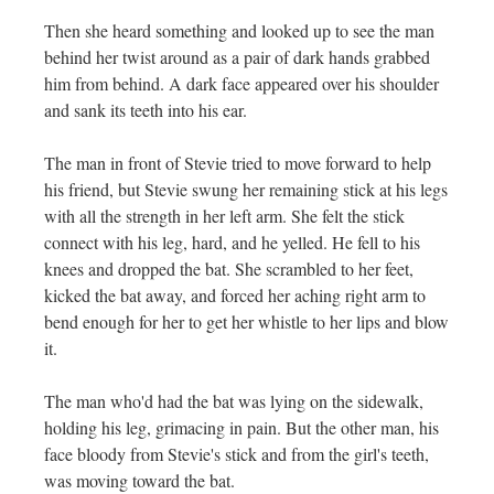
Then she heard something and looked up to see the man
behind her twist around as a pair of dark hands grabbed
him from behind. A dark face appeared over his shoulder
and sank its teeth into his ear.
The man in front of Stevie tried to move forward to help
his friend, but Stevie swung her remaining stick at his legs
with all the strength in her left arm. She felt the stick
connect with his leg, hard, and he yelled. He fell to his
knees and dropped the bat. She scrambled to her feet,
kicked the bat away, and forced her aching right arm to
bend enough for her to get her whistle to her lips and blow
it.
The man who'd had the bat was lying on the sidewalk,
holding his leg, grimacing in pain. But the other man, his
face bloody from Stevie's stick and from the girl's teeth,
was moving toward the bat.