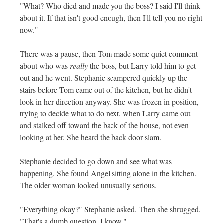
"What? Who died and made you the boss? I said I'll think
about it. If that isn't good enough, then I'll tell you no right
now."
There was a pause, then Tom made some quiet comment
about who was
really
the boss, but Larry told him to get
out and he went. Stephanie scampered quickly up the
stairs before Tom came out of the kitchen, but he didn't
look in her direction anyway. She was frozen in position,
trying to decide what to do next, when Larry came out
and stalked off toward the back of the house, not even
looking at her. She heard the back door slam.
Stephanie decided to go down and see what was
happening. She found Angel sitting alone in the kitchen.
The older woman looked unusually serious.
"Everything okay?" Stephanie asked. Then she shrugged.
"That's a dumb question, I know."