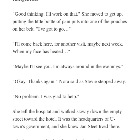
"Good thinking. I'll work on that." She moved to get up,
putting the little bottle of pain pills into one of the pouches
on her belt. "I've got to go…"
"I'll come back here, for another visit, maybe next week.
When my face has healed…"
"Maybe I'll see you. I'm always around in the evenings."
"Okay. Thanks again," Nora said as Stevie stepped away.
"No problem. I was glad to help."
She left the hospital and walked slowly down the empty
street toward the hotel. It was the headquarters of U-
town's government, and she knew Jan Sleet lived there.