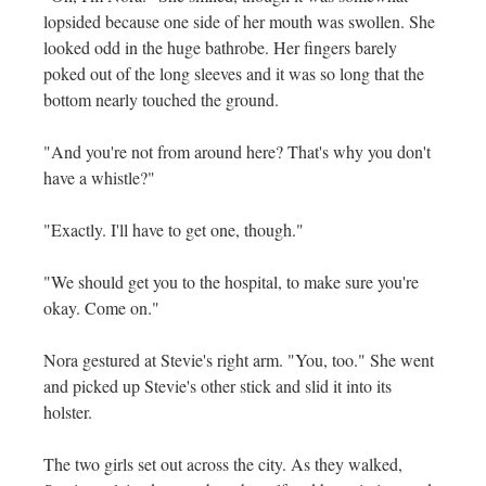
lopsided because one side of her mouth was swollen. She
looked odd in the huge bathrobe. Her fingers barely
poked out of the long sleeves and it was so long that the
bottom nearly touched the ground.
"And you're not from around here? That's why you don't
have a whistle?"
"Exactly. I'll have to get one, though."
"We should get you to the hospital, to make sure you're
okay. Come on."
Nora gestured at Stevie's right arm. "You, too." She went
and picked up Stevie's other stick and slid it into its
holster.
The two girls set out across the city. As they walked,