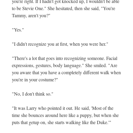
you're right. If I hadn't got knocked up, I wouldn't be able
to be Stevie One." She hesitated, then she said, "You're
Tammy, aren't you?"
"Yes."
"I didn't recognize you at first, when you were her."
"There's a lot that goes into recognizing someone. Facial
expressions, gestures, body language." She smiled. "Are
you aware that you have a completely different walk when
you're in your costume?"
"No, I don't think so."
"It was Larry who pointed it out. He said, 'Most of the
time she bounces around here like a puppy, but when she
puts that getup on, she starts walking like the Duke.'"