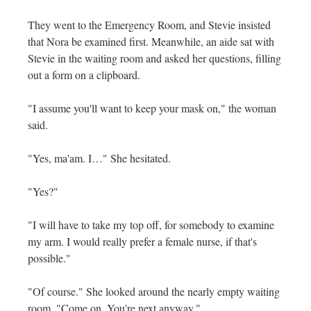
They went to the Emergency Room, and Stevie insisted
that Nora be examined first. Meanwhile, an aide sat with
Stevie in the waiting room and asked her questions, filling
out a form on a clipboard.
"I assume you'll want to keep your mask on," the woman
said.
"Yes, ma'am. I…" She hesitated.
"Yes?"
"I will have to take my top off, for somebody to examine
my arm. I would really prefer a female nurse, if that's
possible."
"Of course." She looked around the nearly empty waiting
room. "Come on. You're next anyway."