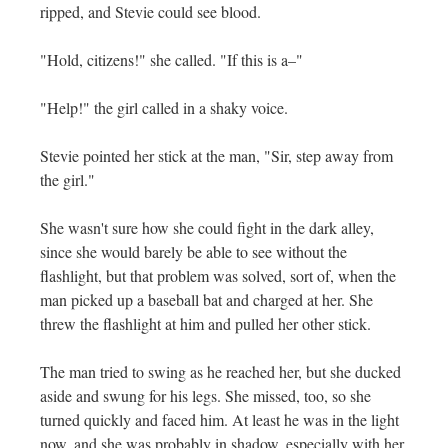
ripped, and Stevie could see blood.
"Hold, citizens!" she called. "If this is a–"
"Help!" the girl called in a shaky voice.
Stevie pointed her stick at the man, "Sir, step away from
the girl."
She wasn't sure how she could fight in the dark alley,
since she would barely be able to see without the
flashlight, but that problem was solved, sort of, when the
man picked up a baseball bat and charged at her. She
threw the flashlight at him and pulled her other stick.
The man tried to swing as he reached her, but she ducked
aside and swung for his legs. She missed, too, so she
turned quickly and faced him. At least he was in the light
now, and she was probably in shadow, especially with her