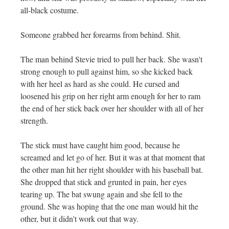
all-black costume.
Someone grabbed her forearms from behind. Shit.
The man behind Stevie tried to pull her back. She wasn't
strong enough to pull against him, so she kicked back
with her heel as hard as she could. He cursed and
loosened his grip on her right arm enough for her to ram
the end of her stick back over her shoulder with all of her
strength.
The stick must have caught him good, because he
screamed and let go of her. But it was at that moment that
the other man hit her right shoulder with his baseball bat.
She dropped that stick and grunted in pain, her eyes
tearing up. The bat swung again and she fell to the
ground. She was hoping that the one man would hit the
other, but it didn't work out that way.