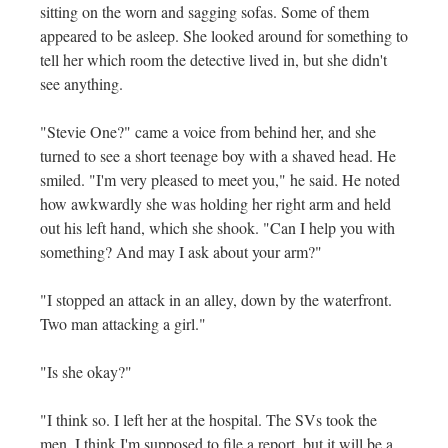
sitting on the worn and sagging sofas. Some of them
appeared to be asleep. She looked around for something to
tell her which room the detective lived in, but she didn't
see anything.
"Stevie One?" came a voice from behind her, and she
turned to see a short teenage boy with a shaved head. He
smiled. "I'm very pleased to meet you," he said. He noted
how awkwardly she was holding her right arm and held
out his left hand, which she shook. "Can I help you with
something? And may I ask about your arm?"
"I stopped an attack in an alley, down by the waterfront.
Two man attacking a girl."
"Is she okay?"
"I think so. I left her at the hospital. The SVs took the
men. I think I'm supposed to file a report, but it will be a