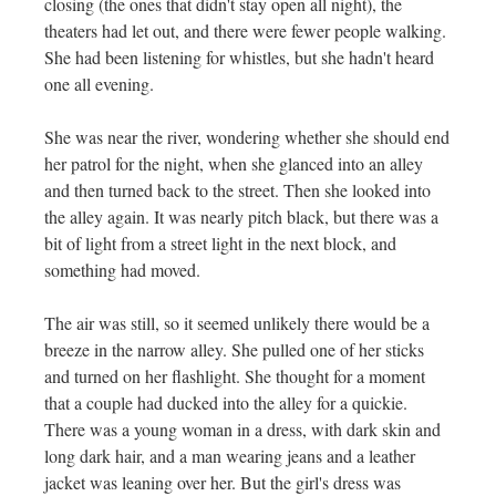
closing (the ones that didn't stay open all night), the
theaters had let out, and there were fewer people walking.
She had been listening for whistles, but she hadn't heard
one all evening.
She was near the river, wondering whether she should end
her patrol for the night, when she glanced into an alley
and then turned back to the street. Then she looked into
the alley again. It was nearly pitch black, but there was a
bit of light from a street light in the next block, and
something had moved.
The air was still, so it seemed unlikely there would be a
breeze in the narrow alley. She pulled one of her sticks
and turned on her flashlight. She thought for a moment
that a couple had ducked into the alley for a quickie.
There was a young woman in a dress, with dark skin and
long dark hair, and a man wearing jeans and a leather
jacket was leaning over her. But the girl's dress was