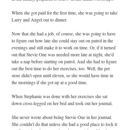
When she got paid for the first time, she was going to take
Larry and Angel out to dinner.
Now that she had a job, of course, she was going to have
to figure out how late she could stay out on patrol in the
evenings and still make it to work on time. Or, if it turned
out that Stevie One was needed more late at night, she'd
take a nap before starting on patrol. And she had to figure
out the best time to do her exercises, too. Well, the pet
store didn't open until eleven, so she would have time in
the mornings if she got up at a good time.
When Stephanie was done with her exercises she sat
down cross-legged on her bed and took out her journal.
She never wrote about being Stevie One in her journal.
She couldn't do that unless she had a good place to lock it