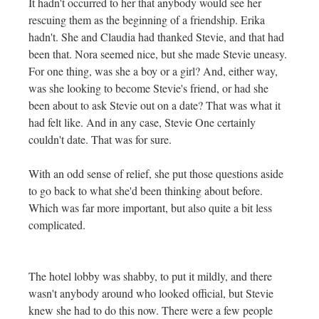
It hadn't occurred to her that anybody would see her
rescuing them as the beginning of a friendship. Erika
hadn't. She and Claudia had thanked Stevie, and that had
been that. Nora seemed nice, but she made Stevie uneasy.
For one thing, was she a boy or a girl? And, either way,
was she looking to become Stevie's friend, or had she
been about to ask Stevie out on a date? That was what it
had felt like. And in any case, Stevie One certainly
couldn't date. That was for sure.
With an odd sense of relief, she put those questions aside
to go back to what she'd been thinking about before.
Which was far more important, but also quite a bit less
complicated.
The hotel lobby was shabby, to put it mildly, and there
wasn't anybody around who looked official, but Stevie
knew she had to do this now. There were a few people