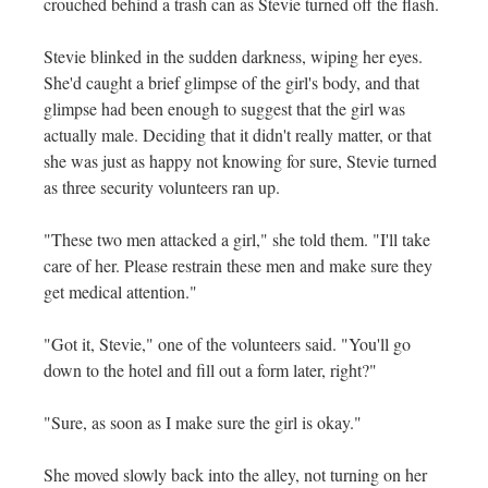
crouched behind a trash can as Stevie turned off the flash.
Stevie blinked in the sudden darkness, wiping her eyes.
She'd caught a brief glimpse of the girl's body, and that
glimpse had been enough to suggest that the girl was
actually male. Deciding that it didn't really matter, or that
she was just as happy not knowing for sure, Stevie turned
as three security volunteers ran up.
"These two men attacked a girl," she told them. "I'll take
care of her. Please restrain these men and make sure they
get medical attention."
"Got it, Stevie," one of the volunteers said. "You'll go
down to the hotel and fill out a form later, right?"
"Sure, as soon as I make sure the girl is okay."
She moved slowly back into the alley, not turning on her