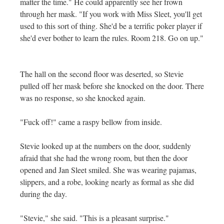
matter the time." He could apparently see her frown
through her mask. "If you work with Miss Sleet, you'll get
used to this sort of thing. She'd be a terrific poker player if
she'd ever bother to learn the rules. Room 218. Go on up."
The hall on the second floor was deserted, so Stevie
pulled off her mask before she knocked on the door. There
was no response, so she knocked again.
"Fuck off!" came a raspy bellow from inside.
Stevie looked up at the numbers on the door, suddenly
afraid that she had the wrong room, but then the door
opened and Jan Sleet smiled. She was wearing pajamas,
slippers, and a robe, looking nearly as formal as she did
during the day.
"Stevie," she said. "This is a pleasant surprise."