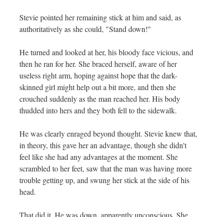
Stevie pointed her remaining stick at him and said, as
authoritatively as she could, "Stand down!"
He turned and looked at her, his bloody face vicious, and
then he ran for her. She braced herself, aware of her
useless right arm, hoping against hope that the dark-
skinned girl might help out a bit more, and then she
crouched suddenly as the man reached her. His body
thudded into hers and they both fell to the sidewalk.
He was clearly enraged beyond thought. Stevie knew that,
in theory, this gave her an advantage, though she didn't
feel like she had any advantages at the moment. She
scrambled to her feet, saw that the man was having more
trouble getting up, and swung her stick at the side of his
head.
That did it. He was down, apparently unconscious. She