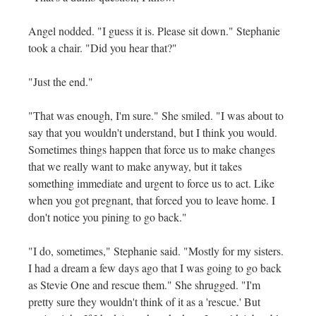
Angel nodded. "I guess it is. Please sit down." Stephanie
took a chair. "Did you hear that?"
"Just the end."
"That was enough, I'm sure." She smiled. "I was about to
say that you wouldn't understand, but I think you would.
Sometimes things happen that force us to make changes
that we really want to make anyway, but it takes
something immediate and urgent to force us to act. Like
when you got pregnant, that forced you to leave home. I
don't notice you pining to go back."
"I do, sometimes," Stephanie said. "Mostly for my sisters.
I had a dream a few days ago that I was going to go back
as Stevie One and rescue them." She shrugged. "I'm
pretty sure they wouldn't think of it as a 'rescue.' But