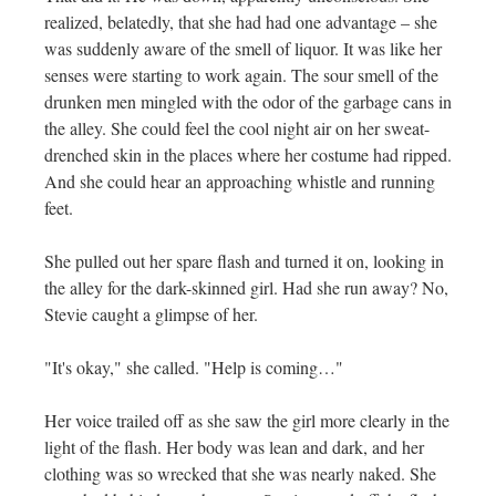
realized, belatedly, that she had had one advantage – she
was suddenly aware of the smell of liquor. It was like her
senses were starting to work again. The sour smell of the
drunken men mingled with the odor of the garbage cans in
the alley. She could feel the cool night air on her sweat-
drenched skin in the places where her costume had ripped.
And she could hear an approaching whistle and running
feet.
She pulled out her spare flash and turned it on, looking in
the alley for the dark-skinned girl. Had she run away? No,
Stevie caught a glimpse of her.
"It's okay," she called. "Help is coming…"
Her voice trailed off as she saw the girl more clearly in the
light of the flash. Her body was lean and dark, and her
clothing was so wrecked that she was nearly naked. She