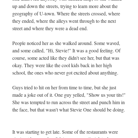
up and down the streets, trying to learn more about the
geography of U-town. Where the streets crossed, where
they ended, where the alleys went through to the next
street and where they were a dead end.
People noticed her as she walked around. Some waved,
and some called, "Hi, Stevie!" It was a good feeling. Of
course, some acted like they didn't see her, but that was
okay. They were like the cool kids back in her high
school, the ones who never got excited about anything.
Guys tried to hit on her from time to time, but she just
made a joke out of it. One guy yelled, "Show us your tits!"
She was tempted to run across the street and punch him in
the face, but that wasn't what Stevie One should be doing.
It was starting to get late. Some of the restaurants were