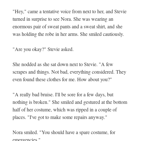
"Hey," came a tentative voice from next to her, and Stevie
turned in surprise to see Nora. She was wearing an
enormous pair of sweat pants and a sweat shirt, and she
was holding the robe in her arms. She smiled cautiously.
"Are you okay?" Stevie asked.
She nodded as she sat down next to Stevie. "A few
scrapes and things. Not bad, everything considered. They
even found these clothes for me. How about you?"
"A really bad bruise. I'll be sore for a few days, but
nothing is broken." She smiled and gestured at the bottom
half of her costume, which was ripped in a couple of
places. "I've got to make some repairs anyway."
Nora smiled. "You should have a spare costume, for
emergencies."