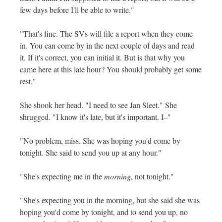
few days before I'll be able to write."
"That's fine. The SVs will file a report when they come
in. You can come by in the next couple of days and read
it. If it's correct, you can initial it. But is that why you
came here at this late hour? You should probably get some
rest."
She shook her head. "I need to see Jan Sleet." She
shrugged. "I know it's late, but it's important. I–"
"No problem, miss. She was hoping you'd come by
tonight. She said to send you up at any hour."
"She's expecting me in the
morning
, not tonight."
"She's expecting you in the morning, but she said she was
hoping you'd come by tonight, and to send you up, no