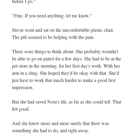
before I go."
"Fine. If you need anything, let me know."
Stevie went and sat on the uncomfortable plastic chair.
The pill seemed to be helping with the pain.
There were things to think about. She probably wouldn't
be able to go on patrol for a few days. She had to be at the
pet store in the morning, for her first day's work. With her
arm in a sling. She hoped they'd be okay with that. She'd
just have to work that much harder to make a good first
impression.
But she had saved Nora's life, as far as she could tell. That
felt good.
And she knew more and more surely that there was
something she had to do, and right away.