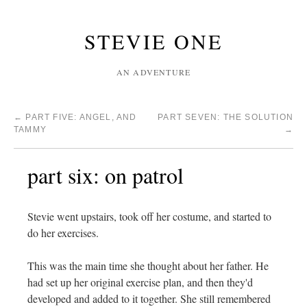
STEVIE ONE
AN ADVENTURE
←
PART FIVE: ANGEL, AND
PART SEVEN: THE SOLUTION
TAMMY
→
part six: on patrol
Stevie went upstairs, took off her costume, and started to
do her exercises.
This was the main time she thought about her father. He
had set up her original exercise plan, and then they'd
developed and added to it together. She still remembered