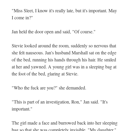
"Miss Sleet, I know it's really late, but it's important. May
I come in?"
Jan held the door open and said, "Of course."
Stevie looked around the room, suddenly so nervous that
she felt nauseous. Jan's husband Marshall sat on the edge
of the bed, running his hands through his hair. He smiled
at her and yawned. A young girl was in a sleeping bag at
the foot of the bed, glaring at Stevie.
"Who the fuck are you?" she demanded.
"This is part of an investigation, Ron," Jan said. "It's
important."
The girl made a face and burrowed back into her sleeping
bag so that she was completely invisible. "My daughter,"