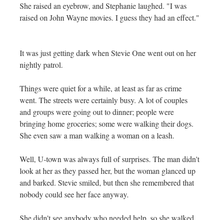
She raised an eyebrow, and Stephanie laughed. "I was
raised on John Wayne movies. I guess they had an effect."
It was just getting dark when Stevie One went out on her
nightly patrol.
Things were quiet for a while, at least as far as crime
went. The streets were certainly busy. A lot of couples
and groups were going out to dinner; people were
bringing home groceries; some were walking their dogs.
She even saw a man walking a woman on a leash.
Well, U-town was always full of surprises. The man didn't
look at her as they passed her, but the woman glanced up
and barked. Stevie smiled, but then she remembered that
nobody could see her face anyway.
She didn't see anybody who needed help, so she walked