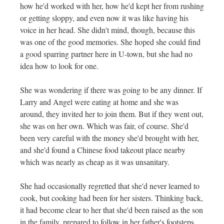
how he'd worked with her, how he'd kept her from rushing
or getting sloppy, and even now it was like having his
voice in her head. She didn't mind, though, because this
was one of the good memories. She hoped she could find
a good sparring partner here in U-town, but she had no
idea how to look for one.
She was wondering if there was going to be any dinner. If
Larry and Angel were eating at home and she was
around, they invited her to join them. But if they went out,
she was on her own. Which was fair, of course. She'd
been very careful with the money she'd brought with her,
and she'd found a Chinese food takeout place nearby
which was nearly as cheap as it was unsanitary.
She had occasionally regretted that she'd never learned to
cook, but cooking had been for her sisters. Thinking back,
it had become clear to her that she'd been raised as the son
in the family, prepared to follow in her father's footsteps.