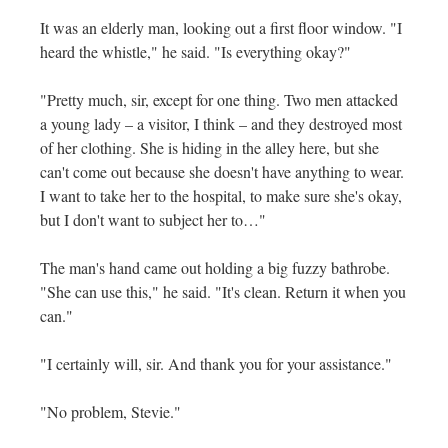
It was an elderly man, looking out a first floor window. "I
heard the whistle," he said. "Is everything okay?"
"Pretty much, sir, except for one thing. Two men attacked
a young lady – a visitor, I think – and they destroyed most
of her clothing. She is hiding in the alley here, but she
can't come out because she doesn't have anything to wear.
I want to take her to the hospital, to make sure she's okay,
but I don't want to subject her to…"
The man's hand came out holding a big fuzzy bathrobe.
"She can use this," he said. "It's clean. Return it when you
can."
"I certainly will, sir. And thank you for your assistance."
"No problem, Stevie."