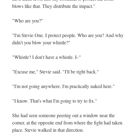
blows like that. They distribute the impact."
"Who are you?"
"I'm Stevie One. I protect people. Who are you? And why
didn't you blow your whistle?"
"Whistle? I don't have a whistle. I–"
"Excuse me," Stevie said. "I'll be right back."
"I'm not going anywhere. I'm practically naked here."
"I know. That's what I'm going to try to fix."
She had seen someone peering out a window near the
corner, at the opposite end from where the fight had taken
place. Stevie walked in that direction.