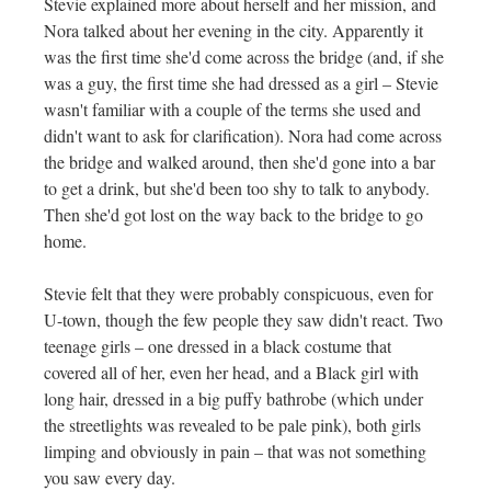
Stevie explained more about herself and her mission, and
Nora talked about her evening in the city. Apparently it
was the first time she'd come across the bridge (and, if she
was a guy, the first time she had dressed as a girl – Stevie
wasn't familiar with a couple of the terms she used and
didn't want to ask for clarification). Nora had come across
the bridge and walked around, then she'd gone into a bar
to get a drink, but she'd been too shy to talk to anybody.
Then she'd got lost on the way back to the bridge to go
home.
Stevie felt that they were probably conspicuous, even for
U-town, though the few people they saw didn't react. Two
teenage girls – one dressed in a black costume that
covered all of her, even her head, and a Black girl with
long hair, dressed in a big puffy bathrobe (which under
the streetlights was revealed to be pale pink), both girls
limping and obviously in pain – that was not something
you saw every day.