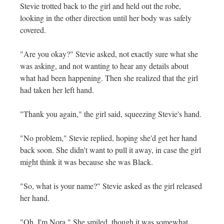
Stevie trotted back to the girl and held out the robe,
looking in the other direction until her body was safely
covered.
"Are you okay?" Stevie asked, not exactly sure what she
was asking, and not wanting to hear any details about
what had been happening. Then she realized that the girl
had taken her left hand.
"Thank you again," the girl said, squeezing Stevie's hand.
"No problem," Stevie replied, hoping she'd get her hand
back soon. She didn't want to pull it away, in case the girl
might think it was because she was Black.
"So, what is your name?" Stevie asked as the girl released
her hand.
"Oh, I'm Nora." She smiled, though it was somewhat