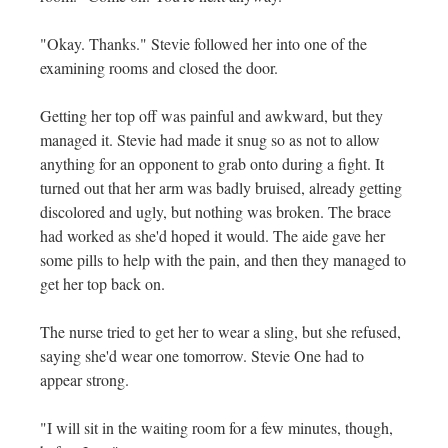
"Okay. Thanks." Stevie followed her into one of the
examining rooms and closed the door.
Getting her top off was painful and awkward, but they
managed it. Stevie had made it snug so as not to allow
anything for an opponent to grab onto during a fight. It
turned out that her arm was badly bruised, already getting
discolored and ugly, but nothing was broken. The brace
had worked as she'd hoped it would. The aide gave her
some pills to help with the pain, and then they managed to
get her top back on.
The nurse tried to get her to wear a sling, but she refused,
saying she'd wear one tomorrow. Stevie One had to
appear strong.
"I will sit in the waiting room for a few minutes, though,