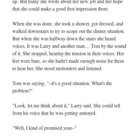
up. But today she wrote about her new job and her hope
that she could make a good first impression there.
When she was done, she took a shower, got dressed, and
walked downstairs to try to scope out the dinner situation.
But when she was halfway down the stairs she heard
voices. It was Larry and another man… Tom by the sound
of it. She stopped, hearing the tension in their voices. Her
feet were bare, so she hadn't made enough noise for them
to hear her. She stood motionless and listened.
Tom was saying, "–it's a good situation. What's the
problem?"
"Look, let me think about it," Larry said. She could tell
from his voice that he was getting annoyed.
"Well, I kind of promised your–"