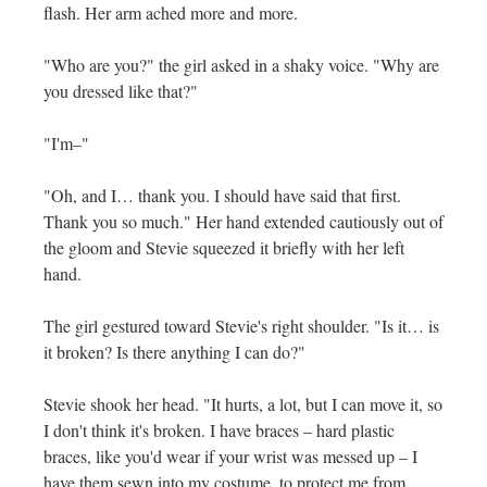
flash. Her arm ached more and more.
"Who are you?" the girl asked in a shaky voice. "Why are
you dressed like that?"
"I'm–"
"Oh, and I… thank you. I should have said that first.
Thank you so much." Her hand extended cautiously out of
the gloom and Stevie squeezed it briefly with her left
hand.
The girl gestured toward Stevie's right shoulder. "Is it… is
it broken? Is there anything I can do?"
Stevie shook her head. "It hurts, a lot, but I can move it, so
I don't think it's broken. I have braces – hard plastic
braces, like you'd wear if your wrist was messed up – I
have them sewn into my costume, to protect me from