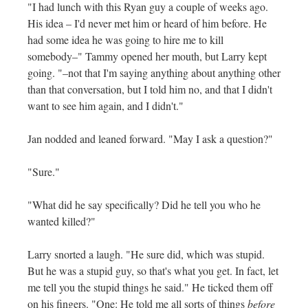
"I had lunch with this Ryan guy a couple of weeks ago.
His idea – I'd never met him or heard of him before. He
had some idea he was going to hire me to kill
somebody–" Tammy opened her mouth, but Larry kept
going. "–not that I'm saying anything about anything other
than that conversation, but I told him no, and that I didn't
want to see him again, and I didn't."
Jan nodded and leaned forward. "May I ask a question?"
"Sure."
"What did he say specifically? Did he tell you who he
wanted killed?"
Larry snorted a laugh. "He sure did, which was stupid.
But he was a stupid guy, so that's what you get. In fact, let
me tell you the stupid things he said." He ticked them off
on his fingers. "One: He told me all sorts of things
before