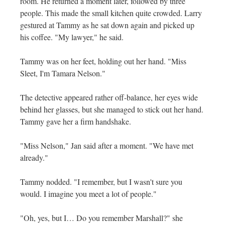
room. He returned a moment later, followed by three
people. This made the small kitchen quite crowded. Larry
gestured at Tammy as he sat down again and picked up
his coffee. "My lawyer," he said.
Tammy was on her feet, holding out her hand. "Miss
Sleet, I'm Tamara Nelson."
The detective appeared rather off-balance, her eyes wide
behind her glasses, but she managed to stick out her hand.
Tammy gave her a firm handshake.
"Miss Nelson," Jan said after a moment. "We have met
already."
Tammy nodded. "I remember, but I wasn't sure you
would. I imagine you meet a lot of people."
"Oh, yes, but I… Do you remember Marshall?" she