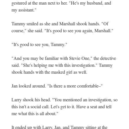
gestured at the man next to her. "He's my husband, and
my assistant."
Tammy smiled as she and Marshall shook hands. "Of
course," she said. "It's good to see you again, Marshall."
"It's good to see you, Tammy."
"And you may be familiar with Stevie One," the detective
said. "She's helping me with this investigation." Tammy
shook hands with the masked girl as well.
Jan looked around. "Is there a more comfortable–"
Larry shook his head. "You mentioned an investigation, so
this isn't a social call. Let's get to it. Have a seat and tell
me what this is all about."
It ended up with Larry, Jan, and Tammy sitting at the