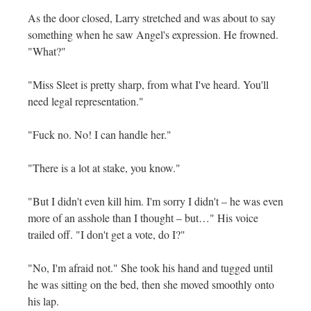
As the door closed, Larry stretched and was about to say
something when he saw Angel's expression. He frowned.
"What?"
"Miss Sleet is pretty sharp, from what I've heard. You'll
need legal representation."
"Fuck no. No! I can handle her."
"There is a lot at stake, you know."
"But I didn't even kill him. I'm sorry I didn't – he was even
more of an asshole than I thought – but…" His voice
trailed off. "I don't get a vote, do I?"
"No, I'm afraid not." She took his hand and tugged until
he was sitting on the bed, then she moved smoothly onto
his lap.