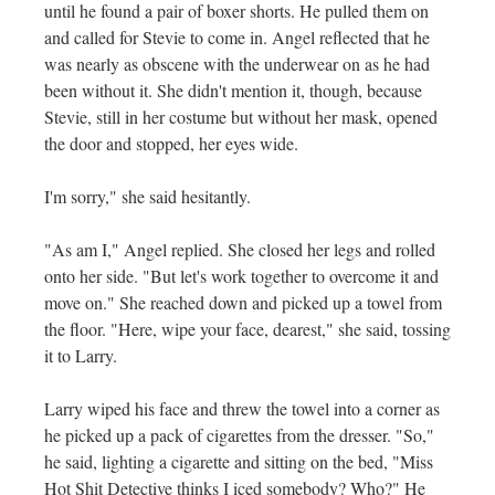
until he found a pair of boxer shorts. He pulled them on
and called for Stevie to come in. Angel reflected that he
was nearly as obscene with the underwear on as he had
been without it. She didn't mention it, though, because
Stevie, still in her costume but without her mask, opened
the door and stopped, her eyes wide.
I'm sorry," she said hesitantly.
"As am I," Angel replied. She closed her legs and rolled
onto her side. "But let's work together to overcome it and
move on." She reached down and picked up a towel from
the floor. "Here, wipe your face, dearest," she said, tossing
it to Larry.
Larry wiped his face and threw the towel into a corner as
he picked up a pack of cigarettes from the dresser. "So,"
he said, lighting a cigarette and sitting on the bed, "Miss
Hot Shit Detective thinks I iced somebody? Who?" He