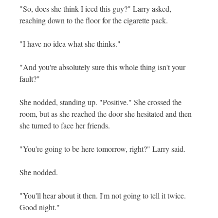
"So, does she think I iced this guy?" Larry asked,
reaching down to the floor for the cigarette pack.
"I have no idea what she thinks."
"And you're absolutely sure this whole thing isn't your
fault?"
She nodded, standing up. "Positive." She crossed the
room, but as she reached the door she hesitated and then
she turned to face her friends.
"You're going to be here tomorrow, right?" Larry said.
She nodded.
"You'll hear about it then. I'm not going to tell it twice.
Good night."