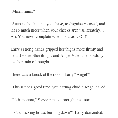
"Mmm-hmm."
"Such as the fact that you shave, to disguise yourself, and
it's so much nicer when your cheeks aren't all scratchy…
Ah. You never complain when I shave… Oh!"
Larry's strong hands gripped her thighs more firmly and
he did some other things, and Angel Valentine blissfully
lost her train of thought.
There was a knock at the door. "Larry? Angel?"
"This is not a good time, you darling child," Angel called.
"It's important," Stevie replied through the door.
"Is the fucking house burning down?" Larry demanded.