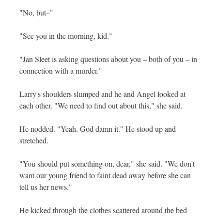
"No, but–"
"See you in the morning, kid."
"Jan Sleet is asking questions about you – both of you – in
connection with a murder."
Larry's shoulders slumped and he and Angel looked at
each other. "We need to find out about this," she said.
He nodded. "Yeah. God damn it." He stood up and
stretched.
"You should put something on, dear," she said. "We don't
want our young friend to faint dead away before she can
tell us her news."
He kicked through the clothes scattered around the bed