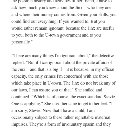
the possible history and activities of her friend, I have to
ask how much you know about the Jinx – who they are
and where their money comes from. Given your skills, you
could find out everything. If you wanted to. But you
would rather remain ignorant, because the Jinx are useful
to you, both to the U-town government and to you
personally."
"There are many things I'm ignorant about," the detective
replied. "But if I
am
ignorant about the private affairs of
the Jinx – and that is a big if – it is because, in my official
capacity, the only crimes I'm concerned with are those
which take place in U-town. The Jinx do not break any of
our laws, I can assure you of that." She smiled and
continued. "Which is, of course, the exact standard Stevie
One is applying." She used her cane to get to her feet. "I
am sorry, Stevie. Now that I have a child, I am
occasionally subject to these rather regrettable maternal
impulses. They're a form of involuntary spasm and they