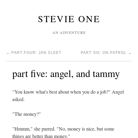
STEVIE ONE
AN ADVENTURE
←
PART FOUR: JAN SLEET
PART SIX: ON PATROL
→
part five: angel, and tammy
"You know what's best about when you do a job?" Angel
asked.
"The money?"
"Hmmm," she purred. "No, money is nice, but some
things are better than money."