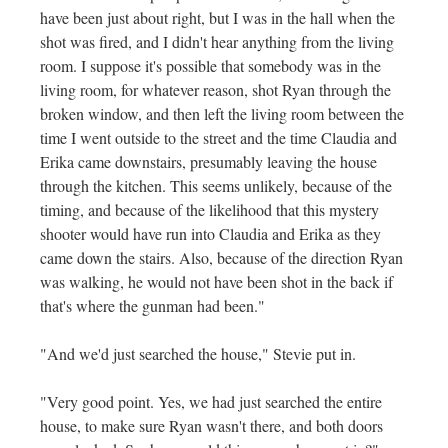
have been just about right, but I was in the hall when the
shot was fired, and I didn't hear anything from the living
room. I suppose it's possible that somebody was in the
living room, for whatever reason, shot Ryan through the
broken window, and then left the living room between the
time I went outside to the street and the time Claudia and
Erika came downstairs, presumably leaving the house
through the kitchen. This seems unlikely, because of the
timing, and because of the likelihood that this mystery
shooter would have run into Claudia and Erika as they
came down the stairs. Also, because of the direction Ryan
was walking, he would not have been shot in the back if
that's where the gunman had been."
"And we'd just searched the house," Stevie put in.
"Very good point. Yes, we had just searched the entire
house, to make sure Ryan wasn't there, and both doors