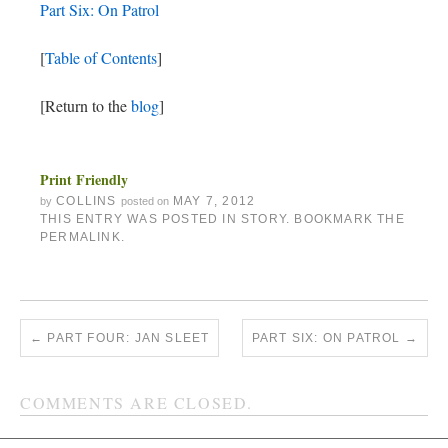
Part Six: On Patrol
[
Table of Contents
]
[Return to the
blog
]
Print Friendly
COLLINS
MAY 7, 2012
by
posted on
THIS ENTRY WAS POSTED IN
STORY
. BOOKMARK THE
PERMALINK
.
←
PART FOUR: JAN SLEET
PART SIX: ON PATROL
→
COMMENTS ARE CLOSED.