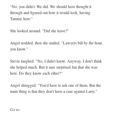
"No, you didn't. We did. We should have thought it
through and figured out how it would look, having
Tammy here."
She looked around. "Did she leave?"
Angel nodded, then she smiled. "Lawyers bill by the hour,
you know."
Stevie laughed. "No, I didn't know. Anyway, I don't think
she helped much. But it sure surprised Jan that she was
here. Do they know each other?"
Angel shrugged. "You'd have to ask one of them. But the
main thing is that they don't have a case against Larry."
Go to: