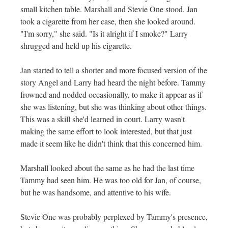
small kitchen table. Marshall and Stevie One stood. Jan
took a cigarette from her case, then she looked around.
"I'm sorry," she said. "Is it alright if I smoke?" Larry
shrugged and held up his cigarette.
Jan started to tell a shorter and more focused version of the
story Angel and Larry had heard the night before. Tammy
frowned and nodded occasionally, to make it appear as if
she was listening, but she was thinking about other things.
This was a skill she'd learned in court. Larry wasn't
making the same effort to look interested, but that just
made it seem like he didn't think that this concerned him.
Marshall looked about the same as he had the last time
Tammy had seen him. He was too old for Jan, of course,
but he was handsome, and attentive to his wife.
Stevie One was probably perplexed by Tammy's presence,