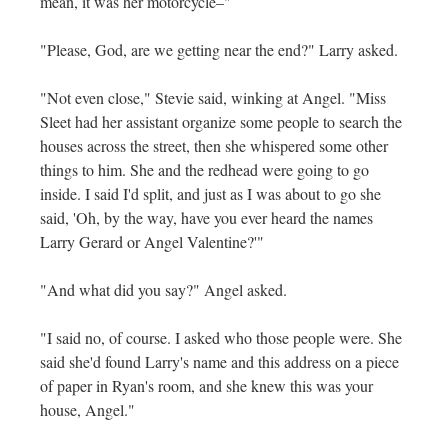
mean, it was her motorcycle–"
"Please, God, are we getting near the end?" Larry asked.
"Not even close," Stevie said, winking at Angel. "Miss
Sleet had her assistant organize some people to search the
houses across the street, then she whispered some other
things to him. She and the redhead were going to go
inside. I said I'd split, and just as I was about to go she
said, 'Oh, by the way, have you ever heard the names
Larry Gerard or Angel Valentine?'"
"And what did you say?" Angel asked.
"I said no, of course. I asked who those people were. She
said she'd found Larry's name and this address on a piece
of paper in Ryan's room, and she knew this was your
house, Angel."