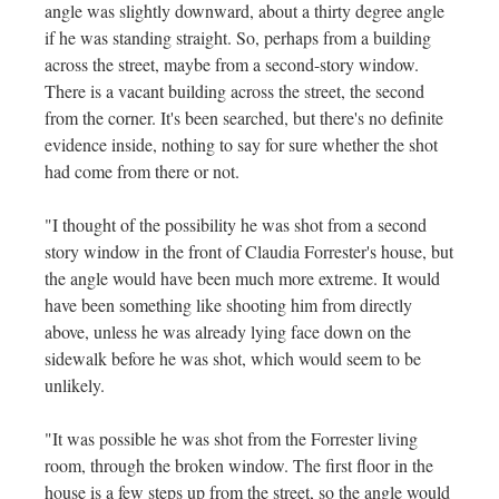
angle was slightly downward, about a thirty degree angle
if he was standing straight. So, perhaps from a building
across the street, maybe from a second-story window.
There is a vacant building across the street, the second
from the corner. It's been searched, but there's no definite
evidence inside, nothing to say for sure whether the shot
had come from there or not.
"I thought of the possibility he was shot from a second
story window in the front of Claudia Forrester's house, but
the angle would have been much more extreme. It would
have been something like shooting him from directly
above, unless he was already lying face down on the
sidewalk before he was shot, which would seem to be
unlikely.
"It was possible he was shot from the Forrester living
room, through the broken window. The first floor in the
house is a few steps up from the street, so the angle would