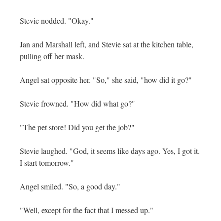
Stevie nodded. "Okay."
Jan and Marshall left, and Stevie sat at the kitchen table,
pulling off her mask.
Angel sat opposite her. "So," she said, "how did it go?"
Stevie frowned. "How did what go?"
"The pet store! Did you get the job?"
Stevie laughed. "God, it seems like days ago. Yes, I got it.
I start tomorrow."
Angel smiled. "So, a good day."
"Well, except for the fact that I messed up."