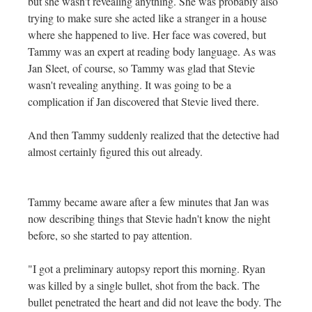
but she wasn't revealing anything. She was probably also
trying to make sure she acted like a stranger in a house
where she happened to live. Her face was covered, but
Tammy was an expert at reading body language. As was
Jan Sleet, of course, so Tammy was glad that Stevie
wasn't revealing anything. It was going to be a
complication if Jan discovered that Stevie lived there.
And then Tammy suddenly realized that the detective had
almost certainly figured this out already.
Tammy became aware after a few minutes that Jan was
now describing things that Stevie hadn't know the night
before, so she started to pay attention.
"I got a preliminary autopsy report this morning. Ryan
was killed by a single bullet, shot from the back. The
bullet penetrated the heart and did not leave the body. The