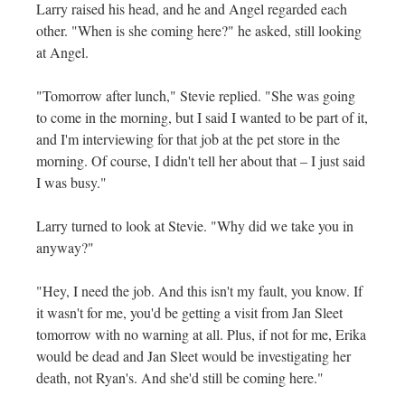
Larry raised his head, and he and Angel regarded each
other. "When is she coming here?" he asked, still looking
at Angel.
"Tomorrow after lunch," Stevie replied. "She was going
to come in the morning, but I said I wanted to be part of it,
and I'm interviewing for that job at the pet store in the
morning. Of course, I didn't tell her about that – I just said
I was busy."
Larry turned to look at Stevie. "Why did we take you in
anyway?"
"Hey, I need the job. And this isn't my fault, you know. If
it wasn't for me, you'd be getting a visit from Jan Sleet
tomorrow with no warning at all. Plus, if not for me, Erika
would be dead and Jan Sleet would be investigating her
death, not Ryan's. And she'd still be coming here."