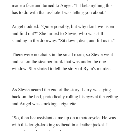
made a face and turned to Angel. "I'll bet anything this
has to do with that asshole I was telling you about."
Angel nodded. "Quite possibly, but why don't we listen
and find out?" She turned to Stevie, who was still
standing in the doorway. "Sit down, dear, and fill us in."
There were no chairs in the small room, so Stevie went
and sat on the steamer trunk that was under the one
window. She started to tell the story of Ryan's murder.
As Stevie neared the end of the story, Larry was lying
back on the bed, periodically rolling his eyes at the ceiling,
and Angel was smoking a cigarette.
"So, then her assistant came up on a motorcycle. He was
with this tough-looking redhead in a leather jacket. I