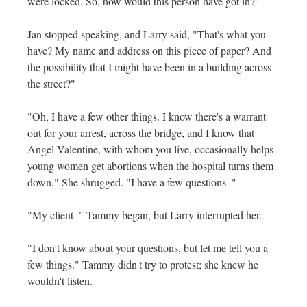
were locked. So, how would this person have got in?"
Jan stopped speaking, and Larry said, "That's what you
have? My name and address on this piece of paper? And
the possibility that I might have been in a building across
the street?"
"Oh, I have a few other things. I know there's a warrant
out for your arrest, across the bridge, and I know that
Angel Valentine, with whom you live, occasionally helps
young women get abortions when the hospital turns them
down." She shrugged. "I have a few questions–"
"My client–" Tammy began, but Larry interrupted her.
"I don't know about your questions, but let me tell you a
few things." Tammy didn't try to protest; she knew he
wouldn't listen.