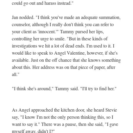
could go out and harass instead."
Jan nodded. "I think you've made an adequate summation,
counselor, although I really don't think you can refer to
your client as 'innocent.'" Tammy pursed her lips,
controlling her urge to smile. "But in these kinds of
investigations we hit a lot of dead ends. I'm used to it. I
would like to speak to Angel Valentine, however, if she's
available. Just on the off chance that she knows something
about this. Her address was on that piece of paper, after
all."
"I think she's around," Tammy said. "I'll try to find her."
As Angel approached the kitchen door, she heard Stevie
say, "I know I'm not the only person thinking this, so I
want to say it." There was a pause, then she said, "I gave
myself away, didn't I?"