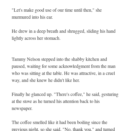
"Let's make good use of our time until then," she
murmured into his ear.
He drew in a deep breath and shrugged, sliding his hand
lightly across her stomach.
Tammy Nelson stepped into the shabby kitchen and
paused, waiting for some acknowledgment from the man
who was sitting at the table. He was attractive, in a cruel
way, and she knew he didn't like her.
Finally he glanced up. "There's coffee," he said, gesturing
at the stove as he turned his attention back to his
newspaper.
The coffee smelled like it had been boiling since the
previous night, so she said, "No, thank you," and turned