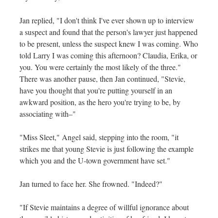
Jan replied, "I don't think I've ever shown up to interview
a suspect and found that the person's lawyer just happened
to be present, unless the suspect knew I was coming. Who
told Larry I was coming this afternoon? Claudia, Erika, or
you. You were certainly the most likely of the three."
There was another pause, then Jan continued, "Stevie,
have you thought that you're putting yourself in an
awkward position, as the hero you're trying to be, by
associating with–"
"Miss Sleet," Angel said, stepping into the room, "it
strikes me that young Stevie is just following the example
which you and the U-town government have set."
Jan turned to face her. She frowned. "Indeed?"
"If Stevie maintains a degree of willful ignorance about