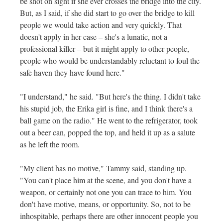
be shot on sight if she ever crosses the bridge into the city.
But, as I said, if she did start to go over the bridge to kill
people we would take action and very quickly. That
doesn't apply in her case – she's a lunatic, not a
professional killer – but it might apply to other people,
people who would be understandably reluctant to foul the
safe haven they have found here."
"I understand," he said. "But here's the thing. I didn't take
his stupid job, the Erika girl is fine, and I think there's a
ball game on the radio." He went to the refrigerator, took
out a beer can, popped the top, and held it up as a salute
as he left the room.
"My client has no motive," Tammy said, standing up.
"You can't place him at the scene, and you don't have a
weapon, or certainly not one you can trace to him. You
don't have motive, means, or opportunity. So, not to be
inhospitable, perhaps there are other innocent people you