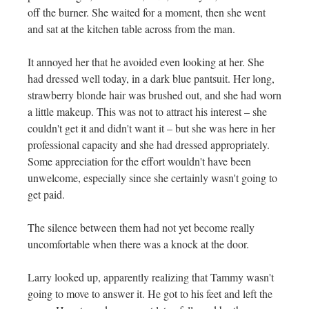
off the burner. She waited for a moment, then she went
and sat at the kitchen table across from the man.
It annoyed her that he avoided even looking at her. She
had dressed well today, in a dark blue pantsuit. Her long,
strawberry blonde hair was brushed out, and she had worn
a little makeup. This was not to attract his interest – she
couldn't get it and didn't want it – but she was here in her
professional capacity and she had dressed appropriately.
Some appreciation for the effort wouldn't have been
unwelcome, especially since she certainly wasn't going to
get paid.
The silence between them had not yet become really
uncomfortable when there was a knock at the door.
Larry looked up, apparently realizing that Tammy wasn't
going to move to answer it. He got to his feet and left the