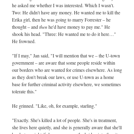
he asked me whether I was interested. Which I wasn't.
Two: He didn't have any money. He wanted me to kill the
Erika girl, then he was going to marry Forrester – he
thought – and
then
he'd have money to pay me." He
shook his head. "Three: He wanted me to do it here…"
He frowned.
"If I may," Jan said, "I will mention that we – the U-town
government – are aware that some people reside within
our borders who are wanted for crimes elsewhere. As long
as they don't break our laws, or use U-town as a home
base for further criminal activity elsewhere, we sometimes
tolerate this."
He grinned. "Like, oh, for example, starling."
"Exactly. She's killed a lot of people. She's in treatment,
she lives here quietly, and she is generally aware that she'll