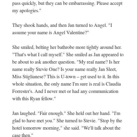
pass quickly, but they can be embarrassing. Please accept
my apologies."
They shook hands, and then Jan turned to Angel. "I
assume your name is Angel Valentine?"
She smiled, belting her bathrobe more tightly around her.
"That's what I call myself." She smiled as Jan appeared to
be about to ask another question. "My real name? Is her
name really Stevie One? Is your name really Jan Sleet,
Miss Stiglianese? This is U-town – get used to it. In this
whole situation, the only name I'm sure is real is Claudia
Forrester's. And I never met or had any communication
with this Ryan fellow."
Jan laughed. "Fair enough." She held out her hand. "I'm
glad to have met you." She turned to Stevie. "Stop by the
hotel tomorrow morning," she said. "We'll talk about the
case then."