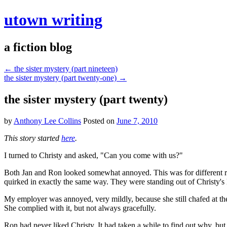
utown writing
a fiction blog
←
the sister mystery (part nineteen)
the sister mystery (part twenty-one)
→
the sister mystery (part twenty)
by
Anthony Lee Collins
Posted on
June 7, 2010
This story started
here
.
I turned to Christy and asked, "Can you come with us?"
Both Jan and Ron looked somewhat annoyed. This was for different re
quirked in exactly the same way. They were standing out of Christy's l
My employer was annoyed, very mildly, because she still chafed at the
She complied with it, but not always gracefully.
Ron had never liked Christy. It had taken a while to find out why, but