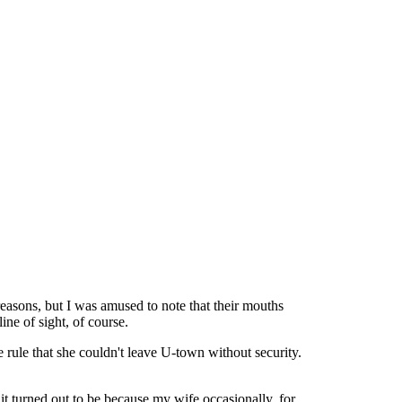
asons, but I was amused to note that their mouths
ine of sight, of course.
 rule that she couldn't leave U-town without security.
 it turned out to be because my wife occasionally, for