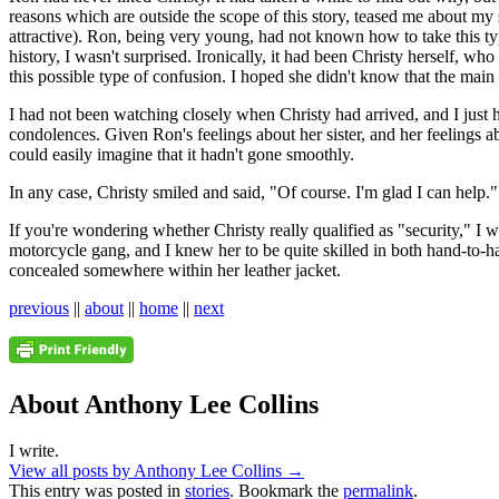
reasons which are outside the scope of this story, teased me about my 
attractive). Ron, being very young, had not known how to take this ty
history, I wasn't surprised. Ironically, it had been Christy herself, w
this possible type of confusion. I hoped she didn't know that the main 
I had not been watching closely when Christy had arrived, and I just
condolences. Given Ron's feelings about her sister, and her feelings abo
could easily imagine that it hadn't gone smoothly.
In any case, Christy smiled and said, "Of course. I'm glad I can help."
If you're wondering whether Christy really qualified as "security," I w
motorcycle gang, and I knew her to be quite skilled in both hand-to-han
concealed somewhere within her leather jacket.
previous
||
about
||
home
||
next
About Anthony Lee Collins
I write.
View all posts by Anthony Lee Collins
→
This entry was posted in
stories
. Bookmark the
permalink
.