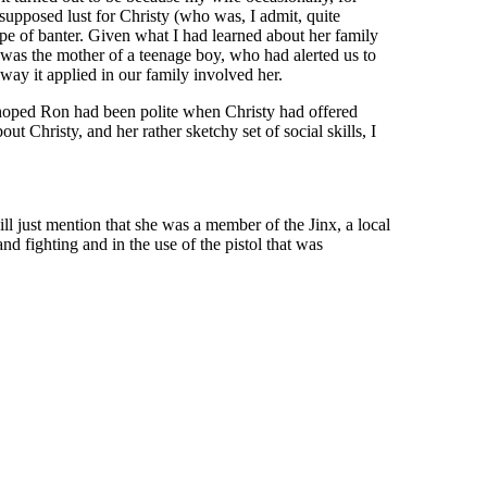
supposed lust for Christy (who was, I admit, quite
pe of banter. Given what I had learned about her family
ho was the mother of a teenage boy, who had alerted us to
way it applied in our family involved her.
 hoped Ron had been polite when Christy had offered
ut Christy, and her rather sketchy set of social skills, I
ill just mention that she was a member of the Jinx, a local
d fighting and in the use of the pistol that was