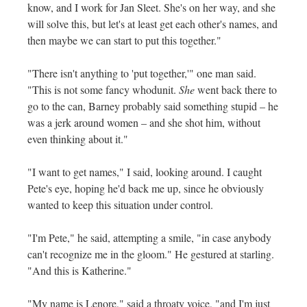
know, and I work for Jan Sleet. She's on her way, and she
will solve this, but let's at least get each other's names, and
then maybe we can start to put this together."
"There isn't anything to 'put together,'" one man said.
"This is not some fancy whodunit.
She
went back there to
go to the can, Barney probably said something stupid – he
was a jerk around women – and she shot him, without
even thinking about it."
"I want to get names," I said, looking around. I caught
Pete's eye, hoping he'd back me up, since he obviously
wanted to keep this situation under control.
"I'm Pete," he said, attempting a smile, "in case anybody
can't recognize me in the gloom." He gestured at starling.
"And this is Katherine."
"My name is Lenore," said a throaty voice, "and I'm just