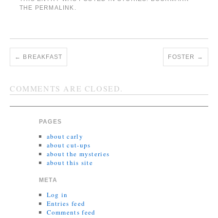
THE
PERMALINK
.
←
BREAKFAST
FOSTER
→
COMMENTS ARE CLOSED.
PAGES
about carly
about cut-ups
about the mysteries
about this site
META
Log in
Entries feed
Comments feed