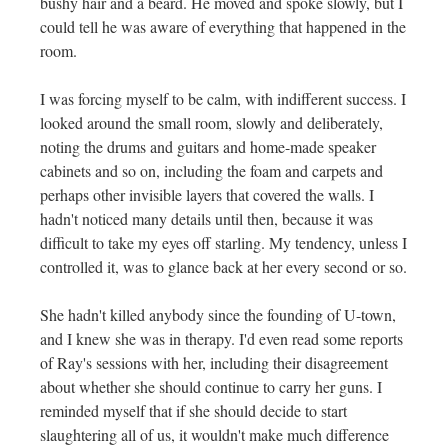
bushy hair and a beard. He moved and spoke slowly, but I
could tell he was aware of everything that happened in the
room.
I was forcing myself to be calm, with indifferent success. I
looked around the small room, slowly and deliberately,
noting the drums and guitars and home-made speaker
cabinets and so on, including the foam and carpets and
perhaps other invisible layers that covered the walls. I
hadn't noticed many details until then, because it was
difficult to take my eyes off starling. My tendency, unless I
controlled it, was to glance back at her every second or so.
She hadn't killed anybody since the founding of U-town,
and I knew she was in therapy. I'd even read some reports
of Ray's sessions with her, including their disagreement
about whether she should continue to carry her guns. I
reminded myself that if she should decide to start
slaughtering all of us, it wouldn't make much difference