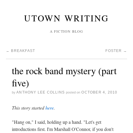
UTOWN WRITING
A FICTION BLOG
←
BREAKFAST
FOSTER
→
the rock band mystery (part
five)
ANTHONY LEE COLLINS
OCTOBER 4, 2010
by
posted on
This story started
here
.
"Hang on," I said, holding up a hand. "Let's get
introductions first. I'm Marshall O'Connor, if you don't