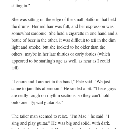
sitting in."
She was sitting on the edge of the small platform that held
the drums. Her red hair was full, and her expression was
somewhat sardonic. She held a cigarette in one hand and a
bottle of beer in the other. It was difficult to tell in the dim
light and smoke, but she looked to be older than the
others, maybe in her late thirties or early forties (which
appeared to be starling's age as well, as near as I could
tell).
"Lenore and I are not in the band," Pete said. "We just
came to jam this afternoon." He smiled a bit. "These guys
are really rough on rhythm sections, so they can't hold
onto one. Typical guitarists."
The taller man seemed to relax. "I'm Mac," he said. "I
sing and play guitar." He was big and solid, with dark,