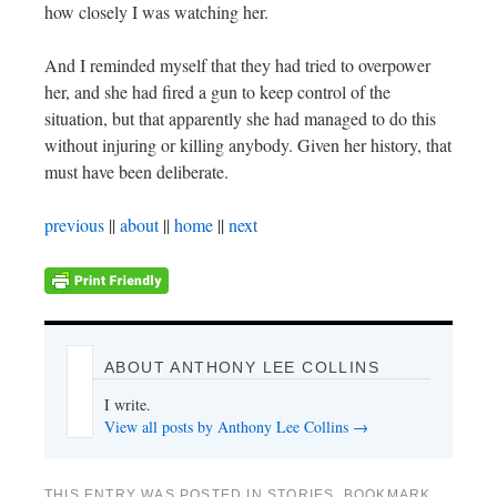
how closely I was watching her.
And I reminded myself that they had tried to overpower
her, and she had fired a gun to keep control of the
situation, but that apparently she had managed to do this
without injuring or killing anybody. Given her history, that
must have been deliberate.
previous
||
about
||
home
||
next
ABOUT ANTHONY LEE COLLINS
I write.
View all posts by Anthony Lee Collins
→
THIS ENTRY WAS POSTED IN
STORIES
. BOOKMARK