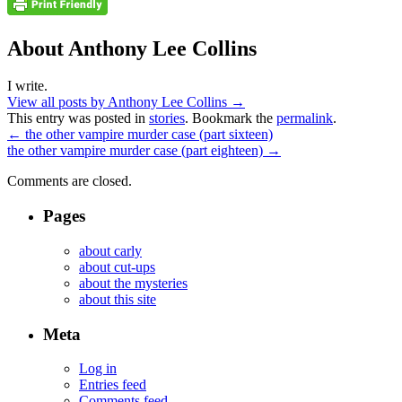
About Anthony Lee Collins
I write.
View all posts by Anthony Lee Collins
→
This entry was posted in
stories
. Bookmark the
permalink
.
←
the other vampire murder case (part sixteen)
the other vampire murder case (part eighteen)
→
Comments are closed.
Pages
about carly
about cut-ups
about the mysteries
about this site
Meta
Log in
Entries feed
Comments feed