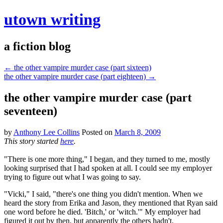
utown writing
a fiction blog
←
the other vampire murder case (part sixteen)
the other vampire murder case (part eighteen)
→
the other vampire murder case (part
seventeen)
by
Anthony Lee Collins
Posted on
March 8, 2009
This story started
here
.
"There is one more thing," I began, and they turned to me, mostly
looking surprised that I had spoken at all. I could see my employer
trying to figure out what I was going to say.
"Vicki," I said, "there's one thing you didn't mention. When we
heard the story from Erika and Jason, they mentioned that Ryan said
one word before he died. 'Bitch,' or 'witch.'" My employer had
figured it out by then, but apparently the others hadn't.