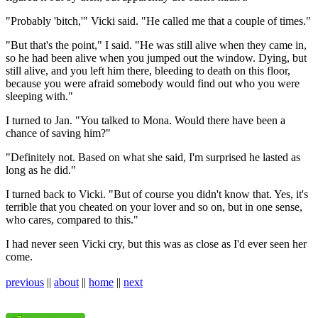
"Probably 'bitch,'" Vicki said. "He called me that a couple of times."
"But that's the point," I said. "He was still alive when they came in,
so he had been alive when you jumped out the window. Dying, but
still alive, and you left him there, bleeding to death on this floor,
because you were afraid somebody would find out who you were
sleeping with."
I turned to Jan. "You talked to Mona. Would there have been a
chance of saving him?"
"Definitely not. Based on what she said, I'm surprised he lasted as
long as he did."
I turned back to Vicki. "But of course you didn't know that. Yes, it's
terrible that you cheated on your lover and so on, but in one sense,
who cares, compared to this."
I had never seen Vicki cry, but this was as close as I'd ever seen her
come.
previous
||
about
||
home
||
next