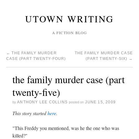
UTOWN WRITING
A FICTION BLOG
←
THE FAMILY MURDER
THE FAMILY MURDER CASE
CASE (PART TWENTY-FOUR)
(PART TWENTY-SIX)
→
the family murder case (part
twenty-five)
ANTHONY LEE COLLINS
JUNE 15, 2009
by
posted on
This story started
here
.
"This Freddy you mentioned, was he the one who was
killed?"