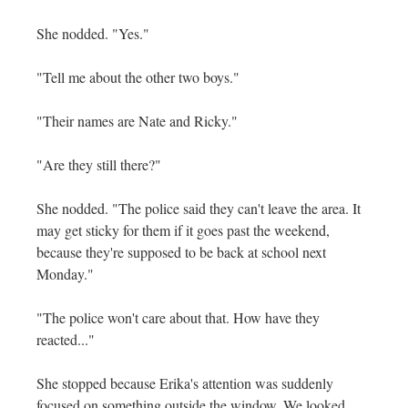
She nodded. "Yes."
"Tell me about the other two boys."
"Their names are Nate and Ricky."
"Are they still there?"
She nodded. "The police said they can't leave the area. It
may get sticky for them if it goes past the weekend,
because they're supposed to be back at school next
Monday."
"The police won't care about that. How have they
reacted..."
She stopped because Erika's attention was suddenly
focused on something outside the window. We looked