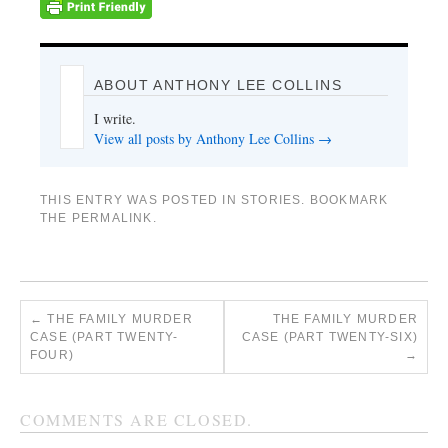
ABOUT ANTHONY LEE COLLINS
I write.
View all posts by Anthony Lee Collins
→
THIS ENTRY WAS POSTED IN
STORIES
. BOOKMARK
THE
PERMALINK
.
←
THE FAMILY MURDER
THE FAMILY MURDER
CASE (PART TWENTY-
CASE (PART TWENTY-SIX)
FOUR)
→
COMMENTS ARE CLOSED.