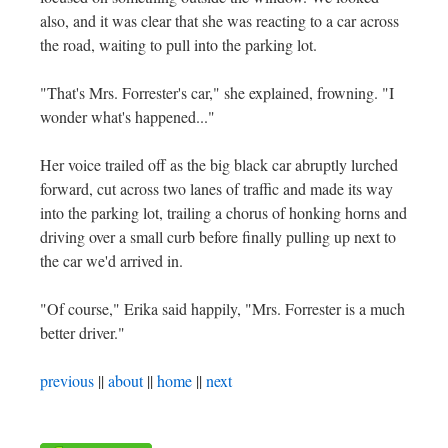
also, and it was clear that she was reacting to a car across
the road, waiting to pull into the parking lot.
"That's Mrs. Forrester's car," she explained, frowning. "I
wonder what's happened..."
Her voice trailed off as the big black car abruptly lurched
forward, cut across two lanes of traffic and made its way
into the parking lot, trailing a chorus of honking horns and
driving over a small curb before finally pulling up next to
the car we'd arrived in.
"Of course," Erika said happily, "Mrs. Forrester is a much
better driver."
previous
||
about
||
home
||
next