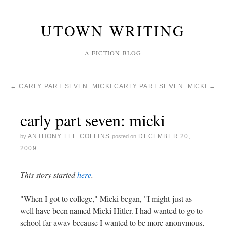
UTOWN WRITING
A FICTION BLOG
←
CARLY PART SEVEN: MICKI
CARLY PART SEVEN: MICKI
→
carly part seven: micki
ANTHONY LEE COLLINS
DECEMBER 20,
by
posted on
2009
This story started
here
.
"When I got to college," Micki began, "I might just as
well have been named Micki Hitler. I had wanted to go to
school far away because I wanted to be more anonymous,