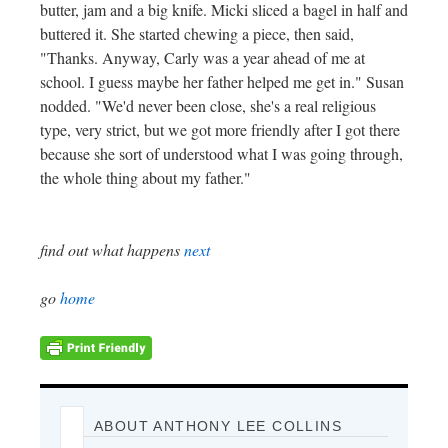
butter, jam and a big knife. Micki sliced a bagel in half and
buttered it. She started chewing a piece, then said,
"Thanks. Anyway, Carly was a year ahead of me at
school. I guess maybe her father helped me get in." Susan
nodded. "We'd never been close, she's a real religious
type, very strict, but we got more friendly after I got there
because she sort of understood what I was going through,
the whole thing about my father."
find out what happens
next
go
home
ABOUT ANTHONY LEE COLLINS