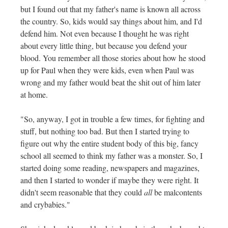
but I found out that my father's name is known all across
the country. So, kids would say things about him, and I'd
defend him. Not even because I thought he was right
about every little thing, but because you defend your
blood. You remember all those stories about how he stood
up for Paul when they were kids, even when Paul was
wrong and my father would beat the shit out of him later
at home.
"So, anyway, I got in trouble a few times, for fighting and
stuff, but nothing too bad. But then I started trying to
figure out why the entire student body of this big, fancy
school all seemed to think my father was a monster. So, I
started doing some reading, newspapers and magazines,
and then I started to wonder if maybe they were right. It
didn't seem reasonable that they could
all
be malcontents
and crybabies."