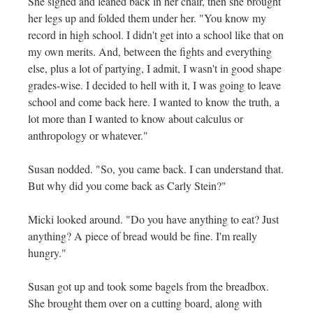
She sighed and leaned back in her chair, then she brought
her legs up and folded them under her. "You know my
record in high school. I didn't get into a school like that on
my own merits. And, between the fights and everything
else, plus a lot of partying, I admit, I wasn't in good shape
grades-wise. I decided to hell with it, I was going to leave
school and come back here. I wanted to know the truth, a
lot more than I wanted to know about calculus or
anthropology or whatever."
Susan nodded. "So, you came back. I can understand that.
But why did you come back as Carly Stein?"
Micki looked around. "Do you have anything to eat? Just
anything? A piece of bread would be fine. I'm really
hungry."
Susan got up and took some bagels from the breadbox.
She brought them over on a cutting board, along with