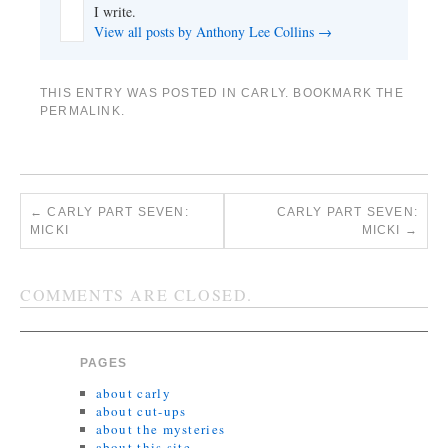
I write.
View all posts by Anthony Lee Collins
→
THIS ENTRY WAS POSTED IN
CARLY
. BOOKMARK THE
PERMALINK
.
←
CARLY PART SEVEN:
CARLY PART SEVEN:
MICKI
MICKI
→
COMMENTS ARE CLOSED.
PAGES
about carly
about cut-ups
about the mysteries
about this site