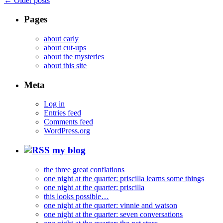
←
Older posts
Pages
about carly
about cut-ups
about the mysteries
about this site
Meta
Log in
Entries feed
Comments feed
WordPress.org
my blog
the three great conflations
one night at the quarter: priscilla learns some things
one night at the quarter: priscilla
this looks possible…
one night at the quarter: vinnie and watson
one night at the quarter: seven conversations