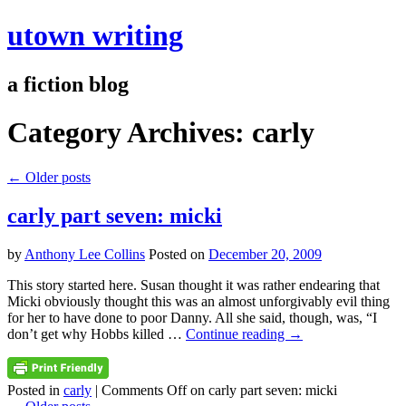
utown writing
a fiction blog
Category Archives:
carly
←
Older posts
carly part seven: micki
by
Anthony Lee Collins
Posted on
December 20, 2009
This story started here. Susan thought it was rather endearing that
Micki obviously thought this was an almost unforgivably evil thing
for her to have done to poor Danny. All she said, though, was, “I
don’t get why Hobbs killed …
Continue reading
→
Posted in
carly
|
Comments Off
on carly part seven: micki