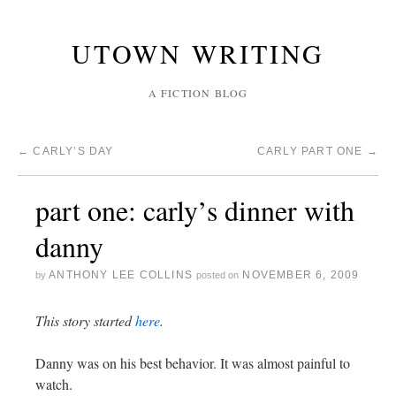
UTOWN WRITING
A FICTION BLOG
←
CARLY’S DAY
CARLY PART ONE
→
part one: carly’s dinner with
danny
ANTHONY LEE COLLINS
NOVEMBER 6, 2009
by
posted on
This story started
here
.
Danny was on his best behavior. It was almost painful to
watch.