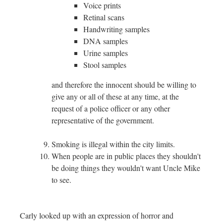
Voice prints
Retinal scans
Handwriting samples
DNA samples
Urine samples
Stool samples
and therefore the innocent should be willing to
give any or all of these at any time, at the
request of a police officer or any other
representative of the government.
Smoking is illegal within the city limits.
When people are in public places they shouldn't
be doing things they wouldn't want Uncle Mike
to see.
Carly looked up with an expression of horror and