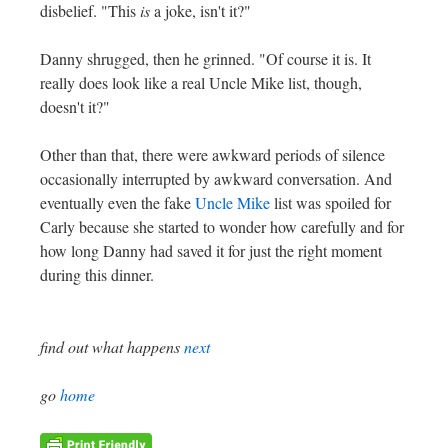
disbelief. "This
is
a joke, isn't it?"
Danny shrugged, then he grinned. "Of course it is. It
really does look like a real Uncle Mike list, though,
doesn't it?"
Other than that, there were awkward periods of silence
occasionally interrupted by awkward conversation. And
eventually even the fake
Uncle Mike
list was spoiled for
Carly because she started to wonder how carefully and for
how long Danny had saved it for just the right moment
during this dinner.
find out what happens
next
go
home