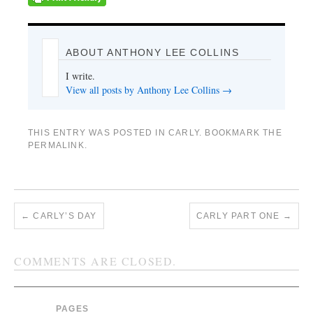
ABOUT ANTHONY LEE COLLINS
I write.
View all posts by Anthony Lee Collins
→
THIS ENTRY WAS POSTED IN
CARLY
. BOOKMARK THE
PERMALINK
.
←
CARLY’S DAY
CARLY PART ONE
→
COMMENTS ARE CLOSED.
PAGES