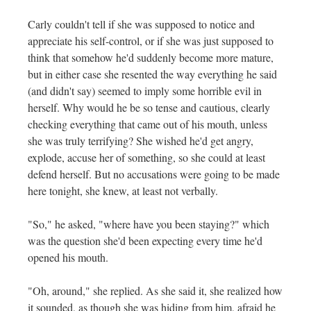
Carly couldn't tell if she was supposed to notice and
appreciate his self-control, or if she was just supposed to
think that somehow he'd suddenly become more mature,
but in either case she resented the way everything he said
(and didn't say) seemed to imply some horrible evil in
herself. Why would he be so tense and cautious, clearly
checking everything that came out of his mouth, unless
she was truly terrifying? She wished he'd get angry,
explode, accuse her of something, so she could at least
defend herself. But no accusations were going to be made
here tonight, she knew, at least not verbally.
"So," he asked, "where have you been staying?" which
was the question she'd been expecting every time he'd
opened his mouth.
"Oh, around," she replied. As she said it, she realized how
it sounded, as though she was hiding from him, afraid he