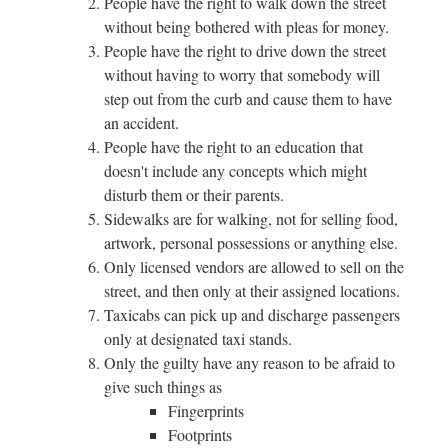
People have the right to walk down the street
without being bothered with pleas for money.
People have the right to drive down the street
without having to worry that somebody will
step out from the curb and cause them to have
an accident.
People have the right to an education that
doesn't include any concepts which might
disturb them or their parents.
Sidewalks are for walking, not for selling food,
artwork, personal possessions or anything else.
Only licensed vendors are allowed to sell on the
street, and then only at their assigned locations.
Taxicabs can pick up and discharge passengers
only at designated taxi stands.
Only the guilty have any reason to be afraid to
give such things as
Fingerprints
Footprints