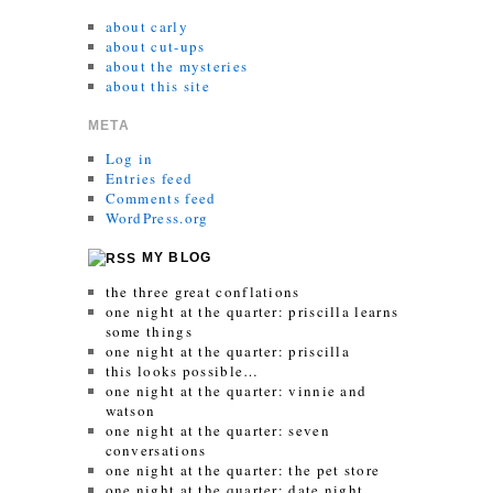
about carly
about cut-ups
about the mysteries
about this site
META
Log in
Entries feed
Comments feed
WordPress.org
MY BLOG
the three great conflations
one night at the quarter: priscilla learns
some things
one night at the quarter: priscilla
this looks possible…
one night at the quarter: vinnie and
watson
one night at the quarter: seven
conversations
one night at the quarter: the pet store
one night at the quarter: date night