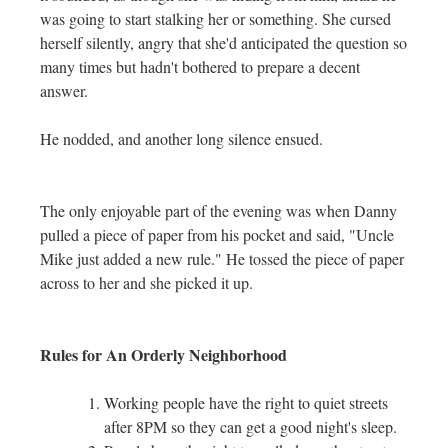
was going to start stalking her or something. She cursed
herself silently, angry that she'd anticipated the question so
many times but hadn't bothered to prepare a decent
answer.
He nodded, and another long silence ensued.
The only enjoyable part of the evening was when Danny
pulled a piece of paper from his pocket and said, "Uncle
Mike just added a new rule." He tossed the piece of paper
across to her and she picked it up.
Rules for An Orderly Neighborhood
Working people have the right to quiet streets
after 8PM so they can get a good night's sleep.