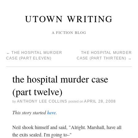
UTOWN WRITING
A FICTION BLOG
←
THE HOSPITAL MURDER
THE HOSPITAL MURDER
CASE (PART ELEVEN)
CASE (PART THIRTEEN)
→
the hospital murder case
(part twelve)
ANTHONY LEE COLLINS
APRIL 28, 2008
by
posted on
This story started
here
.
Neil shook himself and said, "Alright. Marshall, have all
the exits sealed. I'm going to–"