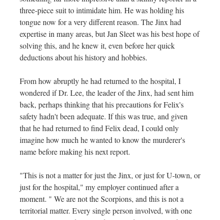
three-piece suit to intimidate him. He was holding his
tongue now for a very different reason. The Jinx had
expertise in many areas, but Jan Sleet was his best hope of
solving this, and he knew it, even before her quick
deductions about his history and hobbies.
From how abruptly he had returned to the hospital, I
wondered if Dr. Lee, the leader of the Jinx, had sent him
back, perhaps thinking that his precautions for Felix's
safety hadn't been adequate. If this was true, and given
that he had returned to find Felix dead, I could only
imagine how much he wanted to know the murderer's
name before making his next report.
"This is not a matter for just the Jinx, or just for U-town, or
just for the hospital," my employer continued after a
moment. " We are not the Scorpions, and this is not a
territorial matter. Every single person involved, with one