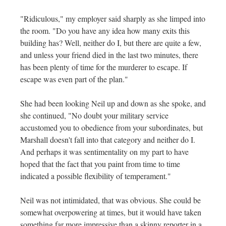
"Ridiculous," my employer said sharply as she limped into
the room. "Do you have any idea how many exits this
building has? Well, neither do I, but there are quite a few,
and unless your friend died in the last two minutes, there
has been plenty of time for the murderer to escape. If
escape was even part of the plan."
She had been looking Neil up and down as she spoke, and
she continued, "No doubt your military service
accustomed you to obedience from your subordinates, but
Marshall doesn't fall into that category and neither do I.
And perhaps it was sentimentality on my part to have
hoped that the fact that you paint from time to time
indicated a possible flexibility of temperament."
Neil was not intimidated, that was obvious. She could be
somewhat overpowering at times, but it would have taken
something far more impressive than a skinny reporter in a