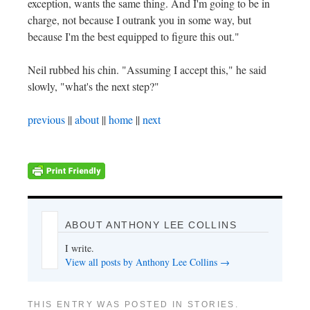
exception, wants the same thing. And I'm going to be in
charge, not because I outrank you in some way, but
because I'm the best equipped to figure this out."
Neil rubbed his chin. "Assuming I accept this," he said
slowly, "what's the next step?"
previous
||
about
||
home
||
next
ABOUT ANTHONY LEE COLLINS
I write.
View all posts by Anthony Lee Collins
→
THIS ENTRY WAS POSTED IN
STORIES
.