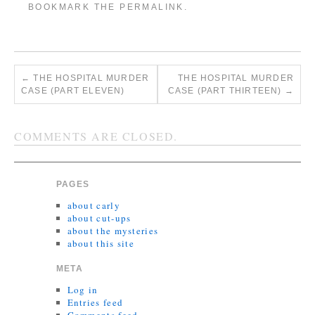
BOOKMARK THE
PERMALINK
.
←
THE HOSPITAL MURDER
THE HOSPITAL MURDER
CASE (PART ELEVEN)
CASE (PART THIRTEEN)
→
COMMENTS ARE CLOSED.
PAGES
about carly
about cut-ups
about the mysteries
about this site
META
Log in
Entries feed