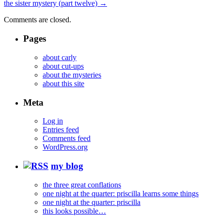
the sister mystery (part twelve)
→
Comments are closed.
Pages
about carly
about cut-ups
about the mysteries
about this site
Meta
Log in
Entries feed
Comments feed
WordPress.org
my blog
the three great conflations
one night at the quarter: priscilla learns some things
one night at the quarter: priscilla
this looks possible…