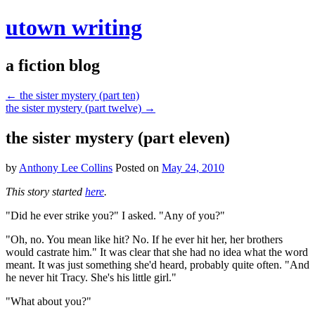
utown writing
a fiction blog
←
the sister mystery (part ten)
the sister mystery (part twelve)
→
the sister mystery (part eleven)
by
Anthony Lee Collins
Posted on
May 24, 2010
This story started
here
.
"Did he ever strike you?" I asked. "Any of you?"
"Oh, no. You mean like hit? No. If he ever hit her, her brothers
would castrate him." It was clear that she had no idea what the word
meant. It was just something she'd heard, probably quite often. "And
he never hit Tracy. She's his little girl."
"What about you?"