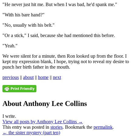
"He never just hit me. But when I was bad, he'd spank me."
"With his bare hand?"
"No, usually with his belt."
"Or a stick," I said, because she had mentioned this before.
"Yeah."
We were silent for a minute, then Ron looked up from the floor. I
kept my expression blank, I hope, trying not to reveal my desire to
punch her birth father in the mouth.
previous
||
about
||
home
||
next
About Anthony Lee Collins
I write.
View all posts by Anthony Lee Collins
→
This entry was posted in
stories
. Bookmark the
permalink
.
←
the sister mystery (part ten)