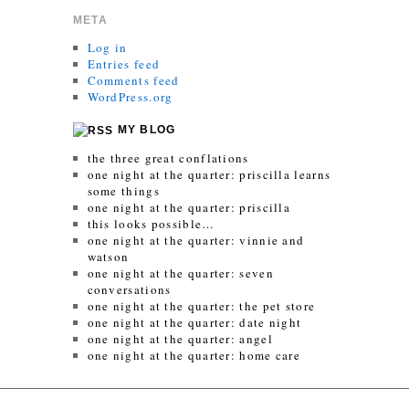
META
Log in
Entries feed
Comments feed
WordPress.org
MY BLOG
the three great conflations
one night at the quarter: priscilla learns
some things
one night at the quarter: priscilla
this looks possible…
one night at the quarter: vinnie and
watson
one night at the quarter: seven
conversations
one night at the quarter: the pet store
one night at the quarter: date night
one night at the quarter: angel
one night at the quarter: home care