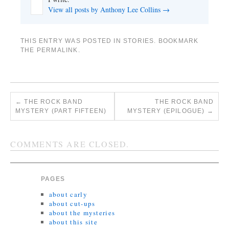
View all posts by Anthony Lee Collins
→
THIS ENTRY WAS POSTED IN
STORIES
. BOOKMARK
THE
PERMALINK
.
←
THE ROCK BAND
THE ROCK BAND
MYSTERY (PART FIFTEEN)
MYSTERY (EPILOGUE)
→
COMMENTS ARE CLOSED.
PAGES
about carly
about cut-ups
about the mysteries
about this site