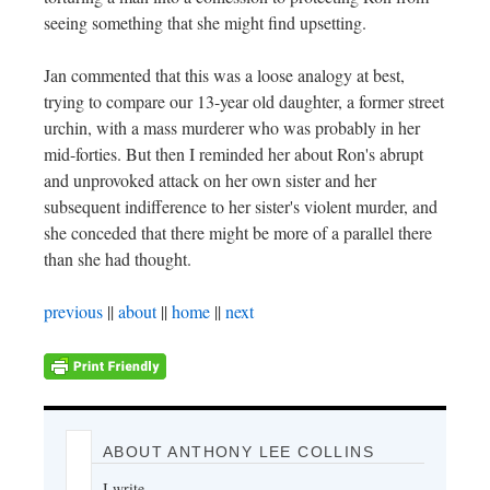
seeing something that she might find upsetting.
Jan commented that this was a loose analogy at best,
trying to compare our 13-year old daughter, a former street
urchin, with a mass murderer who was probably in her
mid-forties. But then I reminded her about Ron's abrupt
and unprovoked attack on her own sister and her
subsequent indifference to her sister's violent murder, and
she conceded that there might be more of a parallel there
than she had thought.
previous
||
about
||
home
||
next
ABOUT ANTHONY LEE COLLINS
I write.