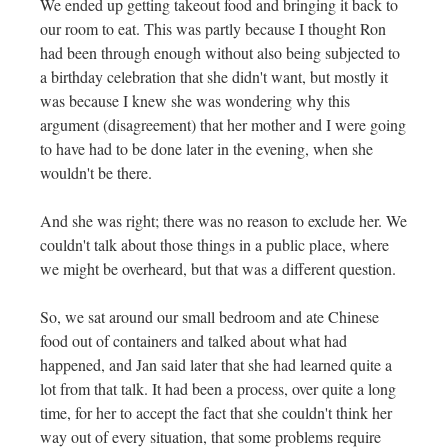
We ended up getting takeout food and bringing it back to
our room to eat. This was partly because I thought Ron
had been through enough without also being subjected to
a birthday celebration that she didn't want, but mostly it
was because I knew she was wondering why this
argument (disagreement) that her mother and I were going
to have had to be done later in the evening, when she
wouldn't be there.
And she was right; there was no reason to exclude her. We
couldn't talk about those things in a public place, where
we might be overheard, but that was a different question.
So, we sat around our small bedroom and ate Chinese
food out of containers and talked about what had
happened, and Jan said later that she had learned quite a
lot from that talk. It had been a process, over quite a long
time, for her to accept the fact that she couldn't think her
way out of every situation, that some problems require