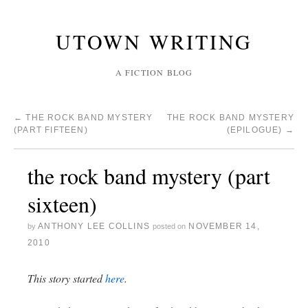
UTOWN WRITING
A FICTION BLOG
←
THE ROCK BAND MYSTERY
THE ROCK BAND MYSTERY
(PART FIFTEEN)
(EPILOGUE)
→
the rock band mystery (part
sixteen)
ANTHONY LEE COLLINS
NOVEMBER 14,
by
posted on
2010
This story started
here
.