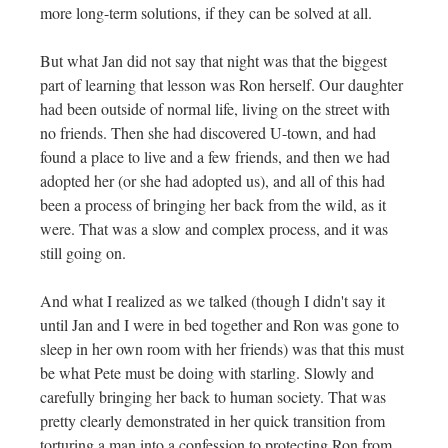
more long-term solutions, if they can be solved at all.
But what Jan did not say that night was that the biggest
part of learning that lesson was Ron herself. Our daughter
had been outside of normal life, living on the street with
no friends. Then she had discovered U-town, and had
found a place to live and a few friends, and then we had
adopted her (or she had adopted us), and all of this had
been a process of bringing her back from the wild, as it
were. That was a slow and complex process, and it was
still going on.
And what I realized as we talked (though I didn't say it
until Jan and I were in bed together and Ron was gone to
sleep in her own room with her friends) was that this must
be what Pete must be doing with starling. Slowly and
carefully bringing her back to human society. That was
pretty clearly demonstrated in her quick transition from
torturing a man into a confession to protecting Ron from