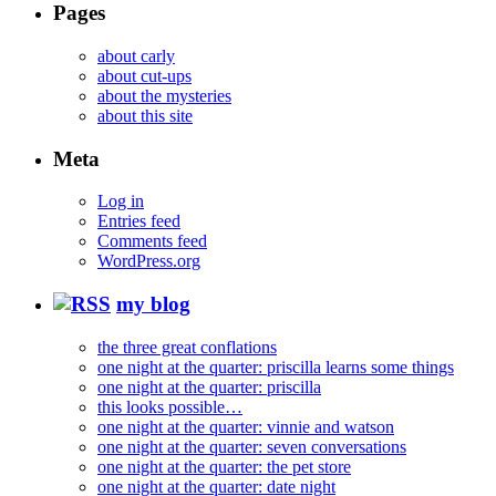
Pages
about carly
about cut-ups
about the mysteries
about this site
Meta
Log in
Entries feed
Comments feed
WordPress.org
my blog
the three great conflations
one night at the quarter: priscilla learns some things
one night at the quarter: priscilla
this looks possible…
one night at the quarter: vinnie and watson
one night at the quarter: seven conversations
one night at the quarter: the pet store
one night at the quarter: date night