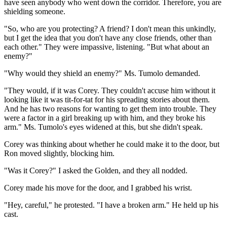
have seen anybody who went down the corridor. Therefore, you are
shielding someone.
"So, who are you protecting? A friend? I don't mean this unkindly,
but I get the idea that you don't have any close friends, other than
each other." They were impassive, listening. "But what about an
enemy?"
"Why would they shield an enemy?" Ms. Tumolo demanded.
"They would, if it was Corey. They couldn't accuse him without it
looking like it was tit-for-tat for his spreading stories about them.
And he has two reasons for wanting to get them into trouble. They
were a factor in a girl breaking up with him, and they broke his
arm." Ms. Tumolo's eyes widened at this, but she didn't speak.
Corey was thinking about whether he could make it to the door, but
Ron moved slightly, blocking him.
"Was it Corey?" I asked the Golden, and they all nodded.
Corey made his move for the door, and I grabbed his wrist.
"Hey, careful," he protested. "I have a broken arm." He held up his
cast.