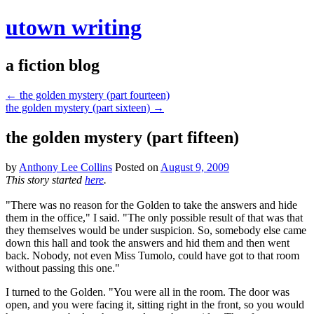
utown writing
a fiction blog
←
the golden mystery (part fourteen)
the golden mystery (part sixteen)
→
the golden mystery (part fifteen)
by
Anthony Lee Collins
Posted on
August 9, 2009
This story started
here
.
"There was no reason for the Golden to take the answers and hide
them in the office," I said. "The only possible result of that was that
they themselves would be under suspicion. So, somebody else came
down this hall and took the answers and hid them and then went
back. Nobody, not even Miss Tumolo, could have got to that room
without passing this one."
I turned to the Golden. "You were all in the room. The door was
open, and you were facing it, sitting right in the front, so you would