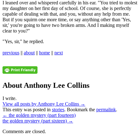
I leaned over and whispered carefully in his ear. "You tried to molest
my daughter on her first day of school. Of course, she is perfectly
capable of dealing with that, and you, without any help from me.
But if you squirm one more time, or say anything other than 'Yes,
sir,' you're going to have two broken arms. And I making myself
clear to you?"
"Yes, sir," he replied.
previous
||
about
||
home
||
next
About Anthony Lee Collins
I write.
View all posts by Anthony Lee Collins
→
This entry was posted in
stories
. Bookmark the
permalink
.
←
the golden mystery (part fourteen)
the golden mystery (part sixteen)
→
Comments are closed.