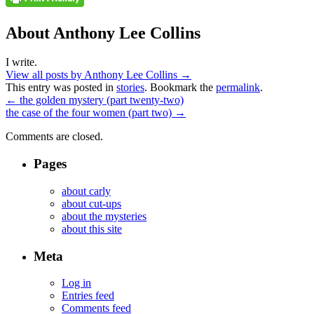
About Anthony Lee Collins
I write.
View all posts by Anthony Lee Collins
→
This entry was posted in
stories
. Bookmark the
permalink
.
←
the golden mystery (part twenty-two)
the case of the four women (part two)
→
Comments are closed.
Pages
about carly
about cut-ups
about the mysteries
about this site
Meta
Log in
Entries feed
Comments feed