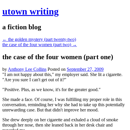
utown writing
a fiction blog
←
the golden mystery (part twenty-two)
the case of the four women (part two)
→
the case of the four women (part one)
by
Anthony Lee Collins
Posted on
September 27, 2009
"I am not happy about this," my employer said. She lit a cigarette.
"Are you sure I can't get out of it?"
"Positive. Plus, as we know, it's for the greater good."
She made a face. Of course, I was fulfilling my proper role in this
conversation, reminding her why she had to take up this potentially
unrewarding case. But that didn't improve her mood.
She drew deeply on her cigarette and exhaled a cloud of smoke
through her nose, then she leaned back in her desk chair and