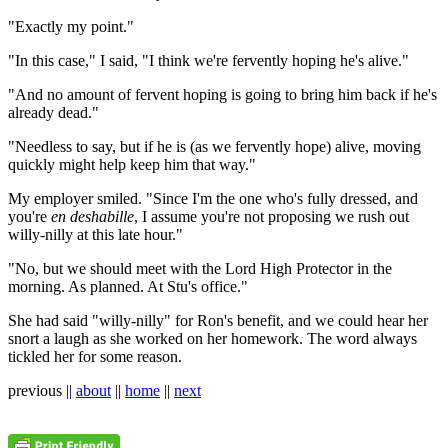
"Exactly my point."
"In this case," I said, "I think we're fervently hoping he's alive."
"And no amount of fervent hoping is going to bring him back if he's
already dead."
"Needless to say, but if he is (as we fervently hope) alive, moving
quickly might help keep him that way."
My employer smiled. "Since I'm the one who's fully dressed, and
you're
en deshabille
, I assume you're not proposing we rush out
willy-nilly at this late hour."
"No, but we should meet with the Lord High Protector in the
morning. As planned. At Stu's office."
She had said "willy-nilly" for Ron's benefit, and we could hear her
snort a laugh as she worked on her homework. The word always
tickled her for some reason.
previous ||
about
||
home
||
next