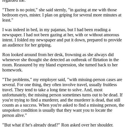
regarded me.
"There is no point," she said sternly, "in gazing at me with those
bedroom eyes, mister. I plan on griping for several more minutes at
least."
I was indeed in bed, in my pajamas, but I had been reading a
newspaper. I had not been gazing at her, with or without amorous
intent. I folded my newspaper and put it down, prepared to provide
an audience for her griping.
Ron looked around from her desk, frowning as she always did
whenever she thought she detected an outbreak of flirtation in the
room. Reassured by my bland expression, she turned back to her
homework.
"The problems," my employer said, "with missing-person cases are
several. For one thing, they often involve travel, usually fruitless
travel. They tend to take a long time to solve. And, most
unfortunately, the missing person sometimes turns out to be dead. If
you're trying to find a murderer, and the murderer is dead, that still
counts as a success. When you're asked to find a missing person, the
unspoken condition is usually that they want you to locate the
person alive."
"But what if he's already dead?" Ron asked over her shoulder.