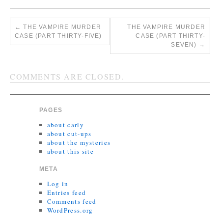
←
THE VAMPIRE MURDER
THE VAMPIRE MURDER
CASE (PART THIRTY-FIVE)
CASE (PART THIRTY-
SEVEN)
→
COMMENTS ARE CLOSED.
PAGES
about carly
about cut-ups
about the mysteries
about this site
META
Log in
Entries feed
Comments feed
WordPress.org