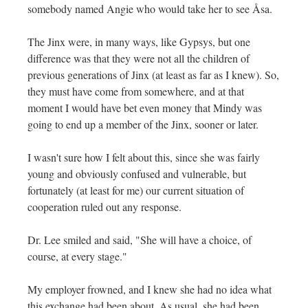
somebody named Angie who would take her to see Åsa.
The Jinx were, in many ways, like Gypsys, but one
difference was that they were not all the children of
previous generations of Jinx (at least as far as I knew). So,
they must have come from somewhere, and at that
moment I would have bet even money that Mindy was
going to end up a member of the Jinx, sooner or later.
I wasn't sure how I felt about this, since she was fairly
young and obviously confused and vulnerable, but
fortunately (at least for me) our current situation of
cooperation ruled out any response.
Dr. Lee smiled and said, "She will have a choice, of
course, at every stage."
My employer frowned, and I knew she had no idea what
this exchange had been about. As usual, she had been