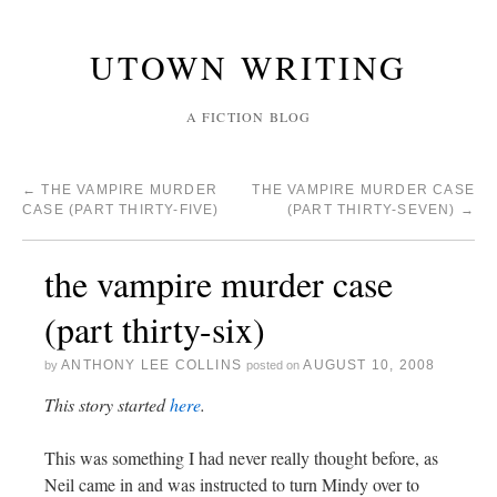
UTOWN WRITING
A FICTION BLOG
←
THE VAMPIRE MURDER
THE VAMPIRE MURDER CASE
CASE (PART THIRTY-FIVE)
(PART THIRTY-SEVEN)
→
the vampire murder case
(part thirty-six)
ANTHONY LEE COLLINS
AUGUST 10, 2008
by
posted on
This story started
here
.
This was something I had never really thought before, as
Neil came in and was instructed to turn Mindy over to