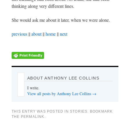
thinking along very different lines.
She would ask me about it later, when we were alone.
previous
||
about
||
home
||
next
ABOUT ANTHONY LEE COLLINS
I write.
View all posts by Anthony Lee Collins
→
THIS ENTRY WAS POSTED IN
STORIES
. BOOKMARK
THE
PERMALINK
.