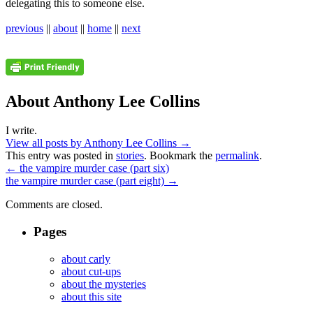
delegating this to someone else.
previous
||
about
||
home
||
next
About Anthony Lee Collins
I write.
View all posts by Anthony Lee Collins
→
This entry was posted in
stories
. Bookmark the
permalink
.
←
the vampire murder case (part six)
the vampire murder case (part eight)
→
Comments are closed.
Pages
about carly
about cut-ups
about the mysteries
about this site