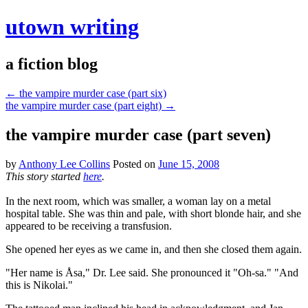
utown writing
a fiction blog
←
the vampire murder case (part six)
the vampire murder case (part eight)
→
the vampire murder case (part seven)
by
Anthony Lee Collins
Posted on
June 15, 2008
This story started
here
.
In the next room, which was smaller, a woman lay on a metal
hospital table. She was thin and pale, with short blonde hair, and she
appeared to be receiving a transfusion.
She opened her eyes as we came in, and then she closed them again.
"Her name is Åsa," Dr. Lee said. She pronounced it "Oh-sa." "And
this is Nikolai."