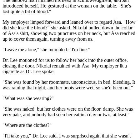
The tattooed man inclined his head in acknowledgment, and Jan
introduced herself. He gestured at the woman on the table. "She's
lost quite a bit of blood."
My employer limped forward and leaned over to regard Åsa. "How
did she lose the blood?" she asked. Nikolai pulled down the collar
of Åsa's shirt, showing two punctures on her neck, but Åsa reached
up to cover them again, turning away from us.
"Leave me alone," she mumbled. "I'm fine."
Dr. Lee motioned for us to follow her back into the outer office,
closing the door. Nikolai remained with Åsa. My employer lit a
cigarette as Dr. Lee spoke.
"She was found by her roommate, unconscious, in bed, bleeding. It
was raining that night, and her boots were wet, so she'd been out."
"What was she wearing?"
"She was naked, but her clothes were on the floor, damp. She was
very pale, and nobody had seen her eat in a day or two, at least."
"Where are the clothes?"
"I'll take you," Dr. Lee said. I was surprised again that she wasn't