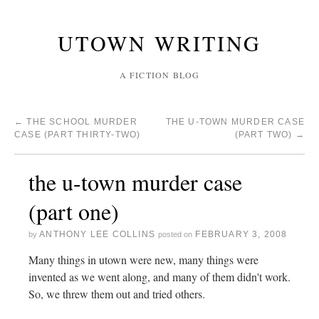
UTOWN WRITING
A FICTION BLOG
←
THE SCHOOL MURDER
THE U-TOWN MURDER CASE
CASE (PART THIRTY-TWO)
(PART TWO)
→
the u-town murder case
(part one)
ANTHONY LEE COLLINS
FEBRUARY 3, 2008
by
posted on
Many things in utown were new, many things were
invented as we went along, and many of them didn't work.
So, we threw them out and tried others.