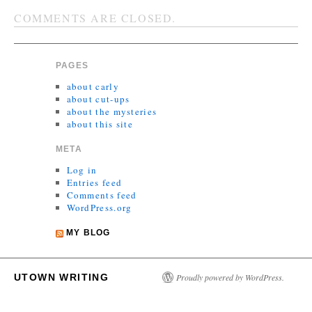
COMMENTS ARE CLOSED.
PAGES
about carly
about cut-ups
about the mysteries
about this site
META
Log in
Entries feed
Comments feed
WordPress.org
MY BLOG
UTOWN WRITING
Proudly powered by WordPress.