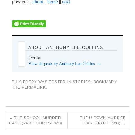
previous ||
about
||
home
||
next
ABOUT ANTHONY LEE COLLINS
I write.
View all posts by Anthony Lee Collins
→
THIS ENTRY WAS POSTED IN
STORIES
. BOOKMARK
THE
PERMALINK
.
←
THE SCHOOL MURDER
THE U-TOWN MURDER
CASE (PART THIRTY-TWO)
CASE (PART TWO)
→