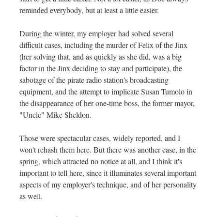
reminded everybody, but at least a little easier.
During the winter, my employer had solved several
difficult cases, including the murder of Felix of the Jinx
(her solving that, and as quickly as she did, was a big
factor in the Jinx deciding to stay and participate), the
sabotage of the pirate radio station's broadcasting
equipment, and the attempt to implicate Susan Tumolo in
the disappearance of her one-time boss, the former mayor,
"Uncle" Mike Sheldon.
Those were spectacular cases, widely reported, and I
won't rehash them here. But there was another case, in the
spring, which attracted no notice at all, and I think it's
important to tell here, since it illuminates several important
aspects of my employer's technique, and of her personality
as well.