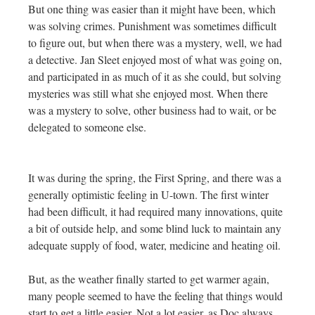
But one thing was easier than it might have been, which
was solving crimes. Punishment was sometimes difficult
to figure out, but when there was a mystery, well, we had
a detective. Jan Sleet enjoyed most of what was going on,
and participated in as much of it as she could, but solving
mysteries was still what she enjoyed most. When there
was a mystery to solve, other business had to wait, or be
delegated to someone else.
It was during the spring, the First Spring, and there was a
generally optimistic feeling in U-town. The first winter
had been difficult, it had required many innovations, quite
a bit of outside help, and some blind luck to maintain any
adequate supply of food, water, medicine and heating oil.
But, as the weather finally started to get warmer again,
many people seemed to have the feeling that things would
start to get a little easier. Not a lot easier, as Doc always