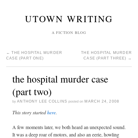
UTOWN WRITING
A FICTION BLOG
←
THE HOSPITAL MURDER
THE HOSPITAL MURDER
CASE (PART ONE)
CASE (PART THREE)
→
the hospital murder case
(part two)
ANTHONY LEE COLLINS
MARCH 24, 2008
by
posted on
This story started
here
.
A few moments later, we both heard an unexpected sound.
It was a deep roar of motors, and also an eerie, howling