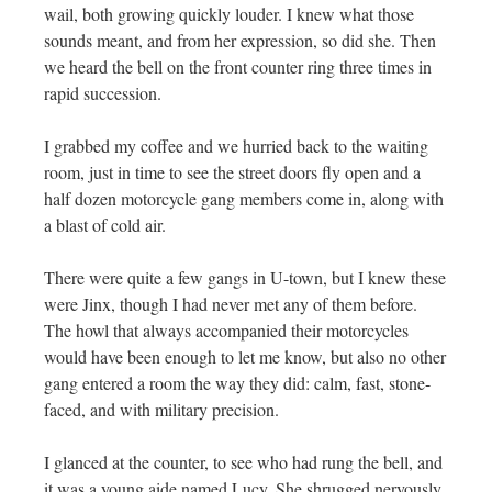
wail, both growing quickly louder. I knew what those
sounds meant, and from her expression, so did she. Then
we heard the bell on the front counter ring three times in
rapid succession.
I grabbed my coffee and we hurried back to the waiting
room, just in time to see the street doors fly open and a
half dozen motorcycle gang members come in, along with
a blast of cold air.
There were quite a few gangs in U-town, but I knew these
were Jinx, though I had never met any of them before.
The howl that always accompanied their motorcycles
would have been enough to let me know, but also no other
gang entered a room the way they did: calm, fast, stone-
faced, and with military precision.
I glanced at the counter, to see who had rung the bell, and
it was a young aide named Lucy. She shrugged nervously,