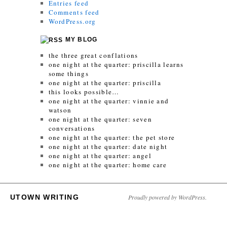
Entries feed
Comments feed
WordPress.org
MY BLOG
the three great conflations
one night at the quarter: priscilla learns
some things
one night at the quarter: priscilla
this looks possible…
one night at the quarter: vinnie and
watson
one night at the quarter: seven
conversations
one night at the quarter: the pet store
one night at the quarter: date night
one night at the quarter: angel
one night at the quarter: home care
UTOWN WRITING
Proudly powered by WordPress.