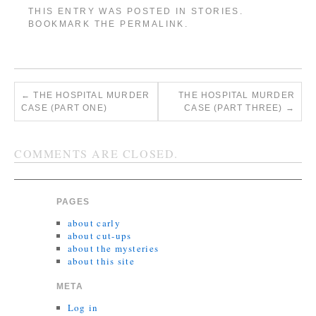
THIS ENTRY WAS POSTED IN
STORIES
.
BOOKMARK THE
PERMALINK
.
←
THE HOSPITAL MURDER
THE HOSPITAL MURDER
CASE (PART ONE)
CASE (PART THREE)
→
COMMENTS ARE CLOSED.
PAGES
about carly
about cut-ups
about the mysteries
about this site
META
Log in