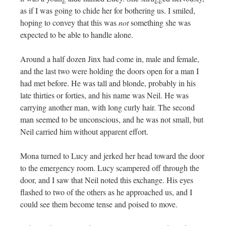
as if I was going to chide her for bothering us. I smiled,
hoping to convey that this was
not
something she was
expected to be able to handle alone.
Around a half dozen Jinx had come in, male and female,
and the last two were holding the doors open for a man I
had met before. He was tall and blonde, probably in his
late thirties or forties, and his name was Neil. He was
carrying another man, with long curly hair. The second
man seemed to be unconscious, and he was not small, but
Neil carried him without apparent effort.
Mona turned to Lucy and jerked her head toward the door
to the emergency room. Lucy scampered off through the
door, and I saw that Neil noted this exchange. His eyes
flashed to two of the others as he approached us, and I
could see them become tense and poised to move.