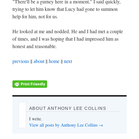
"There'll be a gurney here in a moment," I said quickly,
trying to let him know that Lucy had gone to summon
help for him, not for us.
He looked at me and nodded. He and I had met a couple
of times, and I was hoping that I had impressed him as
honest and reasonable.
previous
||
about
||
home
||
next
ABOUT ANTHONY LEE COLLINS
I write.
View all posts by Anthony Lee Collins
→