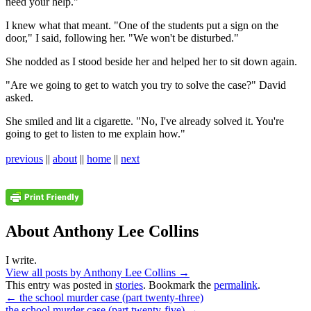
need your help."
I knew what that meant. "One of the students put a sign on the
door," I said, following her. "We won't be disturbed."
She nodded as I stood beside her and helped her to sit down again.
"Are we going to get to watch you try to solve the case?" David
asked.
She smiled and lit a cigarette. "No, I've already solved it. You're
going to get to listen to me explain how."
previous
||
about
||
home
||
next
About Anthony Lee Collins
I write.
View all posts by Anthony Lee Collins
→
This entry was posted in
stories
. Bookmark the
permalink
.
←
the school murder case (part twenty-three)
the school murder case (part twenty-five)
→