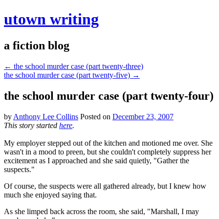
utown writing
a fiction blog
←
the school murder case (part twenty-three)
the school murder case (part twenty-five)
→
the school murder case (part twenty-four)
by
Anthony Lee Collins
Posted on
December 23, 2007
This story started
here
.
My employer stepped out of the kitchen and motioned me over. She
wasn't in a mood to preen, but she couldn't completely suppress her
excitement as I approached and she said quietly, "Gather the
suspects."
Of course, the suspects were all gathered already, but I knew how
much she enjoyed saying that.
As she limped back across the room, she said, "Marshall, I may