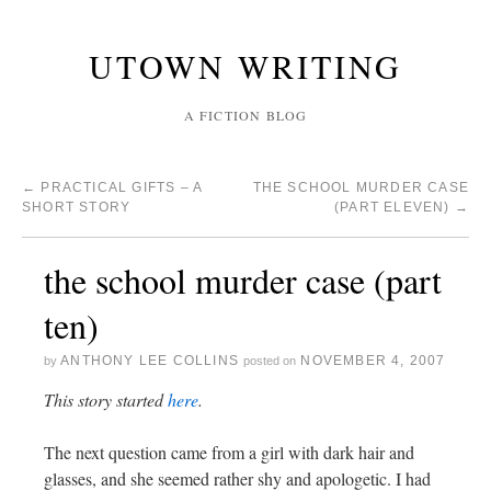
UTOWN WRITING
A FICTION BLOG
←
PRACTICAL GIFTS – A
THE SCHOOL MURDER CASE
SHORT STORY
(PART ELEVEN)
→
the school murder case (part
ten)
ANTHONY LEE COLLINS
NOVEMBER 4, 2007
by
posted on
This story started
here
.
The next question came from a girl with dark hair and
glasses, and she seemed rather shy and apologetic. I had