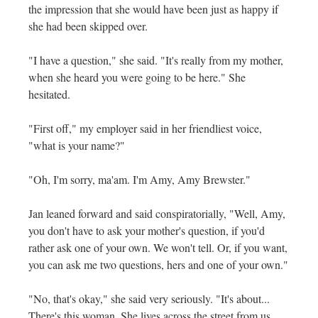
the impression that she would have been just as happy if
she had been skipped over.
"I have a question," she said. "It's really from my mother,
when she heard you were going to be here." She
hesitated.
"First off," my employer said in her friendliest voice,
"what is your name?"
"Oh, I'm sorry, ma'am. I'm Amy, Amy Brewster."
Jan leaned forward and said conspiratorially, "Well, Amy,
you don't have to ask your mother's question, if you'd
rather ask one of your own. We won't tell. Or, if you want,
you can ask me two questions, hers and one of your own."
"No, that's okay," she said very seriously. "It's about...
There's this woman. She lives across the street from us,