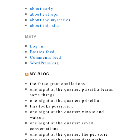
about carly
about cut-ups
about the mysteries
about this site
META
Log in
Entries feed
Comments feed
WordPress.org
MY BLOG
the three great conflations
one night at the quarter: priscilla learns
some things
one night at the quarter: priscilla
this looks possible…
one night at the quarter: vinnie and
watson
one night at the quarter: seven
conversations
one night at the quarter: the pet store
one night at the quarter: date night