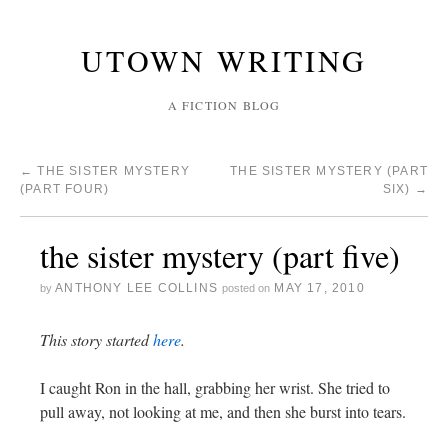
UTOWN WRITING
A FICTION BLOG
←
THE SISTER MYSTERY
THE SISTER MYSTERY (PART
(PART FOUR)
SIX)
→
the sister mystery (part five)
ANTHONY LEE COLLINS
MAY 17, 2010
by
posted on
This story started
here
.
I caught Ron in the hall, grabbing her wrist. She tried to
pull away, not looking at me, and then she burst into tears.