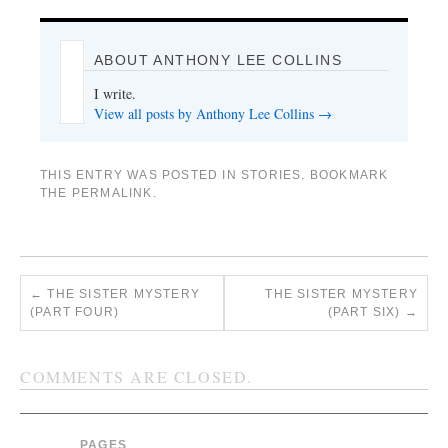
ABOUT ANTHONY LEE COLLINS
I write.
View all posts by Anthony Lee Collins
→
THIS ENTRY WAS POSTED IN
STORIES
. BOOKMARK
THE
PERMALINK
.
←
THE SISTER MYSTERY
THE SISTER MYSTERY
(PART FOUR)
(PART SIX)
→
COMMENTS ARE CLOSED.
PAGES