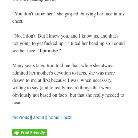
"You don't know her," she gasped, burying her face in my
chest.
"No, I don't. But I know you, and I know us, and that's
not going to get fucked up." I tilted her head up so I could
see her face. "I promise."
Many years later, Ron told me that, while she always
admired her mother's devotion to facts, she was more
drawn to me at first because I was, when necessary,
willing to say (and to really mean) things that were
obviously not based on facts, but that she really needed to
hear.
previous
||
about
||
home
||
next