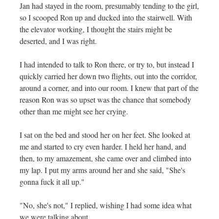
Jan had stayed in the room, presumably tending to the girl,
so I scooped Ron up and ducked into the stairwell. With
the elevator working, I thought the stairs might be
deserted, and I was right.
I had intended to talk to Ron there, or try to, but instead I
quickly carried her down two flights, out into the corridor,
around a corner, and into our room. I knew that part of the
reason Ron was so upset was the chance that somebody
other than me might see her crying.
I sat on the bed and stood her on her feet. She looked at
me and started to cry even harder. I held her hand, and
then, to my amazement, she came over and climbed into
my lap. I put my arms around her and she said, "She's
gonna fuck it all up."
"No, she's not," I replied, wishing I had some idea what
we were talking about.