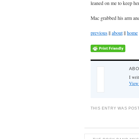
leaned on me to keep her
Mac grabbed his arm an
previous
||
about
||
home
ABO
I writ
View 
THIS ENTRY WAS POS