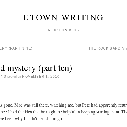
UTOWN WRITING
A FICTION BLOG
RY (PART NINE)
THE ROCK BAND M
d mystery (part ten)
INS
NOVEMBER 1, 2010
posted on
s gone. Mac was still there, watching me, but Pete had apparently retur
nce I had the idea that he might be helpful in keeping starling calm. Th
ave been why I hadn't heard him go.