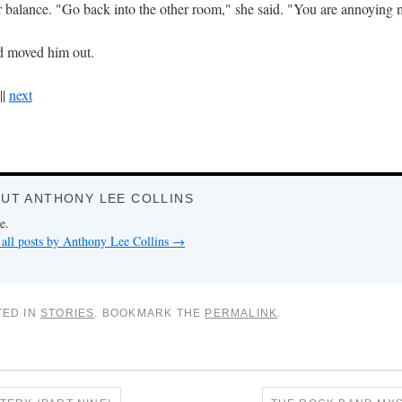
 balance. "Go back into the other room," she said. "You are annoying 
d moved him out.
||
next
UT ANTHONY LEE COLLINS
e.
all posts by Anthony Lee Collins
→
TED IN
STORIES
. BOOKMARK THE
PERMALINK
.