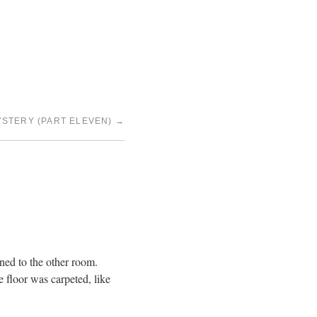
YSTERY (PART ELEVEN)
→
ned to the other room.
e floor was carpeted, like