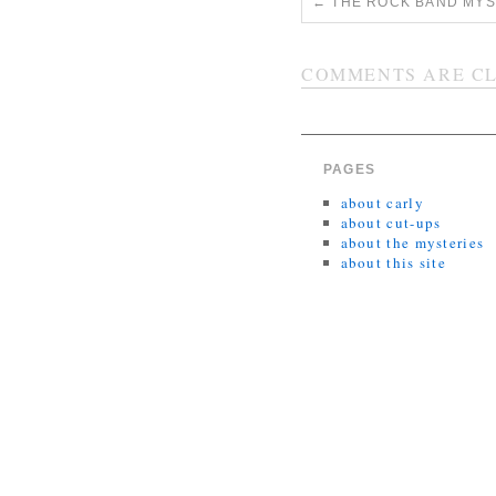
←
THE ROCK BAND MYST
COMMENTS ARE CL
PAGES
about carly
about cut-ups
about the mysteries
about this site