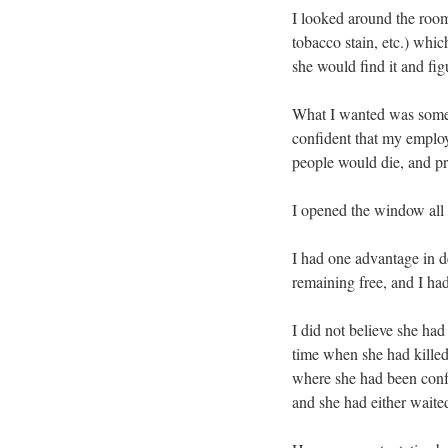
I looked around the room
tobacco stain, etc.) whic
she would find it and figu
What I wanted was someth
confident that my employ
people would die, and pr
I opened the window all 
I had one advantage in d
remaining free, and I had
I did not believe she ha
time when she had killed
where she had been confr
and she had either waite