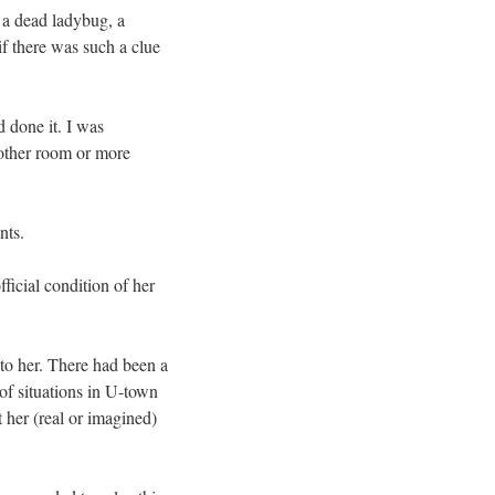
 a dead ladybug, a
if there was such a clue
 done it. I was
 other room or more
nts.
ficial condition of her
to her. There had been a
of situations in U-town
 her (real or imagined)