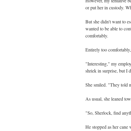
However, my tentative bel
or put her in custody. W
But she didn't want to e
wanted to be able to con
comfortably.
Entirely too comfortably
"Interesting," my employ
shriek in surprise, but I d
She smiled. "They told m
As usual, she leaned tow
"So, Sherlock, find anyt
He stopped as her cane w