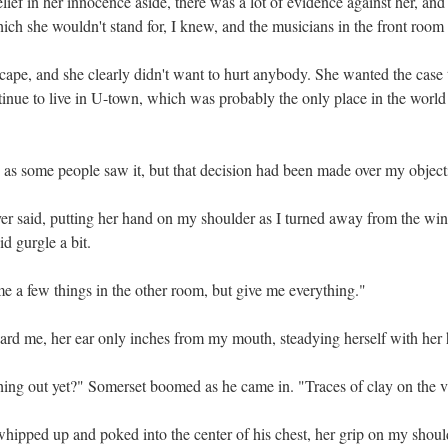
ief in her innocence aside, there was a lot of evidence against her, and
hich she wouldn't stand for, I knew, and the musicians in the front room
scape, and she clearly didn't want to hurt anybody. She wanted the case 
tinue to live in U-town, which was probably the only place in the world
, as some people saw it, but that decision had been made over my object
er said, putting her hand on my shoulder as I turned away from the wind
id gurgle a bit.
e a few things in the other room, but give me everything."
ard me, her ear only inches from my mouth, steadying herself with her
hing out yet?" Somerset boomed as he came in. "Traces of clay on the v
hipped up and poked into the center of his chest, her grip on my should