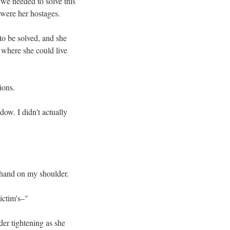
 we needed to solve this
 were her hostages.
to be solved, and she
 where she could live
ions.
ow. I didn't actually
 hand on my shoulder.
ictim's–"
er tightening as she