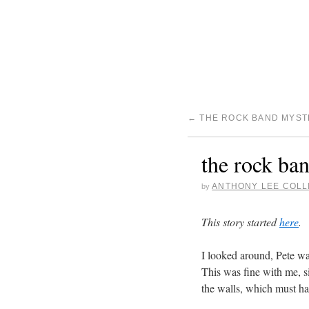
←
THE ROCK BAND MYSTE
the rock ban
ANTHONY LEE COLL
by
This story started
here
.
I looked around, Pete wa
This was fine with me, si
the walls, which must h