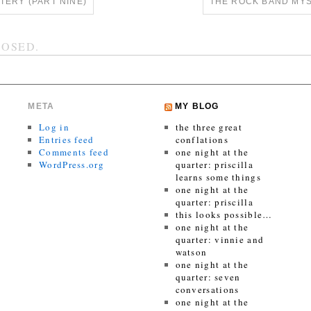
ERY (PART NINE)
THE ROCK BAND MYS
OSED.
META
MY BLOG
Log in
the three great
Entries feed
conflations
Comments feed
one night at the
WordPress.org
quarter: priscilla
learns some things
one night at the
quarter: priscilla
this looks possible…
one night at the
quarter: vinnie and
watson
one night at the
quarter: seven
conversations
one night at the