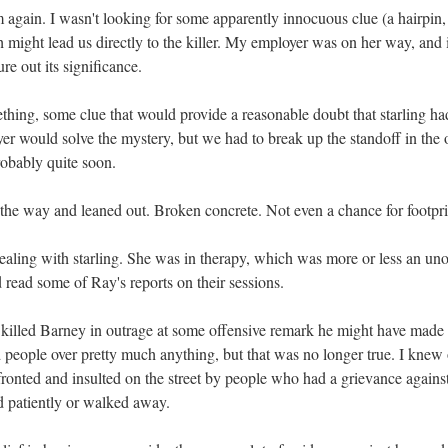
 again. I wasn't looking for some apparently innocuous clue (a hairpin,
h might lead us directly to the killer. My employer was on her way, and 
re out its significance.
ing, some clue that would provide a reasonable doubt that starling had
er would solve the mystery, but we had to break up the standoff in the
obably quite soon.
the way and leaned out. Broken concrete. Not even a chance for footpri
ealing with starling. She was in therapy, which was more or less an unof
 read some of Ray's reports on their sessions.
d killed Barney in outrage at some offensive remark he might have made 
 people over pretty much anything, but that was no longer true. I knew 
onted and insulted on the street by people who had a grievance against
d patiently or walked away.