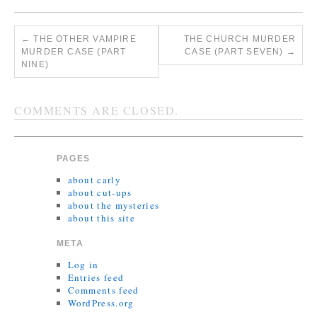
←
THE OTHER VAMPIRE
THE CHURCH MURDER
MURDER CASE (PART
CASE (PART SEVEN)
→
NINE)
COMMENTS ARE CLOSED.
PAGES
about carly
about cut-ups
about the mysteries
about this site
META
Log in
Entries feed
Comments feed
WordPress.org