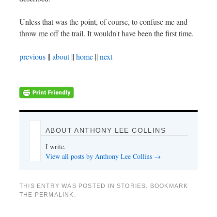
Unless that was the point, of course, to confuse me and
throw me off the trail. It wouldn't have been the first time.
previous
||
about
||
home
||
next
ABOUT ANTHONY LEE COLLINS
I write.
View all posts by Anthony Lee Collins
→
THIS ENTRY WAS POSTED IN
STORIES
. BOOKMARK
THE
PERMALINK
.