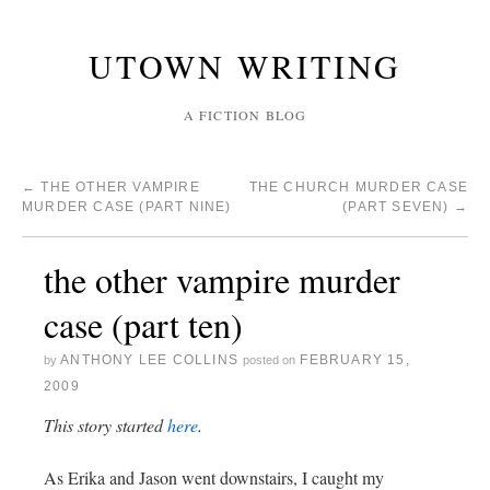
UTOWN WRITING
A FICTION BLOG
←
THE OTHER VAMPIRE
THE CHURCH MURDER CASE
MURDER CASE (PART NINE)
(PART SEVEN)
→
the other vampire murder
case (part ten)
ANTHONY LEE COLLINS
FEBRUARY 15,
by
posted on
2009
This story started
here
.
As Erika and Jason went downstairs, I caught my