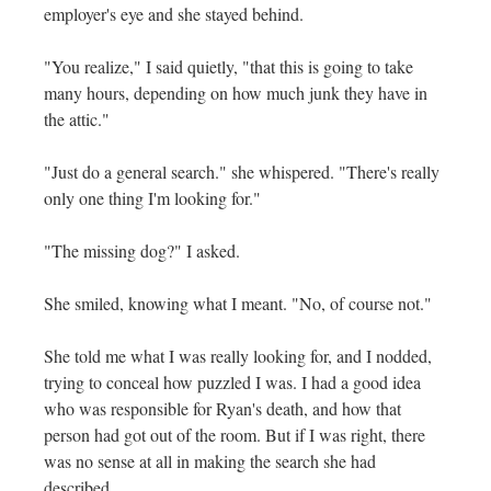
employer's eye and she stayed behind.
"You realize," I said quietly, "that this is going to take
many hours, depending on how much junk they have in
the attic."
"Just do a general search." she whispered. "There's really
only one thing I'm looking for."
"The missing dog?" I asked.
She smiled, knowing what I meant. "No, of course not."
She told me what I was really looking for, and I nodded,
trying to conceal how puzzled I was. I had a good idea
who was responsible for Ryan's death, and how that
person had got out of the room. But if I was right, there
was no sense at all in making the search she had
described.