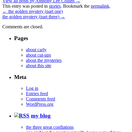
View all posts by Anthony Lee Collins
→
This entry was posted in
stories
. Bookmark the
permalink
.
←
the golden mystery (part one)
the golden mystery (part three)
→
Comments are closed.
Pages
about carly
about cut-ups
about the mysteries
about this site
Meta
Log in
Entries feed
Comments feed
WordPress.org
my blog
the three great conflations