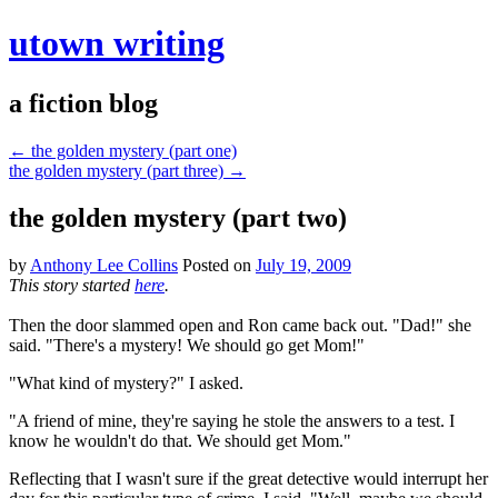
utown writing
a fiction blog
←
the golden mystery (part one)
the golden mystery (part three)
→
the golden mystery (part two)
by
Anthony Lee Collins
Posted on
July 19, 2009
This story started
here
.
Then the door slammed open and Ron came back out. "Dad!" she
said. "There's a mystery! We should go get Mom!"
"What kind of mystery?" I asked.
"A friend of mine, they're saying he stole the answers to a test. I
know he wouldn't do that. We should get Mom."
Reflecting that I wasn't sure if the great detective would interrupt her