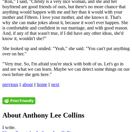
"Ron," I said, "Christy is a very nice woman, and she and her
boyfriend are good friends of ours, but there's no more chance that
anything would happen with me and her than it would with your
mother and Fifteen. I love your mother, and she knows it. That's
why she can make jokes about it, because it won't ever happen. She
is comfortable and confident in our marriage, and with good reason.
And, if any of that wasn't true, if I did have any other ideas, she'd
know it, wouldn't she?"
She looked up and smiled. "Yeah," she said. "You can't put anything
over on her."
"Very true. So, I'm afraid you're stuck with both of us. Let's go in
and see what we can learn. Maybe we can detect some things on our
own before she gets here."
previous
||
about
||
home
||
next
About Anthony Lee Collins
I write.