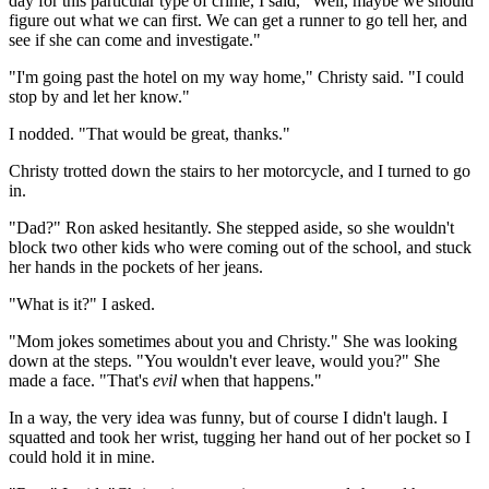
day for this particular type of crime, I said, "Well, maybe we should
figure out what we can first. We can get a runner to go tell her, and
see if she can come and investigate."
"I'm going past the hotel on my way home," Christy said. "I could
stop by and let her know."
I nodded. "That would be great, thanks."
Christy trotted down the stairs to her motorcycle, and I turned to go
in.
"Dad?" Ron asked hesitantly. She stepped aside, so she wouldn't
block two other kids who were coming out of the school, and stuck
her hands in the pockets of her jeans.
"What is it?" I asked.
"Mom jokes sometimes about you and Christy." She was looking
down at the steps. "You wouldn't ever leave, would you?" She
made a face. "That's
evil
when that happens."
In a way, the very idea was funny, but of course I didn't laugh. I
squatted and took her wrist, tugging her hand out of her pocket so I
could hold it in mine.