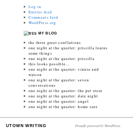
Log in
Entries feed
Comments feed
WordPress.org
MY BLOG
the three great conflations
one night at the quarter: priscilla learns
some things
one night at the quarter: priscilla
this looks possible…
one night at the quarter: vinnie and
watson
one night at the quarter: seven
conversations
one night at the quarter: the pet store
one night at the quarter: date night
one night at the quarter: angel
one night at the quarter: home care
UTOWN WRITING
Proudly powered by WordPress.