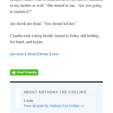
to my mother as well." She turned to Jan. "Are you going
to explain it?"
Jan shook her head. "You should tell her."
Claudia took a deep breath, turned to Erika, still holding
her hand, and began.
previous
||
about
||
home
||
next
ABOUT ANTHONY LEE COLLINS
I write.
View all posts by Anthony Lee Collins
→