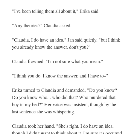
"I've been telling them all about it," Erika said.
"Any theories?" Claudia asked.
"Claudia, I do have an idea," Jan said quietly, "but I think
you already know the answer, don't you?"
Claudia frowned. "I'm not sure what you mean."
"I think you do. I know the answer, and I have to–"
Erika turned to Claudia and demanded, "Do you know?
Do you know who... who did that? Who murdered that
boy in my bed?" Her voice was insistent, though by the
last sentence she was whispering.
Claudia took her hand. "She's right. I do have an idea,
though I didn't want to think about it. I'm sure it's occurred