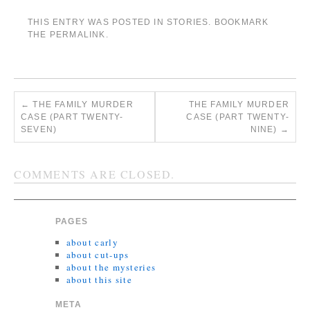
THIS ENTRY WAS POSTED IN
STORIES
. BOOKMARK
THE
PERMALINK
.
←
THE FAMILY MURDER
THE FAMILY MURDER
CASE (PART TWENTY-
CASE (PART TWENTY-
SEVEN)
NINE)
→
COMMENTS ARE CLOSED.
PAGES
about carly
about cut-ups
about the mysteries
about this site
META