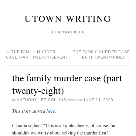
UTOWN WRITING
A FICTION BLOG
←
THE FAMILY MURDER
THE FAMILY MURDER CASE
CASE (PART TWENTY-SEVEN)
(PART TWENTY-NINE)
→
the family murder case (part
twenty-eight)
ANTHONY LEE COLLINS
JUNE 21, 2009
by
posted on
This story started
here
.
Claudia sighed. "This is all quite cheery, of course, but
shouldn't we worry about solving the murder first?"