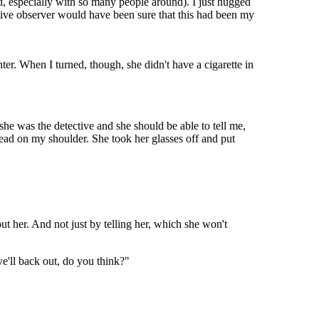
, especially with so many people around). I just hugged
tive observer would have been sure that this had been my
er. When I turned, though, she didn't have a cigarette in
 she was the detective and she should be able to tell me,
head on my shoulder. She took her glasses off and put
 her. And not just by telling her, which she won't
e'll back out, do you think?"