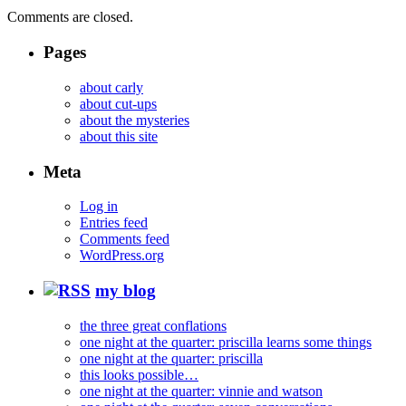
Comments are closed.
Pages
about carly
about cut-ups
about the mysteries
about this site
Meta
Log in
Entries feed
Comments feed
WordPress.org
my blog
the three great conflations
one night at the quarter: priscilla learns some things
one night at the quarter: priscilla
this looks possible…
one night at the quarter: vinnie and watson