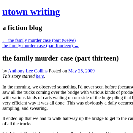
utown writing
a fiction blog
←
the family murder case (part twelve)
the family murder case (part fourteen)
→
the family murder case (part thirteen)
by
Anthony Lee Collins
Posted on
May 25, 2009
This story started
here
.
In the morning, we observed something I'd never seen before (because 
saw all the trucks coming over the bridge with various kinds of prod
with various kinds of carts waiting on our side of the huge piling that 
very efficient way it was all done. This was obviously a daily occurre
sampling, and swearing.
It ended up that we had to walk halfway up the bridge to get to the car
of all the trucks.