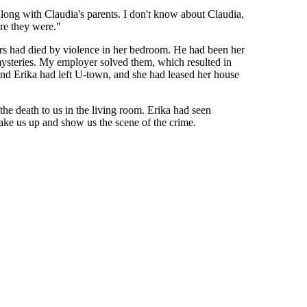
long with Claudia's parents. I don't know about Claudia,
re they were."
rs had died by violence in her bedroom. He had been her
 mysteries. My employer solved them, which resulted in
 and Erika had left U-town, and she had leased her house
he death to us in the living room. Erika had seen
take us up and show us the scene of the crime.