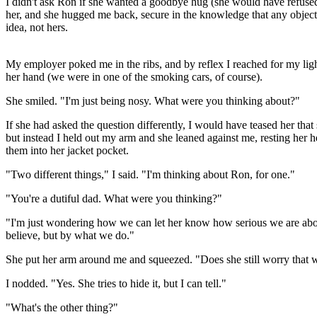
I didn't ask Ron if she wanted a goodbye hug (she would have refused
her, and she hugged me back, secure in the knowledge that any objec
idea, not hers.
My employer poked me in the ribs, and by reflex I reached for my light
her hand (we were in one of the smoking cars, of course).
She smiled. "I'm just being nosy. What were you thinking about?"
If she had asked the question differently, I would have teased her that
but instead I held out my arm and she leaned against me, resting her 
them into her jacket pocket.
"Two different things," I said. "I'm thinking about Ron, for one."
"You're a dutiful dad. What were you thinking?"
"I'm just wondering how we can let her know how serious we are about
believe, but by what we do."
She put her arm around me and squeezed. "Does she still worry that w
I nodded. "Yes. She tries to hide it, but I can tell."
"What's the other thing?"