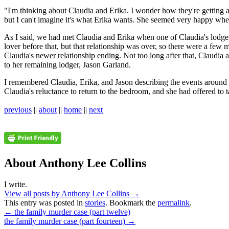
"I'm thinking about Claudia and Erika. I wonder how they're getting a
but I can't imagine it's what Erika wants. She seemed very happy whe
As I said, we had met Claudia and Erika when one of Claudia's lodge
lover before that, but that relationship was over, so there were a few
Claudia's newer relationship ending. Not too long after that, Claudia
to her remaining lodger, Jason Garland.
I remembered Claudia, Erika, and Jason describing the events around t
Claudia's reluctance to return to the bedroom, and she had offered to 
previous
||
about
||
home
||
next
About Anthony Lee Collins
I write.
View all posts by Anthony Lee Collins
→
This entry was posted in
stories
. Bookmark the
permalink
.
←
the family murder case (part twelve)
the family murder case (part fourteen)
→