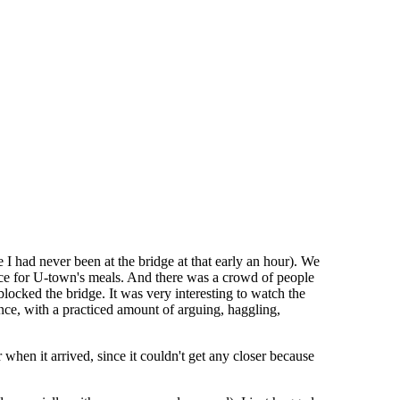
I had never been at the bridge at that early an hour). We
uce for U-town's meals. And there was a crowd of people
blocked the bridge. It was very interesting to watch the
nce, with a practiced amount of arguing, haggling,
 when it arrived, since it couldn't get any closer because