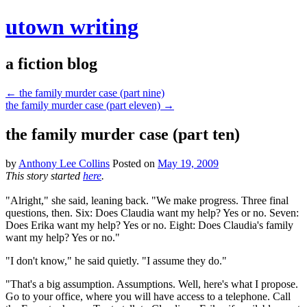
utown writing
a fiction blog
←
the family murder case (part nine)
the family murder case (part eleven)
→
the family murder case (part ten)
by
Anthony Lee Collins
Posted on
May 19, 2009
This story started
here
.
"Alright," she said, leaning back. "We make progress. Three final
questions, then. Six: Does Claudia want my help? Yes or no. Seven:
Does Erika want my help? Yes or no. Eight: Does Claudia's family
want my help? Yes or no."
"I don't know," he said quietly. "I assume they do."
"That's a big assumption. Assumptions. Well, here's what I propose.
Go to your office, where you will have access to a telephone. Call