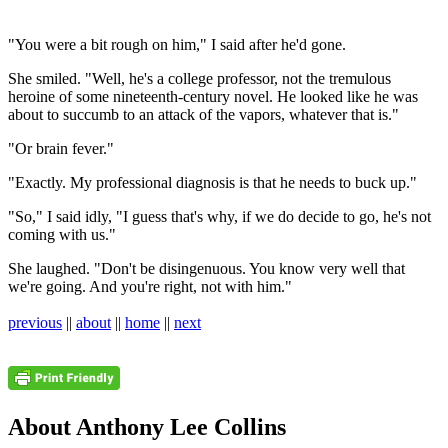
"You were a bit rough on him," I said after he'd gone.
She smiled. "Well, he's a college professor, not the tremulous
heroine of some nineteenth-century novel. He looked like he was
about to succumb to an attack of the vapors, whatever that is."
"Or brain fever."
"Exactly. My professional diagnosis is that he needs to buck up."
"So," I said idly, "I guess that's why, if we do decide to go, he's not
coming with us."
She laughed. "Don't be disingenuous. You know very well that
we're going. And you're right, not with him."
previous
||
about
||
home
||
next
About Anthony Lee Collins