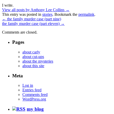
I write.
View all posts by Anthony Lee Collins
→
This entry was posted in
stories
. Bookmark the
permalink
.
←
the family murder case (part nine)
the family murder case (part eleven)
→
Comments are closed.
Pages
about carly
about cut-ups
about the mysteries
about this site
Meta
Log in
Entries feed
Comments feed
WordPress.org
my blog