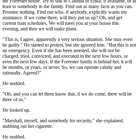
the Forrester house. Try to talk to Claudia or Erika, if available, or at
least to somebody in the family. Find out as many facts as you can.
Promise nothing. Find out who, if anybody, explicitly wants my
assistance. If we come there, will they put us up? Oh, and get
current train schedules. We will meet you at your house this
evening, and then we will make plans.
"This is, I agree, apparently a very serious situation. She may even
be guilty." He started to protest, but she ignored him. "But this is not
an emergency. Even if she has been arrested, she will not be
charged, tried, convicted, and executed in the next few hours, or
even the next few days. If the Forrester family is behind her, it will
be months, or years, or never. So, we can operate calmly and
rationally. Agreed?"
He nodded.
"Oh, and you can let them know that, if we do come, there will be
three of us."
He looked up.
"Marshall, myself, and somebody for security," she explained,
stubbing out her cigarette.
He nodded.