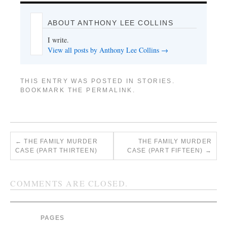
ABOUT ANTHONY LEE COLLINS
I write.
View all posts by Anthony Lee Collins
→
THIS ENTRY WAS POSTED IN
STORIES
.
BOOKMARK THE
PERMALINK
.
←
THE FAMILY MURDER
THE FAMILY MURDER
CASE (PART THIRTEEN)
CASE (PART FIFTEEN)
→
COMMENTS ARE CLOSED.
PAGES