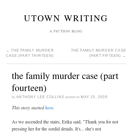
UTOWN WRITING
A FICTION BLOG
←
THE FAMILY MURDER
THE FAMILY MURDER CASE
CASE (PART THIRTEEN)
(PART FIFTEEN)
→
the family murder case (part
fourteen)
ANTHONY LEE COLLINS
MAY 25, 2009
by
posted on
This story started
here
.
As we ascended the stairs, Erika said, "Thank you for not
pressing her for the sordid details. It's... she's not