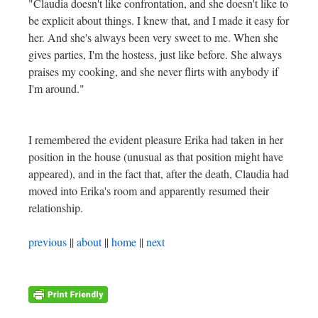
"Claudia doesn't like confrontation, and she doesn't like to
be explicit about things. I knew that, and I made it easy for
her. And she's always been very sweet to me. When she
gives parties, I'm the hostess, just like before. She always
praises my cooking, and she never flirts with anybody if
I'm around."
I remembered the evident pleasure Erika had taken in her
position in the house (unusual as that position might have
appeared), and in the fact that, after the death, Claudia had
moved into Erika's room and apparently resumed their
relationship.
previous
||
about
||
home
||
next