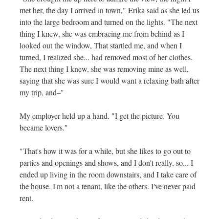
met her, the day I arrived in town," Erika said as she led us
into the large bedroom and turned on the lights. "The next
thing I knew, she was embracing me from behind as I
looked out the window, That startled me, and when I
turned, I realized she... had removed most of her clothes.
The next thing I knew, she was removing mine as well,
saying that she was sure I would want a relaxing bath after
my trip, and–"
My employer held up a hand. "I get the picture. You
became lovers."
"That's how it was for a while, but she likes to go out to
parties and openings and shows, and I don't really, so... I
ended up living in the room downstairs, and I take care of
the house. I'm not a tenant, like the others. I've never paid
rent.