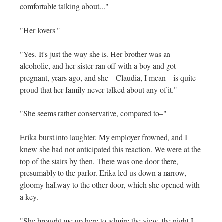
comfortable talking about..."
"Her lovers."
"Yes. It's just the way she is. Her brother was an
alcoholic, and her sister ran off with a boy and got
pregnant, years ago, and she – Claudia, I mean – is quite
proud that her family never talked about any of it."
"She seems rather conservative, compared to–"
Erika burst into laughter. My employer frowned, and I
knew she had not anticipated this reaction. We were at the
top of the stairs by then. There was one door there,
presumably to the parlor. Erika led us down a narrow,
gloomy hallway to the other door, which she opened with
a key.
"She brought me up here to admire the view, the night I