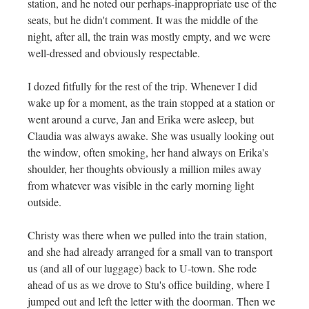
station, and he noted our perhaps-inappropriate use of the
seats, but he didn't comment. It was the middle of the
night, after all, the train was mostly empty, and we were
well-dressed and obviously respectable.
I dozed fitfully for the rest of the trip. Whenever I did
wake up for a moment, as the train stopped at a station or
went around a curve, Jan and Erika were asleep, but
Claudia was always awake. She was usually looking out
the window, often smoking, her hand always on Erika's
shoulder, her thoughts obviously a million miles away
from whatever was visible in the early morning light
outside.
Christy was there when we pulled into the train station,
and she had already arranged for a small van to transport
us (and all of our luggage) back to U-town. She rode
ahead of us as we drove to Stu's office building, where I
jumped out and left the letter with the doorman. Then we