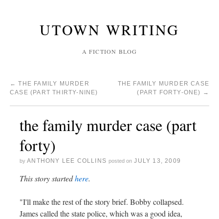
UTOWN WRITING
A FICTION BLOG
←
THE FAMILY MURDER
THE FAMILY MURDER CASE
CASE (PART THIRTY-NINE)
(PART FORTY-ONE)
→
the family murder case (part
forty)
ANTHONY LEE COLLINS
JULY 13, 2009
by
posted on
This story started
here
.
"I'll make the rest of the story brief. Bobby collapsed.
James called the state police, which was a good idea,