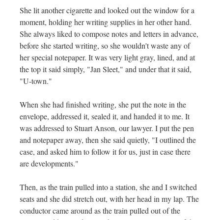
She lit another cigarette and looked out the window for a
moment, holding her writing supplies in her other hand.
She always liked to compose notes and letters in advance,
before she started writing, so she wouldn't waste any of
her special notepaper. It was very light gray, lined, and at
the top it said simply, "Jan Sleet," and under that it said,
"U-town."
When she had finished writing, she put the note in the
envelope, addressed it, sealed it, and handed it to me. It
was addressed to Stuart Anson, our lawyer. I put the pen
and notepaper away, then she said quietly, "I outlined the
case, and asked him to follow it for us, just in case there
are developments."
Then, as the train pulled into a station, she and I switched
seats and she did stretch out, with her head in my lap. The
conductor came around as the train pulled out of the