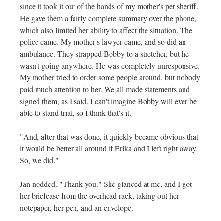
since it took it out of the hands of my mother's pet sheriff.
He gave them a fairly complete summary over the phone,
which also limited her ability to affect the situation. The
police came. My mother's lawyer came, and so did an
ambulance. They strapped Bobby to a stretcher, but he
wasn't going anywhere. He was completely unresponsive.
My mother tried to order some people around, but nobody
paid much attention to her. We all made statements and
signed them, as I said. I can't imagine Bobby will ever be
able to stand trial, so I think that's it.
"And, after that was done, it quickly became obvious that
it would be better all around if Erika and I left right away.
So, we did."
Jan nodded. "Thank you." She glanced at me, and I got
her briefcase from the overhead rack, taking out her
notepaper, her pen, and an envelope.