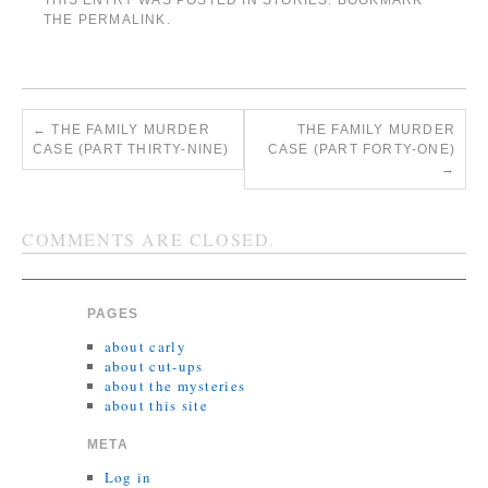
THIS ENTRY WAS POSTED IN
STORIES
. BOOKMARK
THE
PERMALINK
.
←
THE FAMILY MURDER
THE FAMILY MURDER
CASE (PART THIRTY-NINE)
CASE (PART FORTY-ONE)
→
COMMENTS ARE CLOSED.
PAGES
about carly
about cut-ups
about the mysteries
about this site
META
Log in