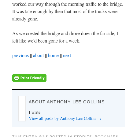
worked our way through the morning traffic to the bridge.
It was late enough by then that most of the trucks were
already gone.
As we crested the bridge and drove down the far side, I
felt like we'd been gone for a week.
previous
||
about
||
home
||
next
ABOUT ANTHONY LEE COLLINS
I write.
View all posts by Anthony Lee Collins
→