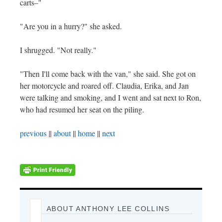
carts–"
"Are you in a hurry?" she asked.
I shrugged. "Not really."
"Then I'll come back with the van," she said. She got on
her motorcycle and roared off. Claudia, Erika, and Jan
were talking and smoking, and I went and sat next to Ron,
who had resumed her seat on the piling.
previous
||
about
||
home
||
next
ABOUT ANTHONY LEE COLLINS