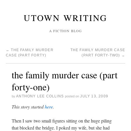
UTOWN WRITING
A FICTION BLOG
←
THE FAMILY MURDER
THE FAMILY MURDER CASE
CASE (PART FORTY)
(PART FORTY-TWO)
→
the family murder case (part
forty-one)
ANTHONY LEE COLLINS
JULY 13, 2009
by
posted on
This story started
here
.
Then I saw two small figures sitting on the huge piling
that blocked the bridge. I poked my wife, but she had