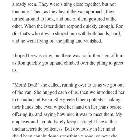
already seen. They were sitting close together, but not
touching. Then, as they heard the van approach, they
turned around to look, and one of them gestured at the
other. When the latter didn't respond quickly enough, Ron
(for that's who it was) shoved him with both hands, hard,
and he went flying off the piling and vanished.
I hoped he was okay, but there was no further sign of him
as Ron quickly got up and climbed over the piling to greet
us.
"Mom! Dad!" she called, running over to us as we got out
of the van. She hugged each of us, then we introduced her
to Claudia and Erika. She greeted them politely, shaking
their hands (she even wiped her hand on her jeans before
offering it), and saying how nice it was to meet them. My
employer and I could barely keep a straight face at this
uncharacteristic politeness. But obviously in her mind
she'd been caught doing something wrong, so now she