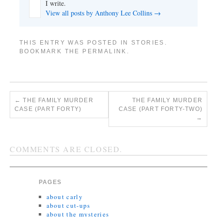
I write.
View all posts by Anthony Lee Collins
→
THIS ENTRY WAS POSTED IN
STORIES
.
BOOKMARK THE
PERMALINK
.
←
THE FAMILY MURDER
THE FAMILY MURDER
CASE (PART FORTY)
CASE (PART FORTY-TWO)
→
COMMENTS ARE CLOSED.
PAGES
about carly
about cut-ups
about the mysteries