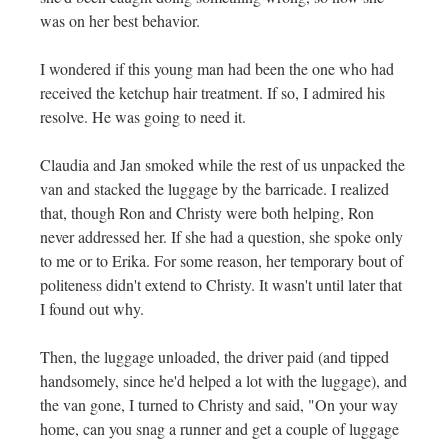
was on her best behavior.
I wondered if this young man had been the one who had
received the ketchup hair treatment. If so, I admired his
resolve. He was going to need it.
Claudia and Jan smoked while the rest of us unpacked the
van and stacked the luggage by the barricade. I realized
that, though Ron and Christy were both helping, Ron
never addressed her. If she had a question, she spoke only
to me or to Erika. For some reason, her temporary bout of
politeness didn't extend to Christy. It wasn't until later that
I found out why.
Then, the luggage unloaded, the driver paid (and tipped
handsomely, since he'd helped a lot with the luggage), and
the van gone, I turned to Christy and said, "On your way
home, can you snag a runner and get a couple of luggage