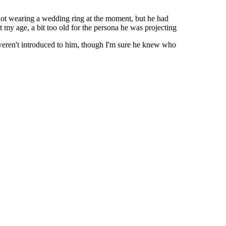
ot wearing a wedding ring at the moment, but he had
my age, a bit too old for the persona he was projecting
eren't introduced to him, though I'm sure he knew who