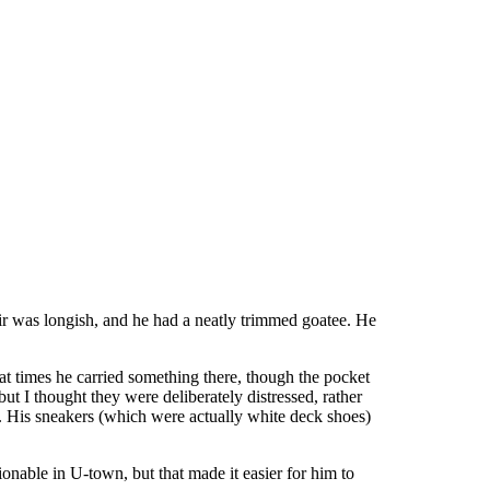
ir was longish, and he had a neatly trimmed goatee. He
at at times he carried something there, though the pocket
t I thought they were deliberately distressed, rather
t. His sneakers (which were actually white deck shoes)
ionable in U-town, but that made it easier for him to