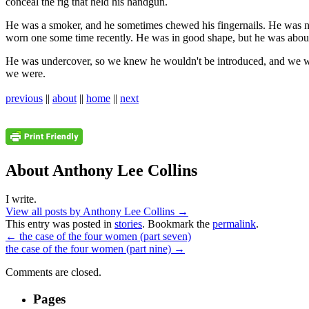
conceal the rig that held his handgun.
He was a smoker, and he sometimes chewed his fingernails. He was n
worn one some time recently. He was in good shape, but he was about 
He was undercover, so we knew he wouldn't be introduced, and we w
we were.
previous
||
about
||
home
||
next
About Anthony Lee Collins
I write.
View all posts by Anthony Lee Collins
→
This entry was posted in
stories
. Bookmark the
permalink
.
←
the case of the four women (part seven)
the case of the four women (part nine)
→
Comments are closed.
Pages