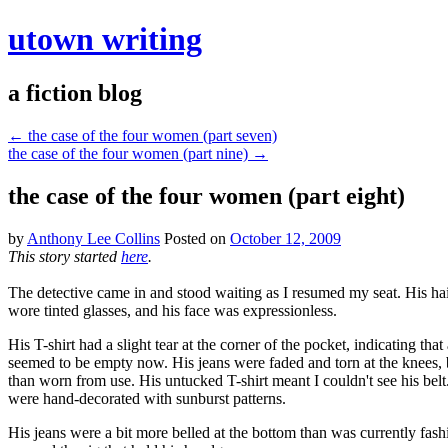
utown writing
a fiction blog
←
the case of the four women (part seven)
the case of the four women (part nine)
→
the case of the four women (part eight)
by
Anthony Lee Collins
Posted on
October 12, 2009
This story started
here
.
The detective came in and stood waiting as I resumed my seat. His ha
wore tinted glasses, and his face was expressionless.
His T-shirt had a slight tear at the corner of the pocket, indicating th
seemed to be empty now. His jeans were faded and torn at the knees, bu
than worn from use. His untucked T-shirt meant I couldn't see his bel
were hand-decorated with sunburst patterns.
His jeans were a bit more belled at the bottom than was currently fash