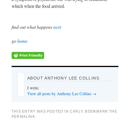
which when the food arrived.
find out what happens
next
go
home
ABOUT ANTHONY LEE COLLINS
I write.
View all posts by Anthony Lee Collins
→
THIS ENTRY WAS POSTED IN
CARLY
. BOOKMARK THE
PERMALINK
.