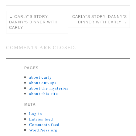
←
CARLY’S STORY:
CARLY’S STORY: DANNY’S
DANNY’S DINNER WITH
DINNER WITH CARLY
→
CARLY
COMMENTS ARE CLOSED.
PAGES
about carly
about cut-ups
about the mysteries
about this site
META
Log in
Entries feed
Comments feed
WordPress.org