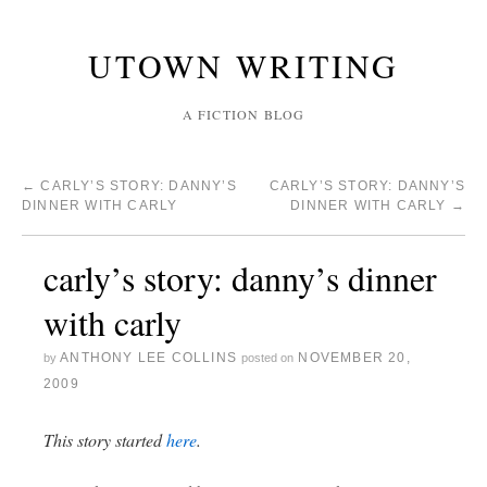
UTOWN WRITING
A FICTION BLOG
←
CARLY’S STORY: DANNY’S
CARLY’S STORY: DANNY’S
DINNER WITH CARLY
DINNER WITH CARLY
→
carly’s story: danny’s dinner
with carly
ANTHONY LEE COLLINS
NOVEMBER 20,
by
posted on
2009
This story started
here
.