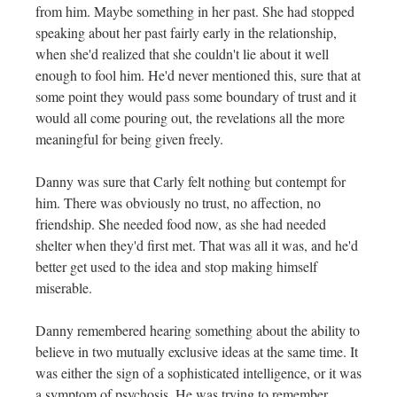
from him. Maybe something in her past. She had stopped
speaking about her past fairly early in the relationship,
when she'd realized that she couldn't lie about it well
enough to fool him. He'd never mentioned this, sure that at
some point they would pass some boundary of trust and it
would all come pouring out, the revelations all the more
meaningful for being given freely.
Danny was sure that Carly felt nothing but contempt for
him. There was obviously no trust, no affection, no
friendship. She needed food now, as she had needed
shelter when they'd first met. That was all it was, and he'd
better get used to the idea and stop making himself
miserable.
Danny remembered hearing something about the ability to
believe in two mutually exclusive ideas at the same time. It
was either the sign of a sophisticated intelligence, or it was
a symptom of psychosis. He was trying to remember