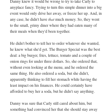
Danny knew it would be wrong to try to take Carly to
anyplace fancy. Trying to turn this simple dinner into a big
event would only drive her away, or freeze her up. And, in
any case, he didn't have
that
much money. So, they went
to the small, grimy diner where they had eaten many of
their meals when they'd been together.
He didn't bother to tell her to order whatever she wanted,
he knew what she'd get. The Burger Special was the best
deal: a big burger, fries, lettuce, tomato and a couple of
onion rings for under three dollars. So, she ordered that,
without even looking at the menu, and he ordered the
same thing. He also ordered a soda, but she didn't,
apparently thinking to fill her stomach while having the
least impact on his finances. He could certainly have
afforded to buy her a soda, but he didn't say anything.
Danny was sure that Carly still cared about him, but
something had convinced her that she should stay away