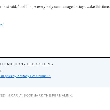
their host said, "and I hope everybody can manage to stay awake this time.
ext
UT ANTHONY LEE COLLINS
e.
all posts by Anthony Lee Collins
→
TED IN
CARLY
. BOOKMARK THE
PERMALINK
.