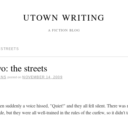
UTOWN WRITING
A FICTION BLOG
 STREETS
o: the streets
INS
NOVEMBER 14, 2009
posted on
en suddenly a voice hissed, "Quiet!" and they all fell silent. There was
ide, but they were all well-trained in the rules of the curfew, so it didn