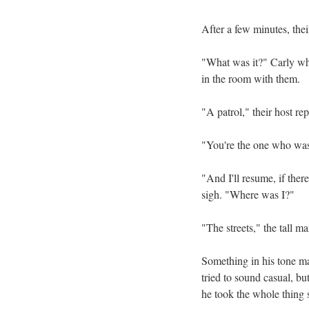
After a few minutes, thei
"What was it?" Carly whis
in the room with them.
"A patrol," their host r
"You're the one who was 
"And I'll resume, if ther
sigh. "Where was I?"
"The streets," the tall m
Something in his tone ma
tried to sound casual, bu
he took the whole thing s