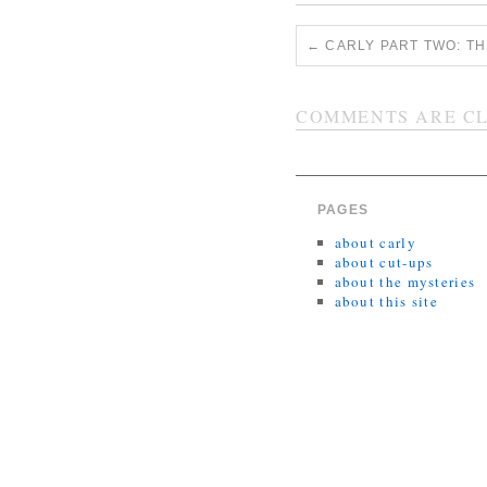
←
CARLY PART TWO: TH
COMMENTS ARE CL
PAGES
about carly
about cut-ups
about the mysteries
about this site