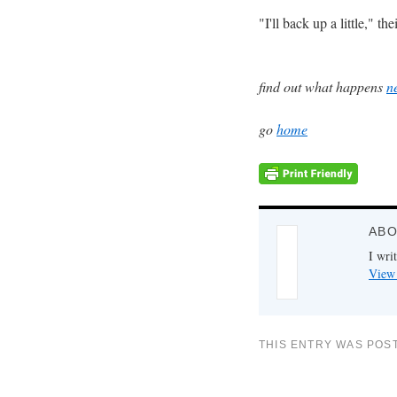
"I'll back up a little," 
find out what happens
n
go
home
ABO
I writ
View 
THIS ENTRY WAS POS