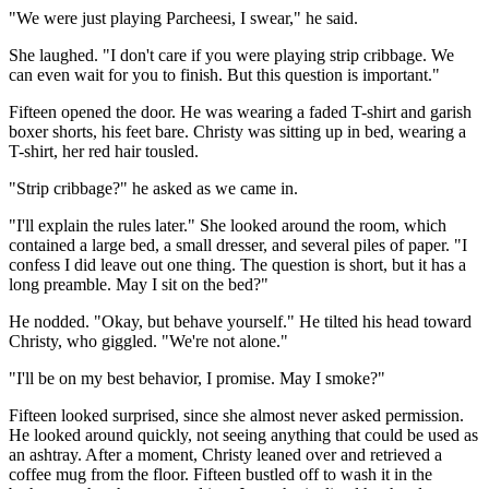
"We were just playing Parcheesi, I swear," he said.
She laughed. "I don't care if you were playing strip cribbage. We
can even wait for you to finish. But this question is important."
Fifteen opened the door. He was wearing a faded T-shirt and garish
boxer shorts, his feet bare. Christy was sitting up in bed, wearing a
T-shirt, her red hair tousled.
"Strip cribbage?" he asked as we came in.
"I'll explain the rules later." She looked around the room, which
contained a large bed, a small dresser, and several piles of paper. "I
confess I did leave out one thing. The question is short, but it has a
long preamble. May I sit on the bed?"
He nodded. "Okay, but behave yourself." He tilted his head toward
Christy, who giggled. "We're not alone."
"I'll be on my best behavior, I promise. May I smoke?"
Fifteen looked surprised, since she almost never asked permission.
He looked around quickly, not seeing anything that could be used as
an ashtray. After a moment, Christy leaned over and retrieved a
coffee mug from the floor. Fifteen bustled off to wash it in the