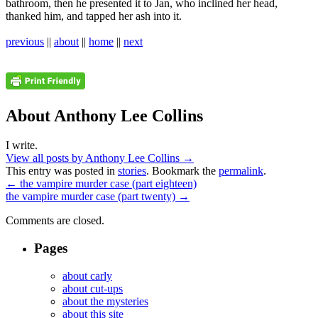
bathroom, then he presented it to Jan, who inclined her head,
thanked him, and tapped her ash into it.
previous
||
about
||
home
||
next
About Anthony Lee Collins
I write.
View all posts by Anthony Lee Collins
→
This entry was posted in
stories
. Bookmark the
permalink
.
←
the vampire murder case (part eighteen)
the vampire murder case (part twenty)
→
Comments are closed.
Pages
about carly
about cut-ups
about the mysteries
about this site