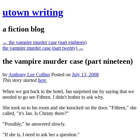
utown writing
a fiction blog
←
the vampire murder case (part eighteen)
the vampire murder case (part twenty)
→
the vampire murder case (part nineteen)
by
Anthony Lee Collins
Posted on
July 13, 2008
This story started
here
.
When we got back to the hotel, Jan surprised me by saying that we
needed to go see Fifteen. I didn't bother to ask why.
She took us to his room and she knocked on the door. "Fifteen," she
called, "it's Jan. Is Christy there?"
"Possibly," he answered slowly.
"If she is, I need to ask her a question."