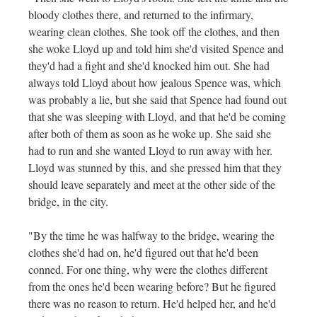
bloody clothes there, and returned to the infirmary,
wearing clean clothes. She took off the clothes, and then
she woke Lloyd up and told him she'd visited Spence and
they'd had a fight and she'd knocked him out. She had
always told Lloyd about how jealous Spence was, which
was probably a lie, but she said that Spence had found out
that she was sleeping with Lloyd, and that he'd be coming
after both of them as soon as he woke up. She said she
had to run and she wanted Lloyd to run away with her.
Lloyd was stunned by this, and she pressed him that they
should leave separately and meet at the other side of the
bridge, in the city.
"By the time he was halfway to the bridge, wearing the
clothes she'd had on, he'd figured out that he'd been
conned. For one thing, why were the clothes different
from the ones he'd been wearing before? But he figured
there was no reason to return. He'd helped her, and he'd