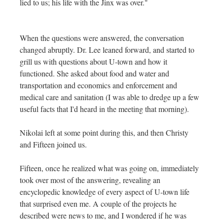
lied to us; his life with the Jinx was over."
When the questions were answered, the conversation
changed abruptly. Dr. Lee leaned forward, and started to
grill us with questions about U-town and how it
functioned. She asked about food and water and
transportation and economics and enforcement and
medical care and sanitation (I was able to dredge up a few
useful facts that I'd heard in the meeting that morning).
Nikolai left at some point during this, and then Christy
and Fifteen joined us.
Fifteen, once he realized what was going on, immediately
took over most of the answering, revealing an
encyclopedic knowledge of every aspect of U-town life
that surprised even me. A couple of the projects he
described were news to me, and I wondered if he was