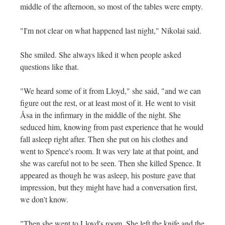
middle of the afternoon, so most of the tables were empty.
"I'm not clear on what happened last night," Nikolai said.
She smiled. She always liked it when people asked
questions like that.
"We heard some of it from Lloyd," she said, "and we can
figure out the rest, or at least most of it. He went to visit
Åsa in the infirmary in the middle of the night. She
seduced him, knowing from past experience that he would
fall asleep right after. Then she put on his clothes and
went to Spence's room. It was very late at that point, and
she was careful not to be seen. Then she killed Spence. It
appeared as though he was asleep, his posture gave that
impression, but they might have had a conversation first,
we don't know.
"Then she went to Lloyd's room. She left the knife and the