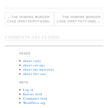
←
THE VAMPIRE MURDER
THE VAMPIRE MURDER
CASE (PART FORTY-NINE)
CASE (PART FIFTY-ONE)
→
COMMENTS ARE CLOSED.
PAGES
about carly
about cut-ups
about the mysteries
about this site
META
Log in
Entries feed
Comments feed
WordPress.org