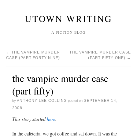
UTOWN WRITING
A FICTION BLOG
←
THE VAMPIRE MURDER
THE VAMPIRE MURDER CASE
CASE (PART FORTY-NINE)
(PART FIFTY-ONE)
→
the vampire murder case
(part fifty)
ANTHONY LEE COLLINS
SEPTEMBER 14,
by
posted on
2008
This story started
here
.
In the cafeteria, we got coffee and sat down. It was the