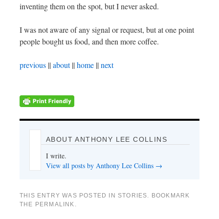
inventing them on the spot, but I never asked.
I was not aware of any signal or request, but at one point
people bought us food, and then more coffee.
previous
||
about
||
home
||
next
ABOUT ANTHONY LEE COLLINS
I write.
View all posts by Anthony Lee Collins
→
THIS ENTRY WAS POSTED IN
STORIES
. BOOKMARK
THE
PERMALINK
.