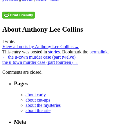
About Anthony Lee Collins
I write.
View all posts by Anthony Lee Collins
→
This entry was posted in
stories
. Bookmark the
permalink
.
←
the u-town murder case (part twelve)
the u-town murder case (part fourteen)
→
Comments are closed.
Pages
about carly
about cut-ups
about the mysteries
about this site
Meta