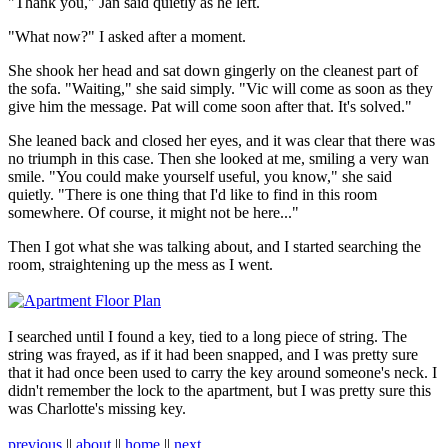
"Thank you," Jan said quietly as he left.
"What now?" I asked after a moment.
She shook her head and sat down gingerly on the cleanest part of
the sofa. "Waiting," she said simply. "Vic will come as soon as they
give him the message. Pat will come soon after that. It's solved."
She leaned back and closed her eyes, and it was clear that there was
no triumph in this case. Then she looked at me, smiling a very wan
smile. "You could make yourself useful, you know," she said
quietly. "There is one thing that I'd like to find in this room
somewhere. Of course, it might not be here..."
Then I got what she was talking about, and I started searching the
room, straightening up the mess as I went.
I searched until I found a key, tied to a long piece of string. The
string was frayed, as if it had been snapped, and I was pretty sure
that it had once been used to carry the key around someone's neck. I
didn't remember the lock to the apartment, but I was pretty sure this
was Charlotte's missing key.
previous
||
about
||
home
||
next