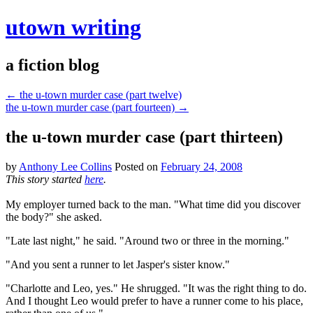
utown writing
a fiction blog
←
the u-town murder case (part twelve)
the u-town murder case (part fourteen)
→
the u-town murder case (part thirteen)
by
Anthony Lee Collins
Posted on
February 24, 2008
This story started
here
.
My employer turned back to the man. "What time did you discover
the body?" she asked.
"Late last night," he said. "Around two or three in the morning."
"And you sent a runner to let Jasper's sister know."
"Charlotte and Leo, yes." He shrugged. "It was the right thing to do.
And I thought Leo would prefer to have a runner come to his place,