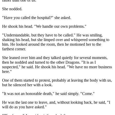
rather than one of us."
She nodded.
"Have you called the hospital?" she asked.
He shook his head. "We handle our own problems."
"Understandable, but they have to be called." He was smiling,
shaking his head, but she limped over and whispered something to
him. He looked around the room, then he motioned her to the
farthest corner.
She leaned over him and they talked quietly for several moments,
then he nodded and turned to the other Dragons. "It is as I
suspected," he said. He shook his head. "We have no more business
here."
One of them started to protest, probably at leaving the body with us,
but he silenced her with a look.
"It was not an honorable death," he said simply. "Come."
He was the last one to leave, and, without looking back, he said, "I
will do as you have asked."