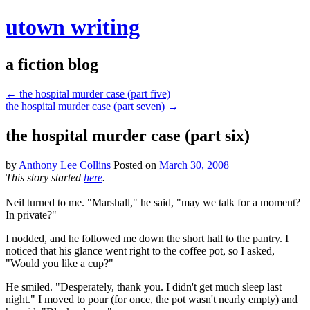
utown writing
a fiction blog
←
the hospital murder case (part five)
the hospital murder case (part seven)
→
the hospital murder case (part six)
by
Anthony Lee Collins
Posted on
March 30, 2008
This story started
here
.
Neil turned to me. "Marshall," he said, "may we talk for a moment?
In private?"
I nodded, and he followed me down the short hall to the pantry. I
noticed that his glance went right to the coffee pot, so I asked,
"Would you like a cup?"
He smiled. "Desperately, thank you. I didn't get much sleep last
night." I moved to pour (for once, the pot wasn't nearly empty) and