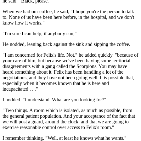
he said, "Black, please."
When we had our coffee, he said, "I hope you're the person to talk
to. None of us have been here before, in the hospital, and we don't
know how it works."
"I'm sure I can help, if anybody can,"
He nodded, leaning back against the sink and sipping the coffee.
"I am concerned for Felix's life. Not," he added quickly, "because of
your care of him, but because we've been having some territorial
disagreements with a gang called the Scorpions. You may have
heard something about it. Felix has been handling a lot of the
negotiations, and they have not been going well. It is possible that,
especially when it becomes known that he is here and
incapacitated . . ."
I nodded. "I understand. What are you looking for?"
"Two things. A room which is isolated, as much as possible, from
the general patient population. And your acceptance of the fact that
we will post a guard, around the clock, and that we are going to
exercise reasonable control over access to Felix's room."
I remember thinking, "Well, at least he knows what he wants."