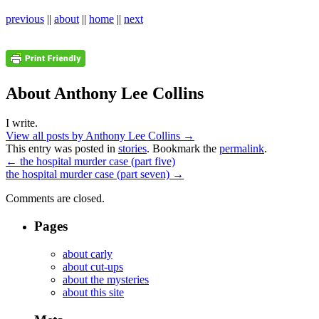
previous
||
about
||
home
||
next
About Anthony Lee Collins
I write.
View all posts by Anthony Lee Collins
→
This entry was posted in
stories
. Bookmark the
permalink
.
←
the hospital murder case (part five)
the hospital murder case (part seven)
→
Comments are closed.
Pages
about carly
about cut-ups
about the mysteries
about this site