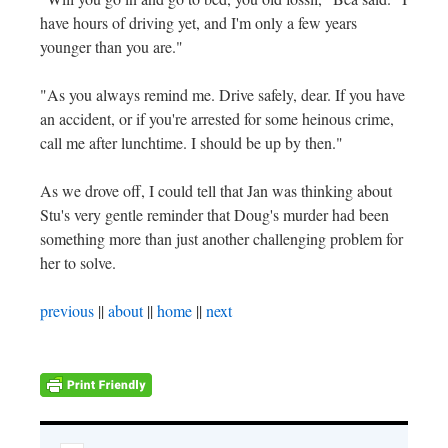
have hours of driving yet, and I'm only a few years
younger than you are."
"As you always remind me. Drive safely, dear. If you have
an accident, or if you're arrested for some heinous crime,
call me after lunchtime. I should be up by then."
As we drove off, I could tell that Jan was thinking about
Stu's very gentle reminder that Doug's murder had been
something more than just another challenging problem for
her to solve.
previous
||
about
||
home
||
next