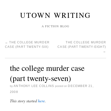
UTOWN WRITING
A FICTION BLOG
←
THE COLLEGE MURDER
THE COLLEGE MURDER
CASE (PART TWENTY-SIX)
CASE (PART TWENTY-EIGHT)
→
the college murder case
(part twenty-seven)
ANTHONY LEE COLLINS
DECEMBER 21,
by
posted on
2008
This story started
here
.