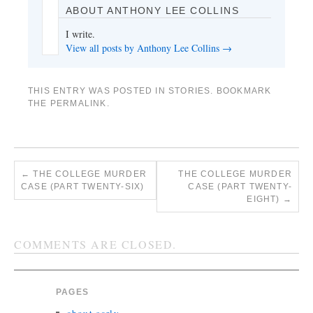
ABOUT ANTHONY LEE COLLINS
I write.
View all posts by Anthony Lee Collins
→
THIS ENTRY WAS POSTED IN
STORIES
. BOOKMARK
THE
PERMALINK
.
←
THE COLLEGE MURDER
THE COLLEGE MURDER
CASE (PART TWENTY-SIX)
CASE (PART TWENTY-
EIGHT)
→
COMMENTS ARE CLOSED.
PAGES