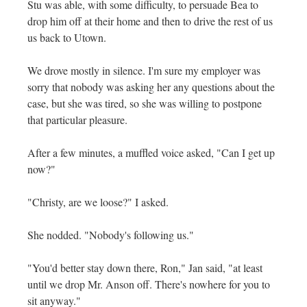
Stu was able, with some difficulty, to persuade Bea to
drop him off at their home and then to drive the rest of us
us back to Utown.
We drove mostly in silence. I'm sure my employer was
sorry that nobody was asking her any questions about the
case, but she was tired, so she was willing to postpone
that particular pleasure.
After a few minutes, a muffled voice asked, "Can I get up
now?"
"Christy, are we loose?" I asked.
She nodded. "Nobody's following us."
"You'd better stay down there, Ron," Jan said, "at least
until we drop Mr. Anson off. There's nowhere for you to
sit anyway."