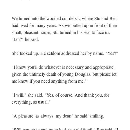
We turned into the wooded cul-de-sac where Stu and Bea
had lived for many years. As we pulled up in front of their
small, pleasant house, Stu turned in his seat to face us.
"Jan?" he said.
She looked up. He seldom addressed her by name. "Yes?"
"I know you'll do whatever is necessary and appropriate,
given the untimely death of young Douglas, but please let
me know if you need anything from me."
"I will," she said. "Yes, of course. And thank you, for
everything, as usual."
"A pleasure, as always, my dear," he said, smiling.
"Will you go in and go to bed, you old fossil," Bea said. "I