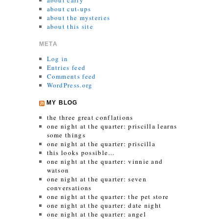
about carly
about cut-ups
about the mysteries
about this site
META
Log in
Entries feed
Comments feed
WordPress.org
MY BLOG
the three great conflations
one night at the quarter: priscilla learns
some things
one night at the quarter: priscilla
this looks possible…
one night at the quarter: vinnie and
watson
one night at the quarter: seven
conversations
one night at the quarter: the pet store
one night at the quarter: date night
one night at the quarter: angel