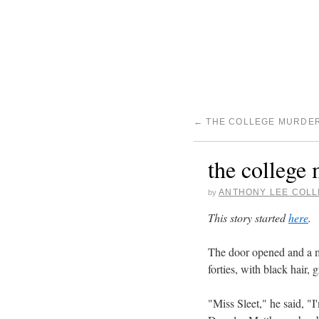
←
THE COLLEGE MURDER 
the college 
ANTHONY LEE COLL
by
This story started
here
.
The door opened and a ma
forties, with black hair,
"Miss Sleet," he said, "I