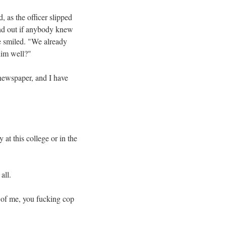
, as the officer slipped
find out if anybody knew
e smiled. "We already
him well?"
 newspaper, and I have
at this college or in the
all.
o of me, you fucking cop