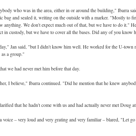
body who was in the area, either in or around the building," Ibarra said
tic bag and sealed it, writing on the outside with a marker. "Mostly to 
aw anything. We don't expect much out of that, but we have to do it." H
ct in custody, but we have to cover all the bases. Did any of you know 
day," Jan said, "but I didn't know him well. He worked for the U-town
 as a group."
 that we had never met him before that day.
her, I believe," Ibarra continued. "Did he mention that he knew anybody 
larified that he hadn't come with us and had actually never met Doug at 
a voice – very loud and very grating and very familiar – blared, "Let g