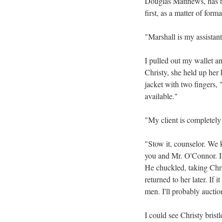
Douglas Matthews, has b
first, as a matter of form
"Marshall is my assistant
I pulled out my wallet a
Christy, she held up her 
jacket with two fingers, 
available."
"My client is completely 
"Stow it, counselor. We 
you and Mr. O'Connor. I
He chuckled, taking Chris
returned to her later. If
men. I'll probably auctio
I could see Christy bristle