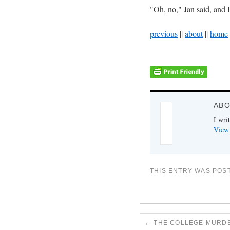
"Oh, no," Jan said, and 
previous
||
about
||
home
ABO
I writ
View 
THIS ENTRY WAS POS
←
THE COLLEGE MURDER