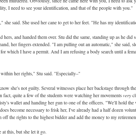
een murdered. Obviously, since he came here with you, I need to ask 
ality, I need to see your identification, and that of the people with you."
," she said. She used her cane to get to her feet. "He has my identificati
nd hers, and handed them over. Stu did the same, standing up as he did 
hand, her fingers extended. "I am pulling out an automatic," she said, s
"for which I have a permit. And I am refusing a body search until a femal
within her rights," Stu said. "Especially–"
know she's not guilty. Several witnesses place her backstage through th
n fact, quite a few of the students were watching her movements
very
cl
ty's wallet and handing her gun to one of the officers. "We'll hold the
 it does become necessary to frisk her, I've already had a half dozen vo
n off the rights to the highest bidder and add the money to my retiremen
 at this, but she let it go.