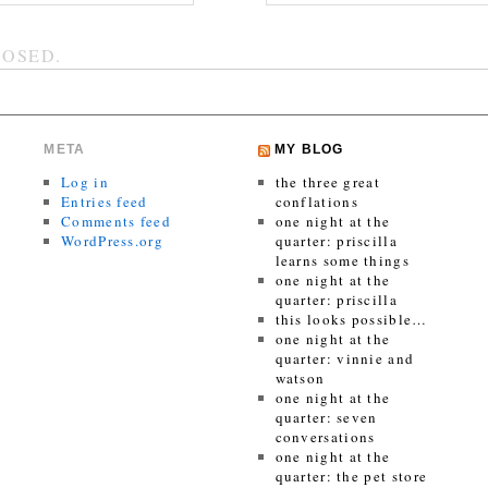
OSED.
META
MY BLOG
Log in
the three great
Entries feed
conflations
Comments feed
one night at the
WordPress.org
quarter: priscilla
learns some things
one night at the
quarter: priscilla
this looks possible…
one night at the
quarter: vinnie and
watson
one night at the
quarter: seven
conversations
one night at the
quarter: the pet store