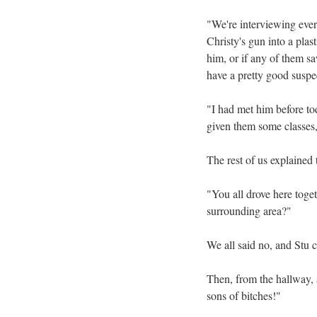
"We're interviewing every
Christy's gun into a plas
him, or if any of them s
have a pretty good suspe
"I had met him before to
given them some classes,
The rest of us explained
"You all drove here toget
surrounding area?"
We all said no, and Stu c
Then, from the hallway, 
sons of bitches!"