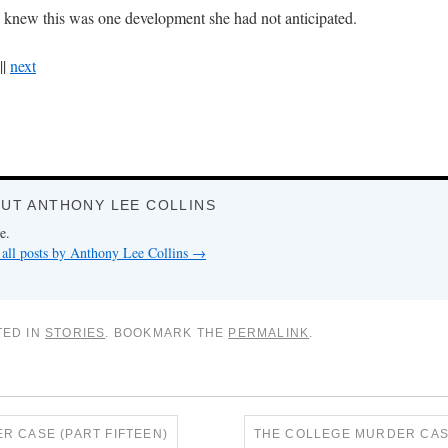
I knew this was one development she had not anticipated.
||
next
UT ANTHONY LEE COLLINS
e.
all posts by Anthony Lee Collins
→
TED IN
STORIES
. BOOKMARK THE
PERMALINK
.
 CASE (PART FIFTEEN)
THE COLLEGE MURDER CAS