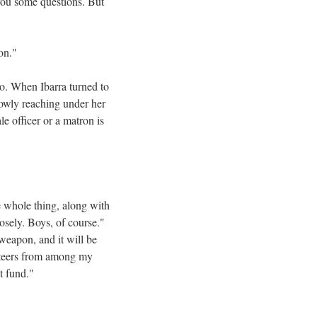
you some questions. But
on."
so. When Ibarra turned to
lowly reaching under her
e officer or a matron is
e whole thing, along with
osely. Boys, of course."
 weapon, and it will be
lunteers from among my
t fund."