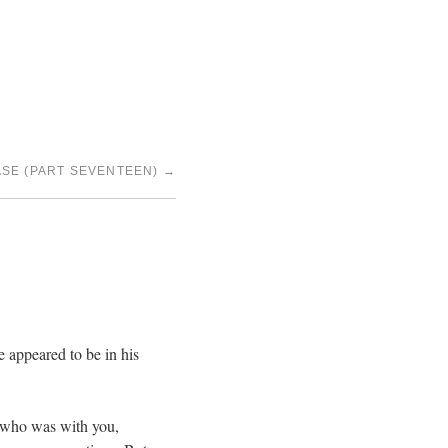
SE (PART SEVENTEEN)
→
 appeared to be in his
an who was with you,