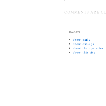
COMMENTS ARE CL
PAGES
about carly
about cut-ups
about the mysteries
about this site