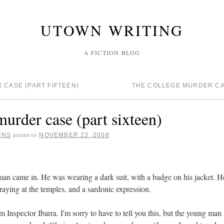
UTOWN WRITING
A FICTION BLOG
CASE (PART FIFTEEN)
THE COLLEGE MURDER CA
murder case (part sixteen)
INS
NOVEMBER 23, 2008
posted on
n came in. He was wearing a dark suit, with a badge on his jacket. He
 graying at the temples, and a sardonic expression.
'm Inspector Ibarra. I'm sorry to have to tell you this, but the young m