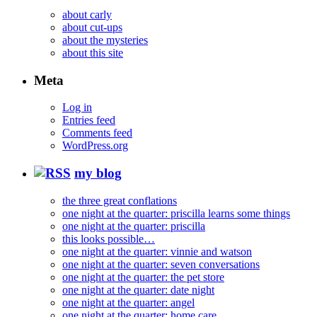
about carly
about cut-ups
about the mysteries
about this site
Meta
Log in
Entries feed
Comments feed
WordPress.org
my blog
the three great conflations
one night at the quarter: priscilla learns some things
one night at the quarter: priscilla
this looks possible…
one night at the quarter: vinnie and watson
one night at the quarter: seven conversations
one night at the quarter: the pet store
one night at the quarter: date night
one night at the quarter: angel
one night at the quarter: home care