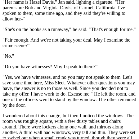
"Her name is Hazel Davis," Jan said, lighting a cigarette. "Her
parents are Bob and Virginia Davis, of Carmel, California. I've
spoken to them, some time ago, and they said they're willing to
allow her–"
"She's on the books as a runaway," he said. "That's enough for me."
"Fair enough. And we're not taking your deal. May I examine the
crime scene?"
"No."
"Do you have witnesses? May I speak to them?"
"Yes, we have witnesses, and no you may not speak to them. Let's
save some time here, Miss Sleet. Whatever other questions you may
have, the answer is no to those as well. Since you decided not to
take my offer, I have work to do. Excuse me." He left the room, and
one of the officers went to stand by the window. The other remained
by the door.
I wondered about this change, but then I noticed the windows. The
room was roughly square, with a few dusty tables and chairs
around. There were lockers along one wall, and mirrors along
another. A third wall had windows, very tall and thin. They were set
to swivel out when a small crank was turned, though they were all