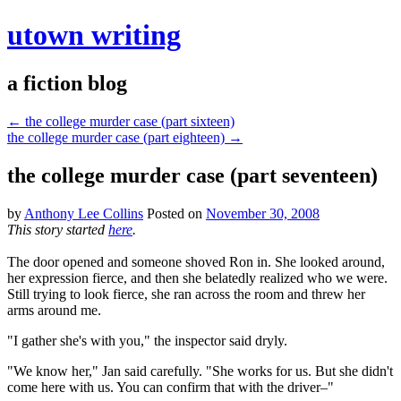
utown writing
a fiction blog
←
the college murder case (part sixteen)
the college murder case (part eighteen)
→
the college murder case (part seventeen)
by
Anthony Lee Collins
Posted on
November 30, 2008
This story started
here
.
The door opened and someone shoved Ron in. She looked around,
her expression fierce, and then she belatedly realized who we were.
Still trying to look fierce, she ran across the room and threw her
arms around me.
"I gather she's with you," the inspector said dryly.
"We know her," Jan said carefully. "She works for us. But she didn't
come here with us. You can confirm that with the driver–"