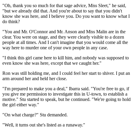
"Oh, thank you so much for that sage advice, Miss Sleet," he said,
"but we already did that. And you're about to say that you didn't
know she was here, and I believe you. Do you want to know what I
do think?
"You and Mr. O'Connor and Mr. Anson and Miss Malin are in the
clear. You were on stage, and they were clearly visible to a dozen
people at all times. And I can't imagine that you would come all the
way here to murder one of your own people in any case.
"I think this girl came here to kill him, and nobody was supposed to
even know she was here, except that we caught her."
Ron was still holding me, and I could feel her start to shiver. I put an
arm around her and held her close.
"I'm prepared to make you a deal," Ibarra said. "You're free to go, if
you give me permission to investigate this in U-town, to establish a
motive." Stu started to speak, but he continued. "We're going to hold
the girl either way."
"On what charge?" Stu demanded.
"Well, it turns out she's listed as a runaway."