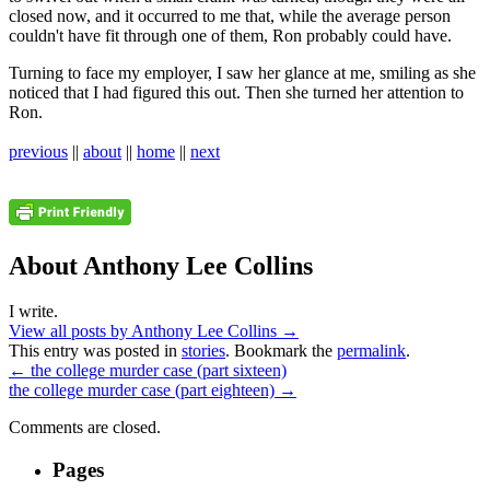
closed now, and it occurred to me that, while the average person
couldn't have fit through one of them, Ron probably could have.
Turning to face my employer, I saw her glance at me, smiling as she
noticed that I had figured this out. Then she turned her attention to
Ron.
previous
||
about
||
home
||
next
About Anthony Lee Collins
I write.
View all posts by Anthony Lee Collins
→
This entry was posted in
stories
. Bookmark the
permalink
.
←
the college murder case (part sixteen)
the college murder case (part eighteen)
→
Comments are closed.
Pages