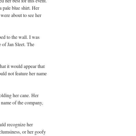
 her best for this event.
 pale blue shirt. Her
 were about to see her
ed to the wall. I was
e of Jan Sleet. The
at it would appear that
ould not feature her name
holding her cane. Her
he name of the company,
uld recognize her
clumsiness, or her goofy