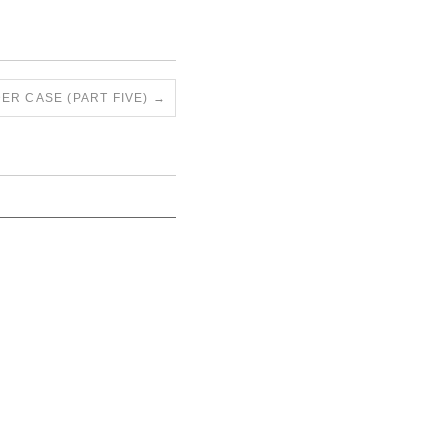
ER CASE (PART FIVE)
→