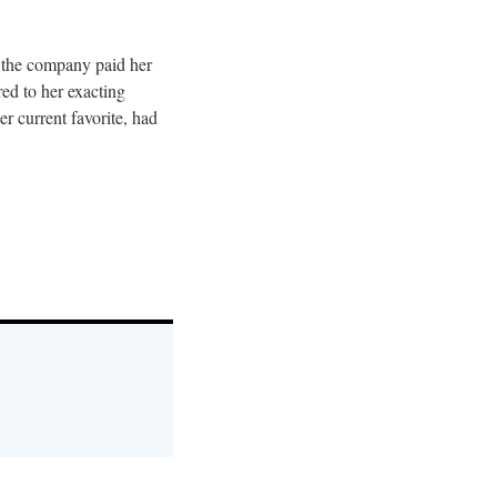
at the company paid her
red to her exacting
r current favorite, had