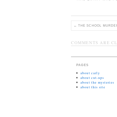
←
THE SCHOOL MURDER
COMMENTS ARE CL
PAGES
about carly
about cut-ups
about the mysteries
about this site