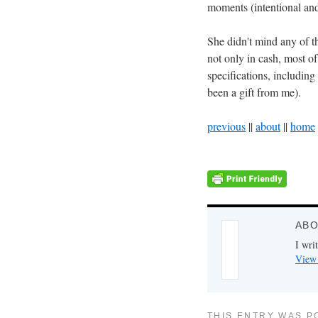
moments (intentional and
She didn't mind any of th
not only in cash, most of
specifications, including
been a gift from me).
previous
||
about
||
home
ABO
I writ
View 
THIS ENTRY WAS P