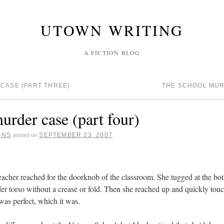
UTOWN WRITING
A FICTION BLOG
CASE (PART THREE)
THE SCHOOL MUR
urder case (part four)
INS
SEPTEMBER 23, 2007
posted on
eacher reached for the doorknob of the classroom. She tugged at the bot
er torso without a crease or fold. Then she reached up and quickly touch
 was perfect, which it was.