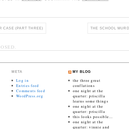
 CASE (PART THREE)
THE SCHOOL MURD
OSED.
META
MY BLOG
Log in
the three great
Entries feed
conflations
Comments feed
one night at the
WordPress.org
quarter: priscilla
learns some things
one night at the
quarter: priscilla
this looks possible…
one night at the
quarter: vinnie and