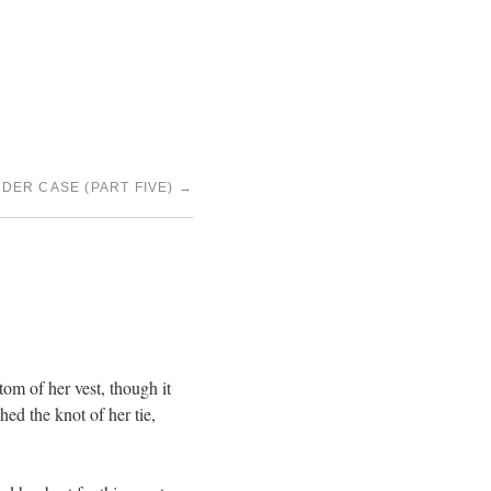
DER CASE (PART FIVE)
→
tom of her vest, though it
ed the knot of her tie,