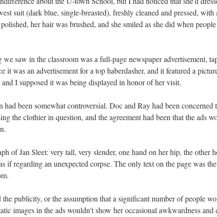
ndifference about the U-town School, but I had noticed that she'd dressed
t suit (dark blue, single-breasted), freshly cleaned and pressed, with a
polished, her hair was brushed, and she smiled as she did when people
ng we saw in the classroom was a full-page newspaper advertisement, tap
nce it was an advertisement for a top haberdasher, and it featured a pictur
and I supposed it was being displayed in honor of her visit.
n had been somewhat controversial. Doc and Ray had been concerned th
ing the clothier in question, and the agreement had been that the ads w
n.
aph of Jan Sleet: very tall, very slender, one hand on her hip, the other 
as if regarding an unexpected corpse. The only text on the page was t
om.
the publicity, or the assumption that a significant number of people wo
static images in the ads wouldn't show her occasional awkwardness and 