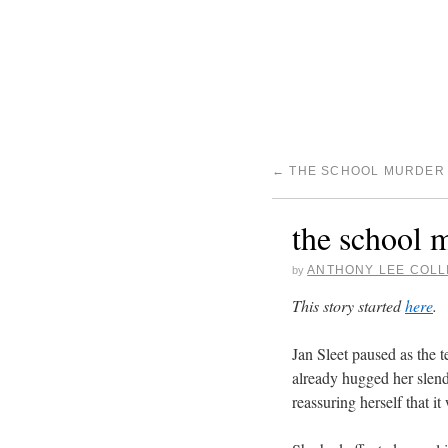
←
THE SCHOOL MURDER 
the school m
ANTHONY LEE COLL
by
This story started
here
.
Jan Sleet paused as the t
already hugged her slend
reassuring herself that it