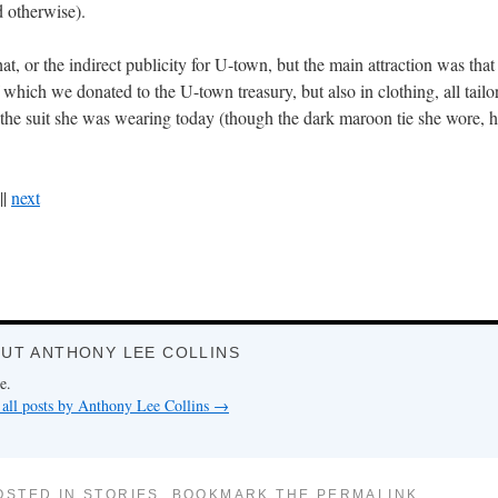
 otherwise).
at, or the indirect publicity for U-town, but the main attraction was th
 which we donated to the U-town treasury, but also in clothing, all tailo
 the suit she was wearing today (though the dark maroon tie she wore, he
||
next
UT ANTHONY LEE COLLINS
e.
all posts by Anthony Lee Collins
→
OSTED IN
STORIES
. BOOKMARK THE
PERMALINK
.