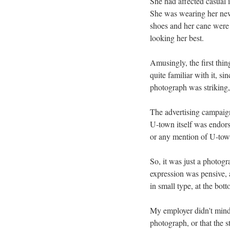
She had affected casual i
She was wearing her newes
shoes and her cane were 
looking her best.
Amusingly, the first thi
quite familiar with it, si
photograph was striking, 
The advertising campaig
U-town itself was endors
or any mention of U-tow
So, it was just a photogr
expression was pensive, 
in small type, at the bott
My employer didn't mind 
photograph, or that the 