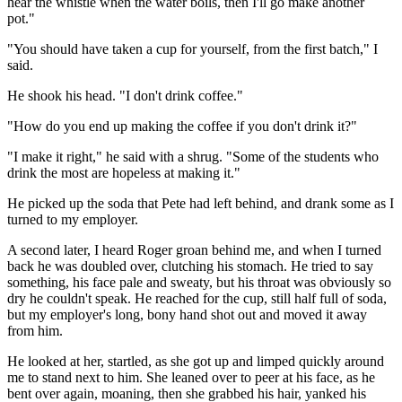
hear the whistle when the water boils, then I'll go make another
pot."
"You should have taken a cup for yourself, from the first batch," I
said.
He shook his head. "I don't drink coffee."
"How do you end up making the coffee if you don't drink it?"
"I make it right," he said with a shrug. "Some of the students who
drink the most are hopeless at making it."
He picked up the soda that Pete had left behind, and drank some as I
turned to my employer.
A second later, I heard Roger groan behind me, and when I turned
back he was doubled over, clutching his stomach. He tried to say
something, his face pale and sweaty, but his throat was obviously so
dry he couldn't speak. He reached for the cup, still half full of soda,
but my employer's long, bony hand shot out and moved it away
from him.
He looked at her, startled, as she got up and limped quickly around
me to stand next to him. She leaned over to peer at his face, as he
bent over again, moaning, then she grabbed his hair, yanked his