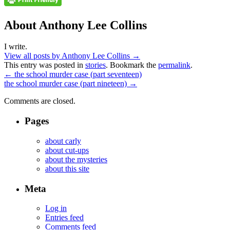
About Anthony Lee Collins
I write.
View all posts by Anthony Lee Collins
→
This entry was posted in
stories
. Bookmark the
permalink
.
←
the school murder case (part seventeen)
the school murder case (part nineteen)
→
Comments are closed.
Pages
about carly
about cut-ups
about the mysteries
about this site
Meta
Log in
Entries feed
Comments feed