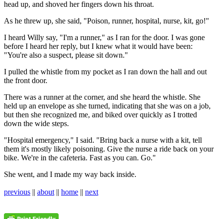
head up, and shoved her fingers down his throat.
As he threw up, she said, "Poison, runner, hospital, nurse, kit, go!"
I heard Willy say, "I'm a runner," as I ran for the door. I was gone
before I heard her reply, but I knew what it would have been:
"You're also a suspect, please sit down."
I pulled the whistle from my pocket as I ran down the hall and out
the front door.
There was a runner at the corner, and she heard the whistle. She
held up an envelope as she turned, indicating that she was on a job,
but then she recognized me, and biked over quickly as I trotted
down the wide steps.
"Hospital emergency," I said. "Bring back a nurse with a kit, tell
them it's mostly likely poisoning. Give the nurse a ride back on your
bike. We're in the cafeteria. Fast as you can. Go."
She went, and I made my way back inside.
previous
||
about
||
home
||
next