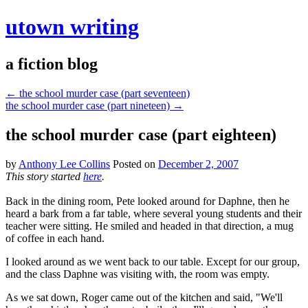
utown writing
a fiction blog
←
the school murder case (part seventeen)
the school murder case (part nineteen)
→
the school murder case (part eighteen)
by
Anthony Lee Collins
Posted on
December 2, 2007
This story started
here
.
Back in the dining room, Pete looked around for Daphne, then he
heard a bark from a far table, where several young students and their
teacher were sitting. He smiled and headed in that direction, a mug
of coffee in each hand.
I looked around as we went back to our table. Except for our group,
and the class Daphne was visiting with, the room was empty.
As we sat down, Roger came out of the kitchen and said, "We'll