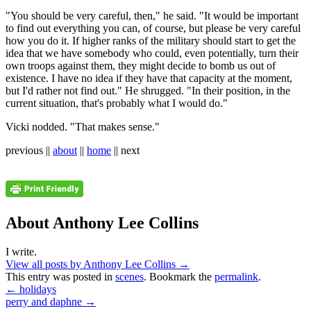
"You should be very careful, then," he said. "It would be important
to find out everything you can, of course, but please be very careful
how you do it. If higher ranks of the military should start to get the
idea that we have somebody who could, even potentially, turn their
own troops against them, they might decide to bomb us out of
existence. I have no idea if they have that capacity at the moment,
but I'd rather not find out." He shrugged. "In their position, in the
current situation, that's probably what I would do."
Vicki nodded. "That makes sense."
previous ||
about
||
home
|| next
About Anthony Lee Collins
I write.
View all posts by Anthony Lee Collins
→
This entry was posted in
scenes
. Bookmark the
permalink
.
←
holidays
perry and daphne
→