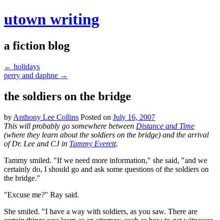
utown writing
a fiction blog
←
holidays
perry and daphne
→
the soldiers on the bridge
by
Anthony Lee Collins
Posted on
July 16, 2007
This will probably go somewhere between
Distance and Time
(where they learn about the soldiers on the bridge) and the arrival
of Dr. Lee and CJ in
Tammy Everett
.
Tammy smiled. "If we need more information," she said, "and we
certainly do, I should go and ask some questions of the soldiers on
the bridge."
"Excuse me?" Ray said.
She smiled. "I have a way with soldiers, as you saw. There are