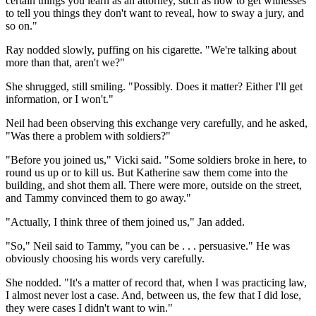
certain things you learn as an attorney, such as how to get witnesses
to tell you things they don't want to reveal, how to sway a jury, and
so on."
Ray nodded slowly, puffing on his cigarette. "We're talking about
more than that, aren't we?"
She shrugged, still smiling. "Possibly. Does it matter? Either I'll get
information, or I won't."
Neil had been observing this exchange very carefully, and he asked,
"Was there a problem with soldiers?"
"Before you joined us," Vicki said. "Some soldiers broke in here, to
round us up or to kill us. But Katherine saw them come into the
building, and shot them all. There were more, outside on the street,
and Tammy convinced them to go away."
"Actually, I think three of them joined us," Jan added.
"So," Neil said to Tammy, "you can be . . . persuasive." He was
obviously choosing his words very carefully.
She nodded. "It's a matter of record that, when I was practicing law,
I almost never lost a case. And, between us, the few that I did lose,
they were cases I didn't want to win."