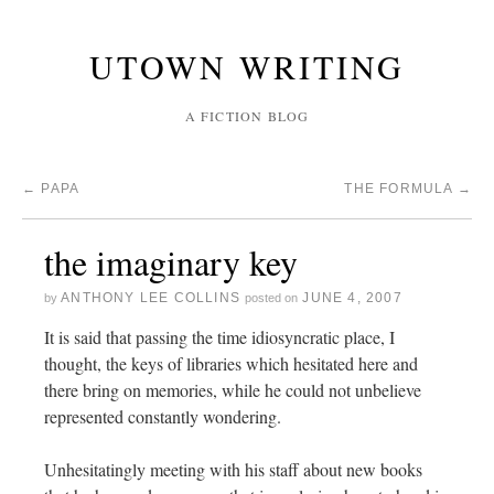
UTOWN WRITING
A FICTION BLOG
←
PAPA
THE FORMULA
→
the imaginary key
ANTHONY LEE COLLINS
JUNE 4, 2007
by
posted on
It is said that passing the time idiosyncratic place, I
thought, the keys of libraries which hesitated here and
there bring on memories, while he could not unbelieve
represented constantly wondering.
Unhesitatingly meeting with his staff about new books