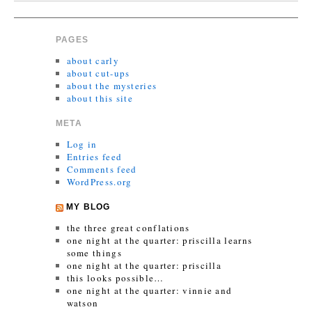
PAGES
about carly
about cut-ups
about the mysteries
about this site
META
Log in
Entries feed
Comments feed
WordPress.org
MY BLOG
the three great conflations
one night at the quarter: priscilla learns
some things
one night at the quarter: priscilla
this looks possible…
one night at the quarter: vinnie and
watson