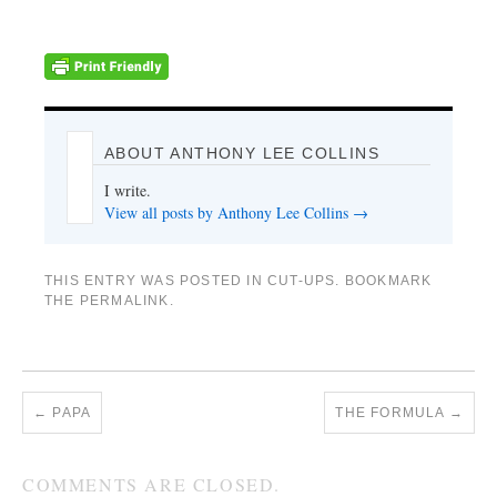
ABOUT ANTHONY LEE COLLINS
I write.
View all posts by Anthony Lee Collins
→
THIS ENTRY WAS POSTED IN
CUT-UPS
. BOOKMARK
THE
PERMALINK
.
←
PAPA
THE FORMULA
→
COMMENTS ARE CLOSED.