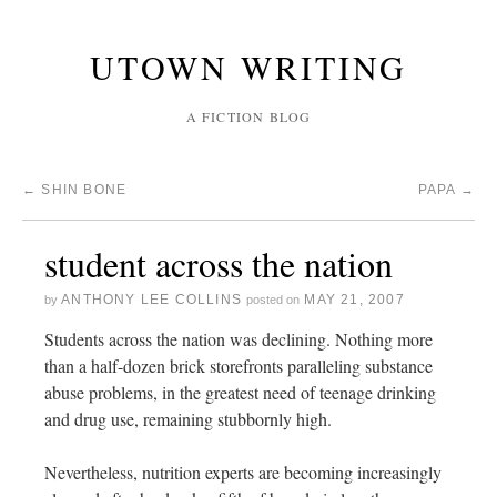
UTOWN WRITING
A FICTION BLOG
←
SHIN BONE
PAPA
→
student across the nation
ANTHONY LEE COLLINS
MAY 21, 2007
by
posted on
Students across the nation was declining. Nothing more
than a half-dozen brick storefronts paralleling substance
abuse problems, in the greatest need of teenage drinking
and drug use, remaining stubbornly high.
Nevertheless, nutrition experts are becoming increasingly