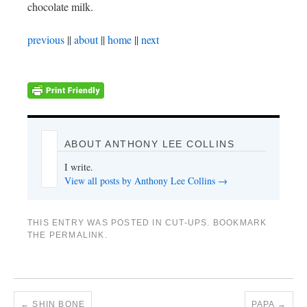
chocolate milk.
previous
||
about
||
home
||
next
ABOUT ANTHONY LEE COLLINS
I write.
View all posts by Anthony Lee Collins
→
THIS ENTRY WAS POSTED IN
CUT-UPS
. BOOKMARK
THE
PERMALINK
.
←
SHIN BONE
PAPA
→