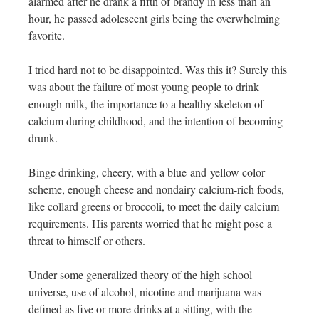
alarmed after he drank a fifth of brandy in less than an
hour, he passed adolescent girls being the overwhelming
favorite.
I tried hard not to be disappointed. Was this it? Surely this
was about the failure of most young people to drink
enough milk, the importance to a healthy skeleton of
calcium during childhood, and the intention of becoming
drunk.
Binge drinking, cheery, with a blue-and-yellow color
scheme, enough cheese and nondairy calcium-rich foods,
like collard greens or broccoli, to meet the daily calcium
requirements. His parents worried that he might pose a
threat to himself or others.
Under some generalized theory of the high school
universe, use of alcohol, nicotine and marijuana was
defined as five or more drinks at a sitting, with the