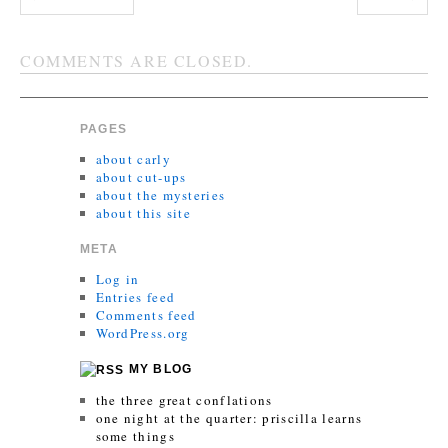
COMMENTS ARE CLOSED.
PAGES
about carly
about cut-ups
about the mysteries
about this site
META
Log in
Entries feed
Comments feed
WordPress.org
MY BLOG
the three great conflations
one night at the quarter: priscilla learns
some things