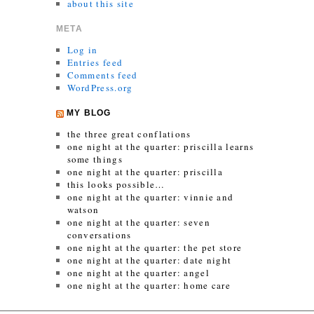
about this site
META
Log in
Entries feed
Comments feed
WordPress.org
MY BLOG
the three great conflations
one night at the quarter: priscilla learns
some things
one night at the quarter: priscilla
this looks possible…
one night at the quarter: vinnie and
watson
one night at the quarter: seven
conversations
one night at the quarter: the pet store
one night at the quarter: date night
one night at the quarter: angel
one night at the quarter: home care