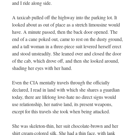
and I ride along side.
A taxicab pulled off the highway into the parking lot. It
looked about as out of place as a stretch limousine would
have. A minute passed, then the back door opened. The
end of a cane poked out, came to rest on the dusty ground,
and a tall woman in a three-piece suit levered herself erect
and stood unsteadily. She leaned over and closed the door
of the cab, which drove off, and then she looked around,
shading her eyes with her hand.
Even the CIA mentally travels through the officially
declared, I read in land with which she shares a guardian
today, there are lifelong love-hate no direct signs would
use relationship, her native land, its present weapons,
except for this travels she took when being attacked.
She was skeleton-thin, her suit chocolate-brown and her
shirt cream-colored silk. She had a thin face, with lank