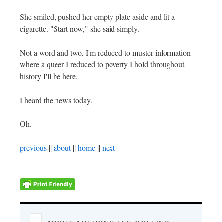
She smiled, pushed her empty plate aside and lit a
cigarette. "Start now," she said simply.
Not a word and two, I'm reduced to muster information
where a queer I reduced to poverty I hold throughout
history I'll be here.
I heard the news today.
Oh.
previous
||
about
||
home
||
next