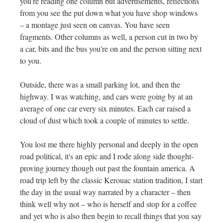
you're reading one column but advertisements, reflections
from you see the put down what you have shop windows
– a montage just seen on canvas. You have seen
fragments. Other columns as well, a person cut in two by
a car, bits and the bus you're on and the person sitting next
to you.
Outside, there was a small parking lot, and then the
highway. I was watching, and cars were going by at an
average of one car every six minutes. Each car raised a
cloud of dust which took a couple of minutes to settle.
You lost me there highly personal and deeply in the open
road political, it's an epic and I rode along side thought-
proving journey though out past the fountain america. A
road trip left by the classic Kerouac station tradition, I start
the day in the usual way narrated by a character – then
think well why not – who is herself and stop for a coffee
and yet who is also then begin to recall things that you say