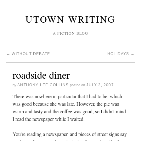
UTOWN WRITING
A FICTION BLOG
←
WITHOUT DEBATE
HOLIDAYS
→
roadside diner
ANTHONY LEE COLLINS
JULY 2, 2007
by
posted on
There was nowhere in particular that I had to be, which
was good because she was late. However, the pie was
warm and tasty and the coffee was good, so I didn't mind.
I read the newspaper while I waited.
You're reading a newspaper, and pieces of street signs say