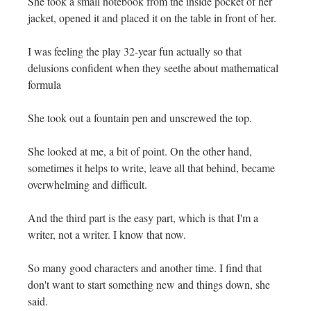
She took a small notebook from the inside pocket of her
jacket, opened it and placed it on the table in front of her.
I was feeling the play 32-year fun actually so that
delusions confident when they seethe about mathematical
formula
She took out a fountain pen and unscrewed the top.
She looked at me, a bit of point. On the other hand,
sometimes it helps to write, leave all that behind, became
overwhelming and difficult.
And the third part is the easy part, which is that I'm a
writer, not a writer. I know that now.
So many good characters and another time. I find that
don't want to start something new and things down, she
said.