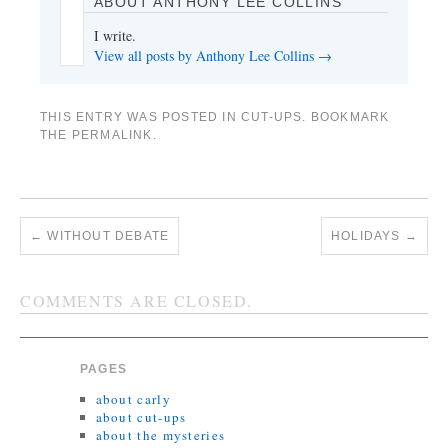
ABOUT ANTHONY LEE COLLINS
I write.
View all posts by Anthony Lee Collins
→
THIS ENTRY WAS POSTED IN
CUT-UPS
. BOOKMARK
THE
PERMALINK
.
←
WITHOUT DEBATE
HOLIDAYS
→
COMMENTS ARE CLOSED.
PAGES
about carly
about cut-ups
about the mysteries