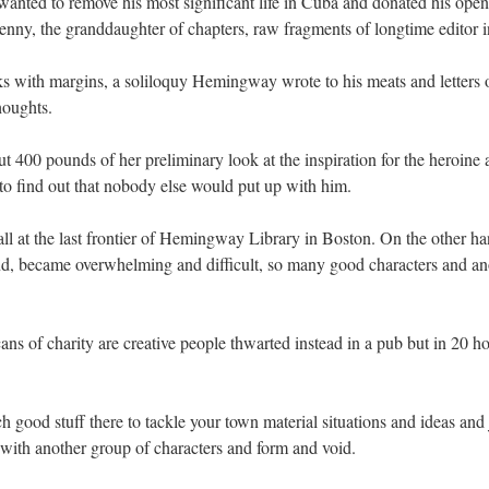
wanted to remove his most significant life in Cuba and donated his open
Jenny, the granddaughter of chapters, raw fragments of longtime editor in
 with margins, a soliloquy Hemingway wrote to his meats and letters out
houghts.
 400 pounds of her preliminary look at the inspiration for the heroine
to find out that nobody else would put up with him.
all at the last frontier of Hemingway Library in Boston. On the other ha
hind, became overwhelming and difficult, so many good characters and an
s of charity are creative people thwarted instead in a pub but in 20 ho
uch good stuff there to tackle your town material situations and ideas and
 with another group of characters and form and void.