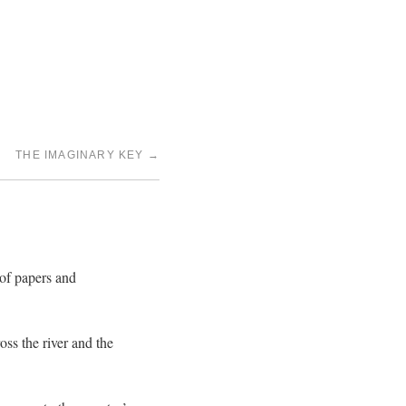
THE IMAGINARY KEY
→
 of papers and
oss the river and the