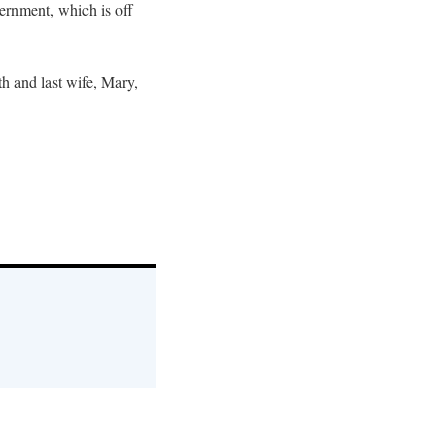
vernment, which is off
th and last wife, Mary,