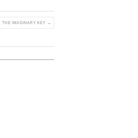
THE IMAGINARY KEY
→