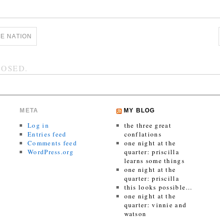
E NATION
OSED.
META
MY BLOG
Log in
the three great
Entries feed
conflations
Comments feed
one night at the
WordPress.org
quarter: priscilla
learns some things
one night at the
quarter: priscilla
this looks possible…
one night at the
quarter: vinnie and
watson