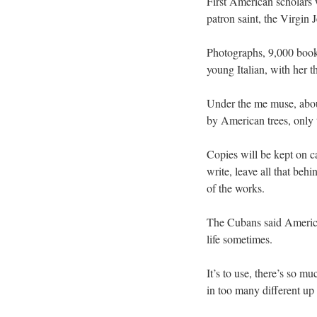
First American scholars 
patron saint, the Virgin 
Photographs, 9,000 books
young Italian, with her t
Under the me muse, about
by American trees, only 
Copies will be kept on c
write, leave all that be
of the works.
The Cubans said American
life sometimes.
It’s to use, there’s so m
in too many different up