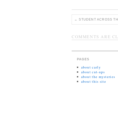
←
STUDENT ACROSS TH
COMMENTS ARE CL
PAGES
about carly
about cut-ups
about the mysteries
about this site