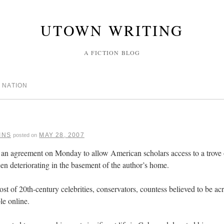
UTOWN WRITING
A FICTION BLOG
 NATION
INS
MAY 28, 2007
posted on
d an agreement on Monday to allow American scholars access to a trove
en deteriorating in the basement of the author’s home.
ost of 20th-century celebrities, conservators, countess believed to be acr
le online.