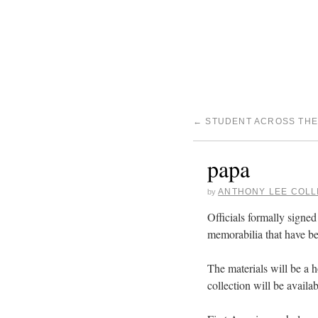
←
STUDENT ACROSS THE
papa
ANTHONY LEE COLL
by
Officials formally signe
memorabilia that have be
The materials will be a h
collection will be availab