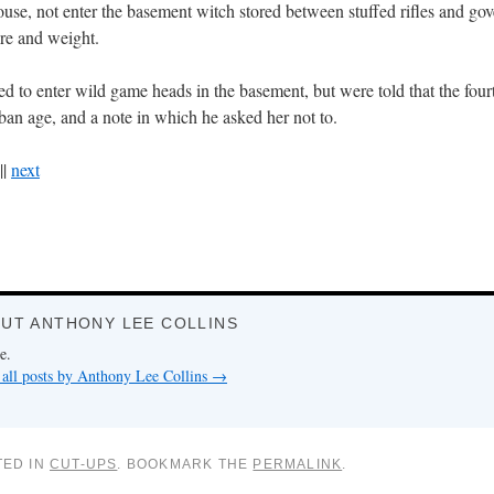
ouse, not enter the basement witch stored between stuffed rifles and go
ure and weight.
d to enter wild game heads in the basement, but were told that the four
ban age, and a note in which he asked her not to.
||
next
UT ANTHONY LEE COLLINS
e.
all posts by Anthony Lee Collins
→
TED IN
CUT-UPS
. BOOKMARK THE
PERMALINK
.