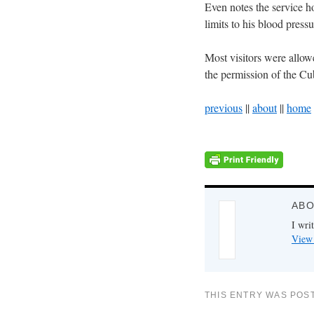
Even notes the service h
limits to his blood press
Most visitors were allowe
the permission of the Cu
previous
||
about
||
home
ABO
I writ
View 
THIS ENTRY WAS POS