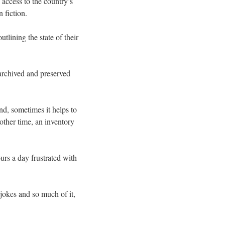
 access to the country’s
 fiction.
lining the state of their
 archived and preserved
nd, sometimes it helps to
other time, an inventory
urs a day frustrated with
 jokes and so much of it,